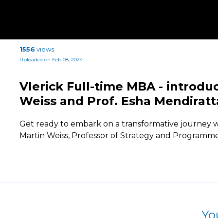
1556
views
Uploaded on Feb 08, 2024
Vlerick Full-time MBA - introdu
Weiss and Prof. Esha Mendiratt
Get ready to embark on a transformative journey w
Martin Weiss, Professor of Strategy and Programme
Yo