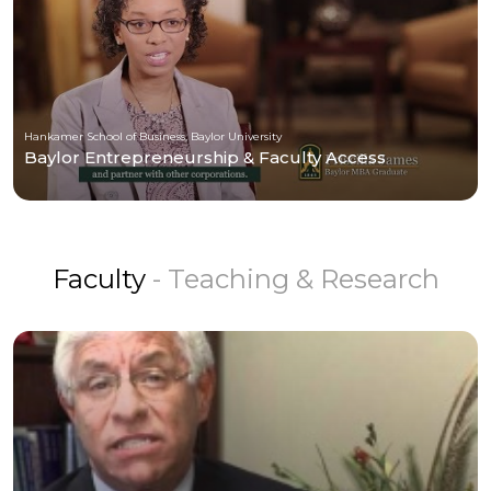
Hankamer School of Business, Baylor University
Baylor Entrepreneurship & Faculty Access
Faculty
- Teaching & Research