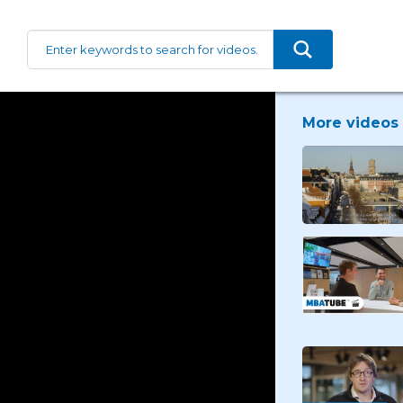
More videos 