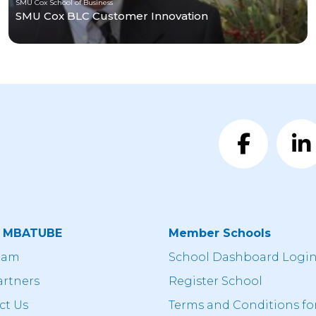
SMU Cox School of Business
SMU Cox BLC Customer Innovation
t MBATUBE
Member Schools
eam
School Dashboard Logi
artners
Register School
ct Us
Terms and Conditions fo