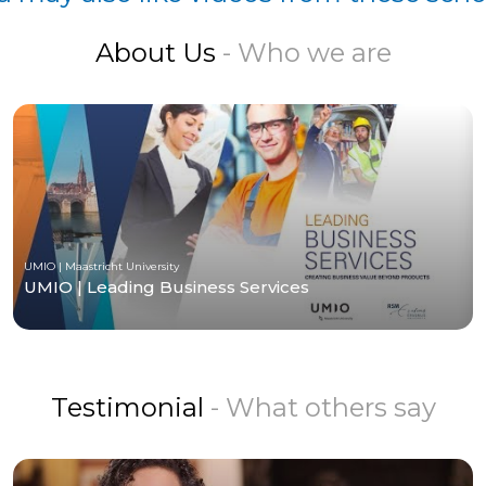
About Us
- Who we are
UMIO | Maastricht University
UMIO | Leading Business Services
Testimonial
- What others say