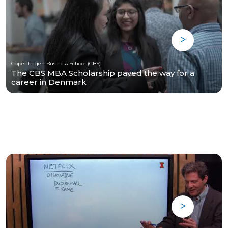
Copenhagen Business School (CBS)
The CBS MBA Scholarship paved the way for a
career in Denmark