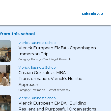
Schools A-Z
from this school
Vlerick Business School
Vlerick European EMBA - Copenhagen
Immersion Trip
Category: Faculty - Teaching & Research
Vlerick Business School
Cristian Gonzalez's MBA
Transformation: Vlerick's Holistic
Approach
Category: Testimonial - What others say
Vlerick Business School
Vlerick European EMBA | Building
Resilient and Purposeful Organisations