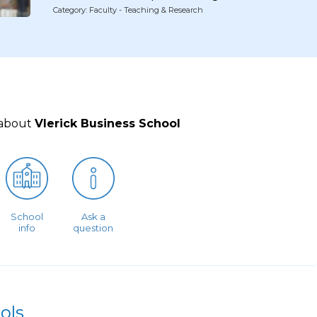
Category: Faculty - Teaching & Research
 about
Vlerick Business School
School
Ask a
info
question
ols