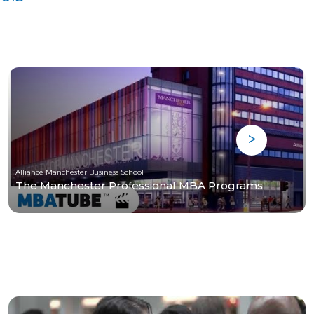
Alliance Manchester Business School
The Manchester Professional MBA Programs