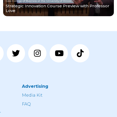
Gies College of Business at the University of Illinois Urbana-Champaign
Strategic Innovation Course Preview with Professor
Love
Advertising
n
Media Kit
FAQ
r