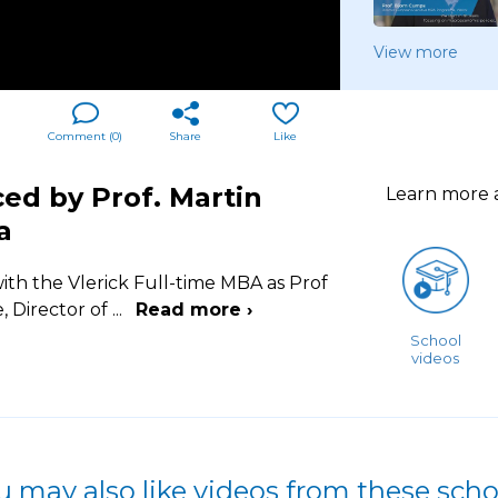
View more
Comment (
0
)
Share
Like
ced by Prof. Martin
Learn more
a
ith the Vlerick Full-time MBA as Prof
, Director of
...
Read more ›
School
videos
u may also like videos from these scho