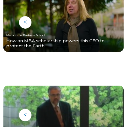
Melbourne Business School
How an MBA scholarship powers this CEO to
protect the Earth.