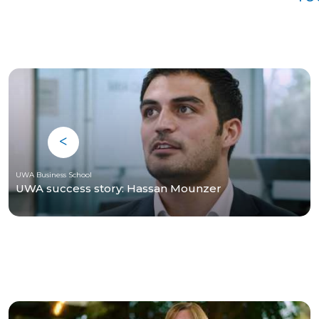
UWA Business School
UWA success story: Hassan Mounzer