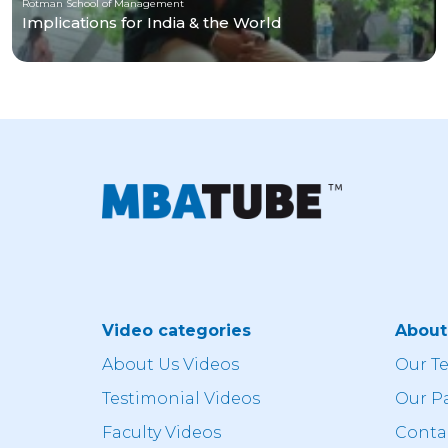
Rotman School of Management
Implications for India & the World
Video categories
Abou
About Us Videos
Our T
Testimonial Videos
Our P
Faculty Videos
Conta