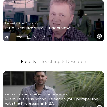
University of Hertfordshire
MBA Executive snips: Student views 1
2158
0
Faculty
- Teaching & Research
University of Miami, Miami Herbert Business School
Miami Business School: Broaden your perspective
with the Professional MBA.