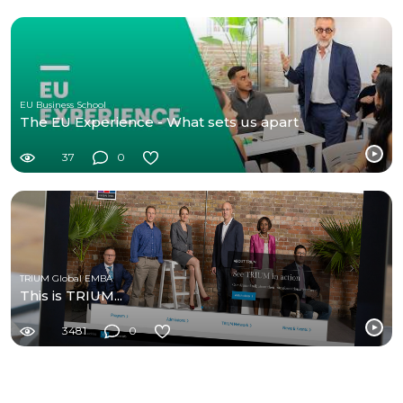
EU Business School
The EU Experience - What sets us apart
37
0
TRIUM Global EMBA
This is TRIUM...
3481
0