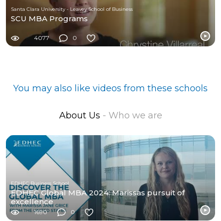
Santa Clara University - Leavey School of Business
SCU MBA Programs
4077
0
You may also like videos from these schools
About Us
- Who we are
EDHEC Business School
EDHEC Global MBA 2024: Marissas pursuit of
excellence
1690
0