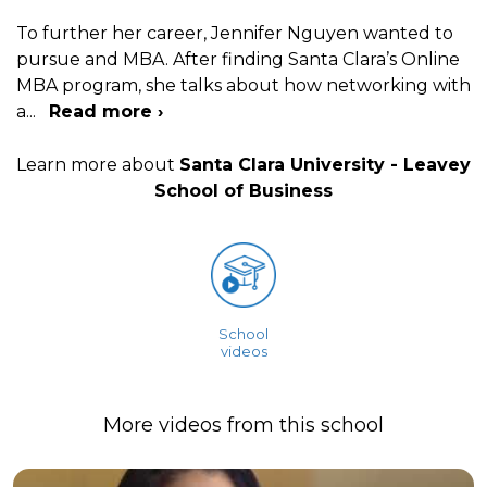
To further her career, Jennifer Nguyen wanted to
pursue and MBA. After finding Santa Clara’s Online
MBA program, she talks about how networking with
a
...
Read more ›
Learn more about
Santa Clara University - Leavey
School of Business
School
videos
More videos from this school