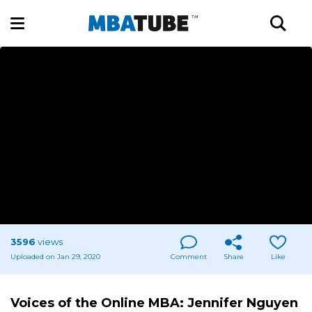
3596
views
Uploaded on Jan 29, 2020
Comment
Share
Like
Voices of the Online MBA: Jennifer Nguyen