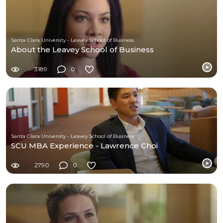
Santa Clara University - Leavey School of Business
About the Leavey School of Business
3189
0
Santa Clara University - Leavey School of Business
SCU MBA Experience - Lawrence Choi
2790
0