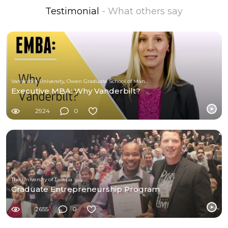
Testimonial
- What others say
Vanderbilt University, Owen Graduate School of Management
Executive MBA: Why Vanderbilt?
2924
0
The University of Tampa
Graduate Entrepreneurship Program
2655
0