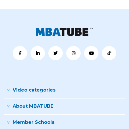
Video categories
About MBATUBE
Member Schools