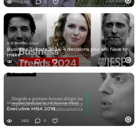
2352
0
IESE Business School
Business Trends 2024: 4 decisions you will have to
make
1539
0
Universidad Adolfo Ibáñez UAI Business School
Executive MBA 2018
2612
0