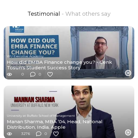
Testimonial
- What others say
WU Executive Academy
How did EMBA Finance change you? - Cenk
Tosun's Student Success Story
0
0
University at Buffalo School of Management
Manan Sharma, MBA ’04, Head, National
Distribution, India, Apple
3276
0