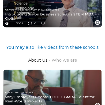
University of Rochester, Simon Business School
Introducing Simon Business School's STEM MBA
Option
3029
0
You may also like videos from these schools
About Us
- Who we are
EDHEC Business School
Why Employers Choose EDHEC GMBA Talent for
Real-World Projects