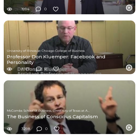
1994
0
University of Illinois at Chicago College of Business
Professor Don Kluemper: Facebook and
Personality
3597
0
McCombs School of Business, University of Texas at Austin
The Business of Conscious Capitalism
3298
0