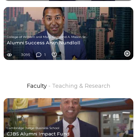
College of William and Mary, Raymond A. Mason School of Business
Alumni Success Arvin Nundloll
3095
1
Faculty
- Teaching & Research
Cambridge Judge Business School
CJBS Alumni Impact Fund