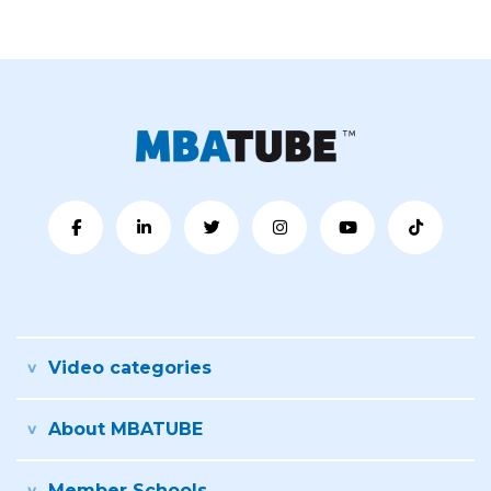
Video categories
About MBATUBE
Member Schools