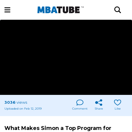
3036
views
Uploaded on Feb 12, 2019
Comment
Share
Like
What Makes Simon a Top Program for