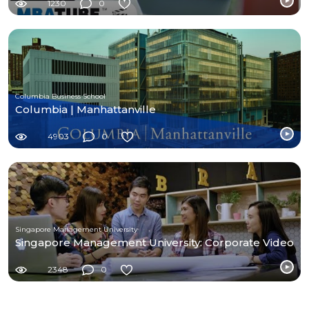
1230
0
Columbia Business School
Columbia | Manhattanville
4903
0
Singapore Management University
Singapore Management University: Corporate Video
2348
0