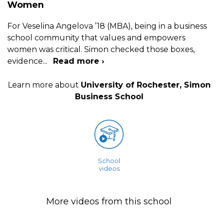
Women
For Veselina Angelova ’18 (MBA), being in a business
school community that values and empowers
women was critical. Simon checked those boxes,
evidence
...
Read more ›
Learn more about
University of Rochester, Simon
Business School
School
videos
More videos from this school