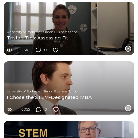
University of Rochester, Simon Business School
Trista’s Tips: Assessing Fit
2610
0
University of Rochester, Simon Business School
I Chose the STEM-Designated MBA
6055
0