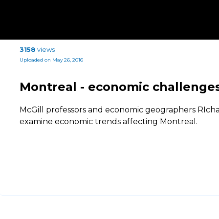
3158
views
Uploaded on May 26, 2016
Montreal - economic challenge
McGill professors and economic geographers RIch
examine economic trends affecting Montreal.