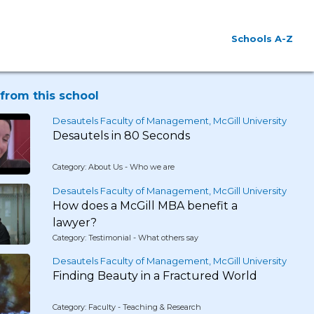
Schools A-Z
from this school
Desautels Faculty of Management, McGill University
Desautels in 80 Seconds
Category: About Us - Who we are
Desautels Faculty of Management, McGill University
How does a McGill MBA benefit a
lawyer?
Category: Testimonial - What others say
Desautels Faculty of Management, McGill University
Finding Beauty in a Fractured World
Category: Faculty - Teaching & Research