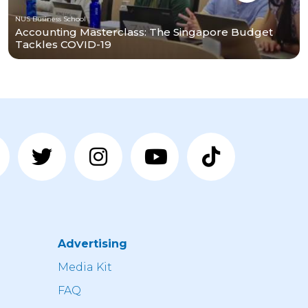
NUS Business School
Accounting Masterclass: The Singapore Budget
Tackles COVID-19
Advertising
n
Media Kit
FAQ