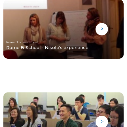
Rome Business School
Rome B-School - Nikole's experience