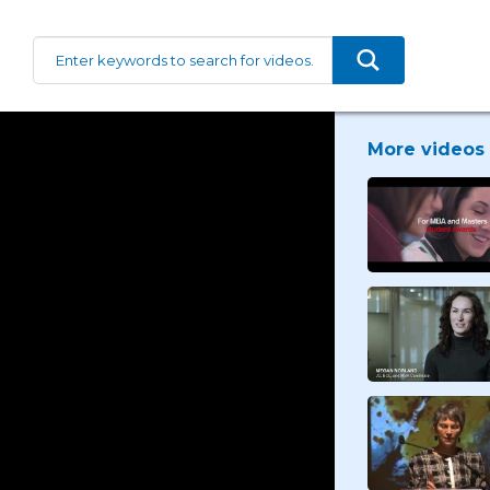
More videos 