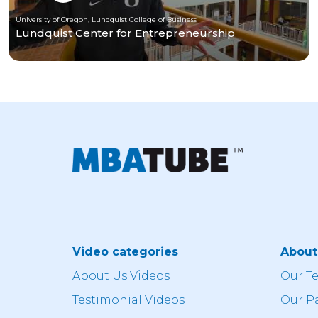
University of Oregon, Lundquist College of Business
Lundquist Center for Entrepreneurship
Video categories
Abou
About Us Videos
Our T
Testimonial Videos
Our P