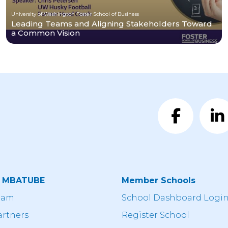
University of Washington Foster School of Business
Leading Teams and Aligning Stakeholders Toward
a Common Vision
t MBATUBE
Member Schools
eam
School Dashboard Logi
artners
Register School