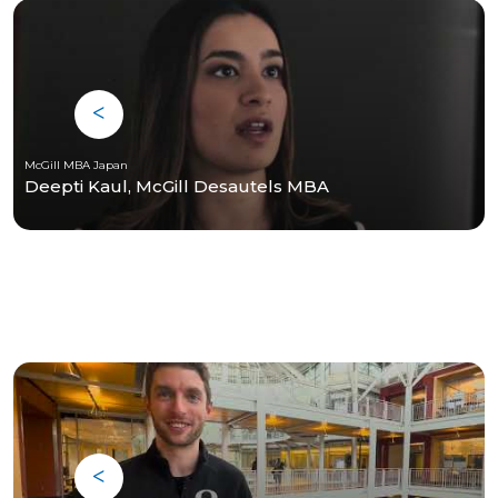
McGill MBA Japan
Deepti Kaul, McGill Desautels MBA