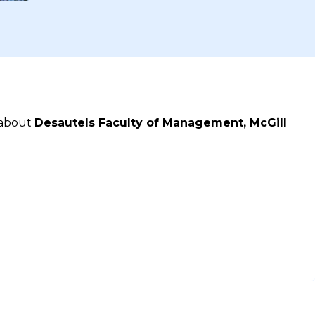
 about
Desautels Faculty of Management, McGill