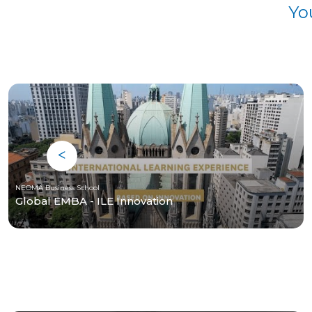
Yo
NEOMA Business School
Global EMBA - ILE Innovation