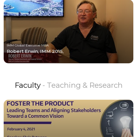
IMM Global Executive MBA
Robert Erwin, IMM 2015,
Faculty
- Teaching & Research