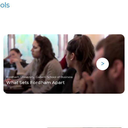
ols
Fordham University, Gabelli School of Business
What Sets Fordham Apart