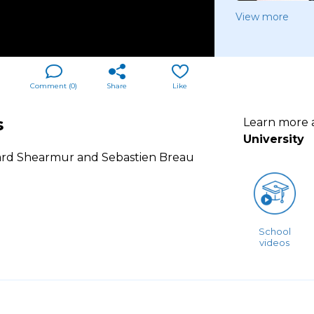
View more
Comment (
0
)
Share
Like
s
Learn more
University
ard Shearmur and Sebastien Breau
School
videos