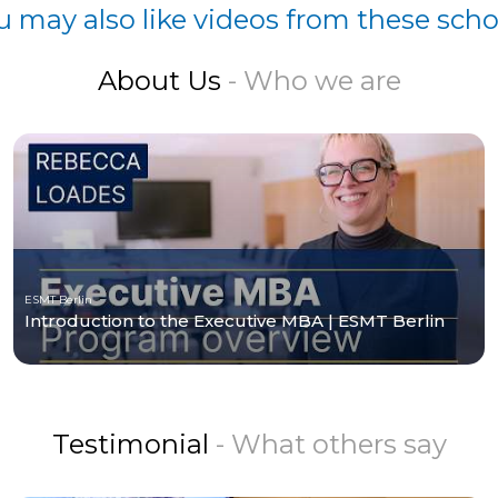
u may also like videos from these scho
About Us
- Who we are
ESMT Berlin
Introduction to the Executive MBA | ESMT Berlin
Testimonial
- What others say