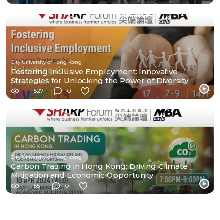
City University of Hong Kong
Fostering Inclusive Employment: Innovative
Strategies for Unlocking the Power of Diversity
527
0
City University of Hong Kong
Carbon Trading in Hong Kong: Driving Climate
Mitigation and Economic Opportunity
551
0