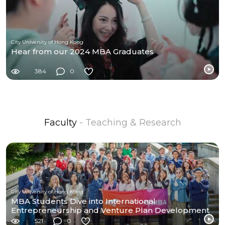
City University of Hong Kong
Hear from our 2024 MBA Graduates
384
0
Faculty
- Teaching & Research
City University of Hong Kong
MBA Students Dive into International
Entrepreneurship and Venture Plan Development
at UC Berkeley
521
0