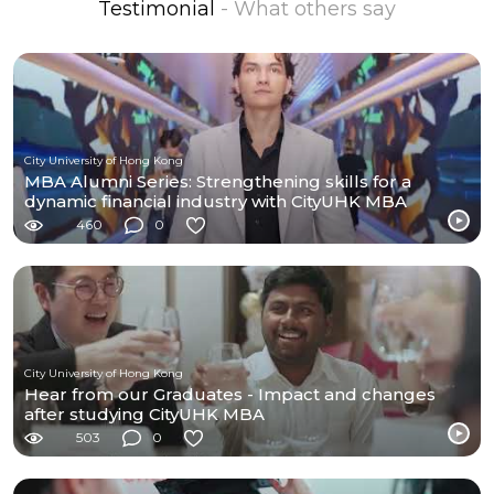
Testimonial
- What others say
City University of Hong Kong
MBA Alumni Series: Strengthening skills for a
dynamic financial industry with CityUHK MBA
460
0
City University of Hong Kong
Hear from our Graduates - Impact and changes
after studying CityUHK MBA
503
0