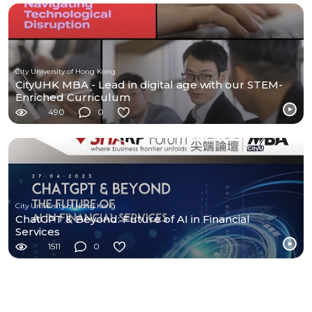
City University of Hong Kong
CityUHK MBA - Lead in digital age with our STEM-
Enriched Curriculum
490
0
City University of Hong Kong
ChatGPT & Beyond: Future of AI in Financial
Services
1511
0