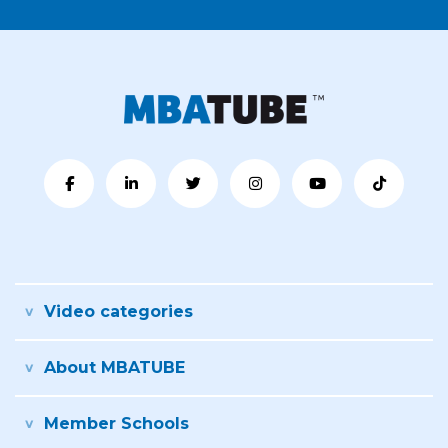
Video categories
About MBATUBE
Member Schools