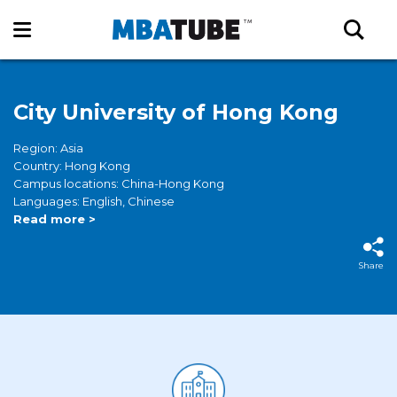
City University of Hong Kong
Region: Asia
Country: Hong Kong
Campus locations: China-Hong Kong
Languages: English, Chinese
Read more >
Share