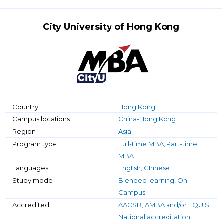
City University of Hong Kong
Country
Hong Kong
Campus locations
China-Hong Kong
Region
Asia
Program type
Full-time MBA, Part-time
MBA
Languages
English, Chinese
Study mode
Blended learning, On
Campus
Accredited
AACSB, AMBA and/or EQUIS
National accreditation