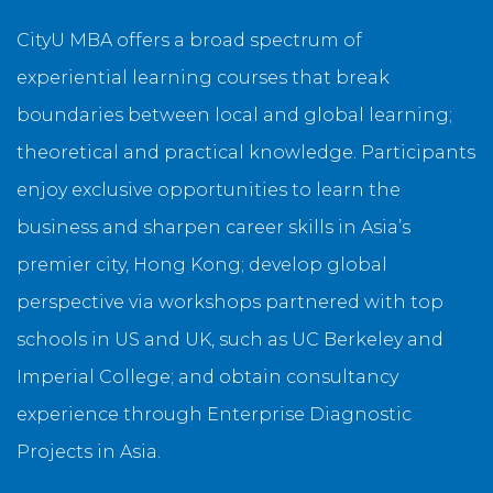
CityU MBA offers a broad spectrum of
experiential learning courses that break
boundaries between local and global learning;
theoretical and practical knowledge. Participants
enjoy exclusive opportunities to learn the
business and sharpen career skills in Asia’s
premier city, Hong Kong; develop global
perspective via workshops partnered with top
schools in US and UK, such as UC Berkeley and
Imperial College; and obtain consultancy
experience through Enterprise Diagnostic
Projects in Asia.