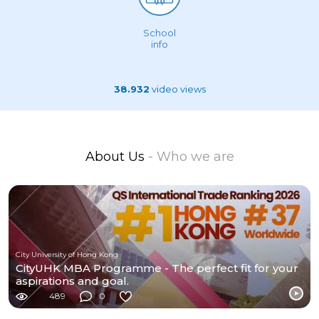
School
info
38.932
video views
About Us
- Who we are
City University of Hong Kong
CityUHK MBA Programme - The perfect fit for your
aspirations and goal.
489
0