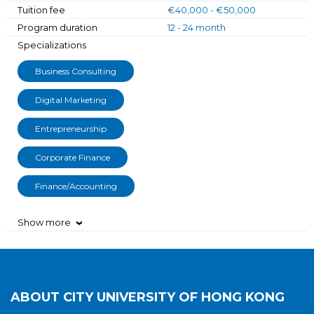
Tuition fee
€40,000 - €50,000
Program duration
12 - 24 month
Specializations
Business Consulting
Digital Marketing
Entrepreneurship
Corporate Finance
Finance/Accounting
Show more
›
ABOUT
CITY UNIVERSITY OF HONG KONG