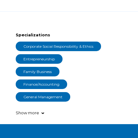
Specializations
Corporate Social Responsibility & Ethics
Entrepreneurship
Family Business
Finance/Accounting
General Management
Show more
›