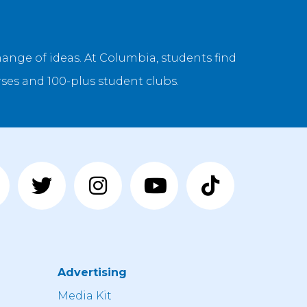
ange of ideas. At Columbia, students find
ses and 100-plus student clubs.
Advertising
n
Media Kit