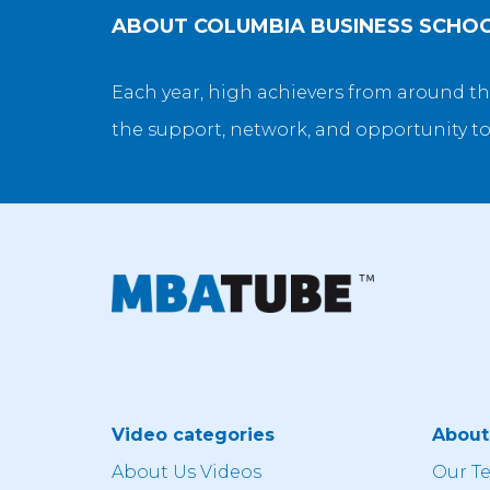
ABOUT
COLUMBIA BUSINESS SCHO
Each year, high achievers from around th
the support, network, and opportunity to
Video categories
Abou
About Us Videos
Our T