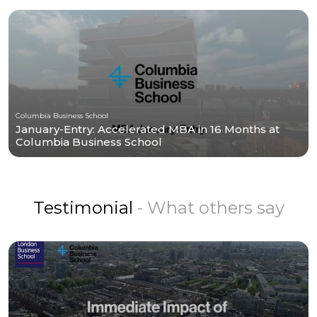
Columbia Business School
January-Entry: Accelerated MBA in 16 Months at
Columbia Business School
Testimonial
- What others say