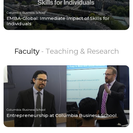
Columbia Business School
EMBA-Global: Immediate Impact of Skills for
Individuals
Faculty
- Teaching & Research
Columbia Business School
Entrepreneurship at Columbia Business School