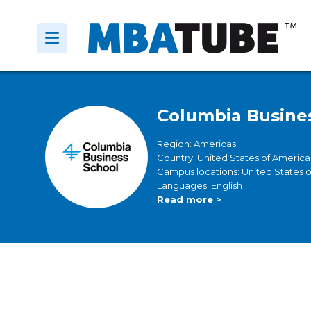
Columbia Busine
Region: Americas
Country: United States of America
Campus locations: United States 
Languages: English
Read more >