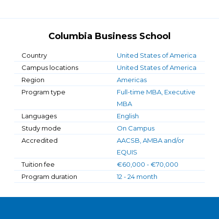
Columbia Business School
Country
United States of America
Campus locations
United States of America
Region
Americas
Program type
Full-time MBA, Executive
MBA
Languages
English
Study mode
On Campus
Accredited
AACSB, AMBA and/or
EQUIS
Tuition fee
€60,000 - €70,000
Program duration
12 - 24 month