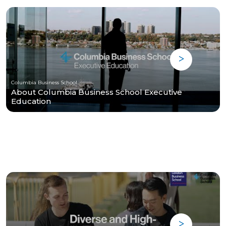
Columbia Business School
About Columbia Business School Executive
Education