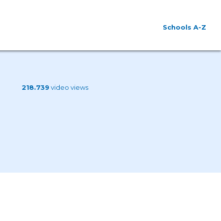
Schools A-Z
218.739
video views