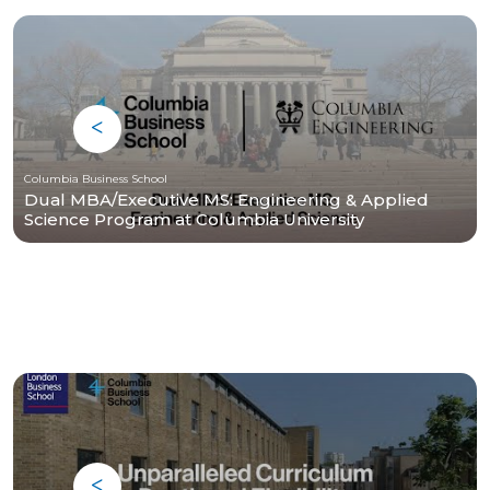
Columbia Business School
Dual MBA/Executive MS: Engineering & Applied
Science Program at Columbia University