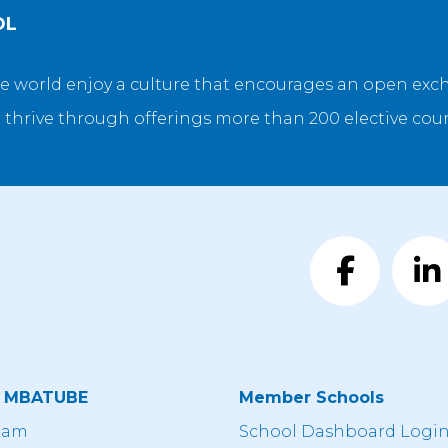
OL
e world enjoy a culture that encourages an open exch
 thrive through offerings more than 200 elective cour
t MBATUBE
Member Schools
eam
School Dashboard Logi