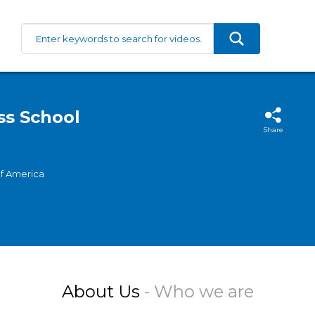
ss School
Share
of America
About Us
- Who we are