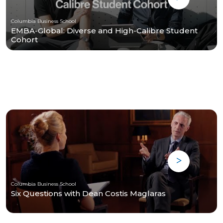
Columbia Business School
EMBA-Global: Diverse and High-Calibre Student
Cohort
Columbia Business School
Six Questions with Dean Costis Maglaras