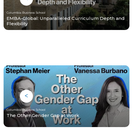
Columbia Business School
EMBA-Global: Unparalleled Curriculum Depth and
Flexibility
Columbia Business School
The Other Gender Gap at Work