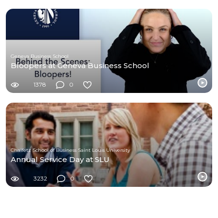
Geneva Business School
Bloopers at Geneva Business School
1378
0
Chaifetz School of Business Saint Louis University
Annual Service Day at SLU
3232
0