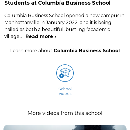
Students at Columbia Business School
Columbia Business School opened a new campus in
Manhattanville in January 2022; and it is being
hailed as both a beautiful, bustling “academic
village
...
Read more ›
Learn more about
Columbia Business School
School
videos
More videos from this school