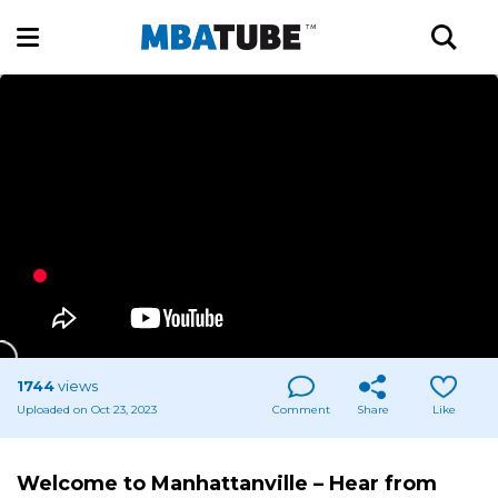
1744
views
Uploaded on Oct 23, 2023
Comment
Share
Like
Welcome to Manhattanville – Hear from