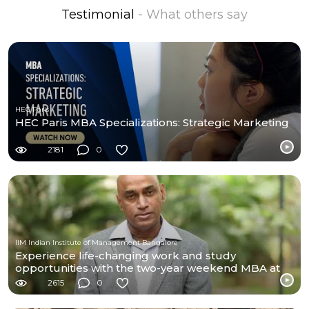
Testimonial
- What others say
HEC Paris
HEC Paris MBA Specializations: Strategic Marketing
2181
0
IIM Indian Institute of Management Bangalore
Experience life-changing work and study
opportunities with the two-year weekend MBA at
IIMB
2615
0