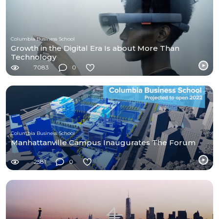
Columbia Business School
Growth in the Digital Era Is about More Than
Technology
7083
0
Columbia Business School
Manhattanville Campus Inaugurates The Forum
2581
0