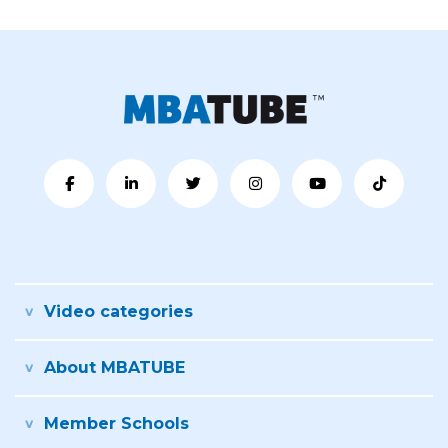
Video categories
About MBATUBE
Member Schools