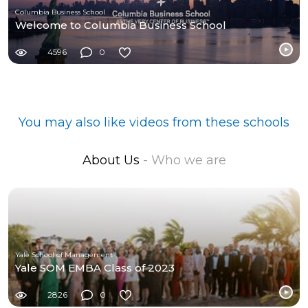
Columbia Business School
Welcome to Columbia Business School
4596
0
You may also like videos from these schools
About Us
- Who we are
Yale School of Management
Yale SOM EMBA Class of 2023
2826
0