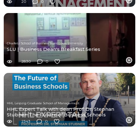
20
0
Chaifetz School of Business Saint Louis University
SLU | Business Dean's Breakfast Series
2830
0
HHL Leipzig Graduate School of Management
HHL Expert Talk with dean Prof. Dr. Stephan
Stubner: The Future of Business Schools
2343
0