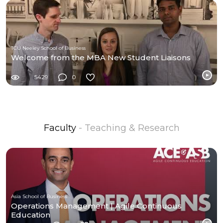
TCU Neeley School of Business
Welcome from the MBA New Student Liaisons
5429
0
Faculty
- Teaching & Research
Asia School of Business
Operations Management | Agile Continuous
Education