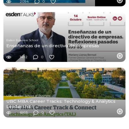
2094
0
Esden Business School
Enseñanzas de un directivo de empresas
1492
0
UBC Sauder School of Business
UBC MBA Career Tracks: Technology & Analytics
Leadership
6995
0