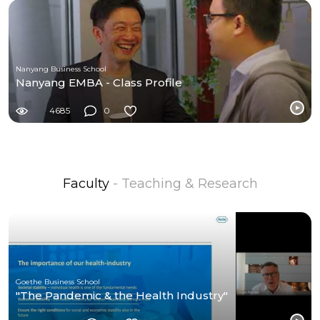
Nanyang Business School
Nanyang EMBA - Class Profile
4685
0
Faculty
- Teaching & Research
Goethe Business School
"The Pandemic & the Health Industry"