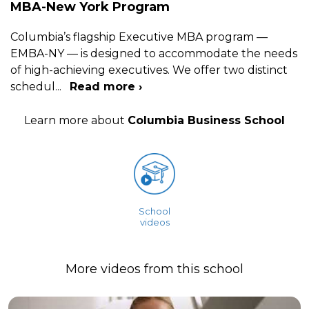
MBA-New York Program
Columbia’s flagship Executive MBA program —
EMBA-NY — is designed to accommodate the needs
of high-achieving executives. We offer two distinct
schedul
...
Read more ›
Learn more about
Columbia Business School
School
videos
More videos from this school