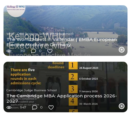
WHU - Otto Beisheim School of Management
The World Meets in Vallendar | EMBA European
Elective Module in Germany
351
0
Cambridge Judge Business School
The Cambridge MBA: Application process 2026-
2027
947
0