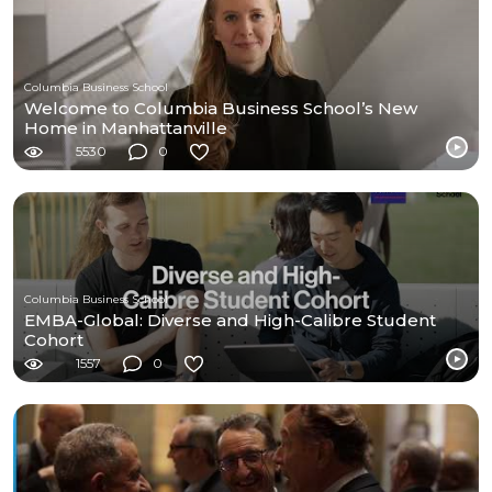
Columbia Business School
Welcome to Columbia Business School’s New
Home in Manhattanville
5530
0
Columbia Business School
EMBA-Global: Diverse and High-Calibre Student
Cohort
1557
0