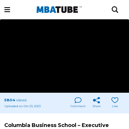
5804
views
Uploaded on Oct 23, 2023
Comment
Share
Like
Columbia Business School – Executive