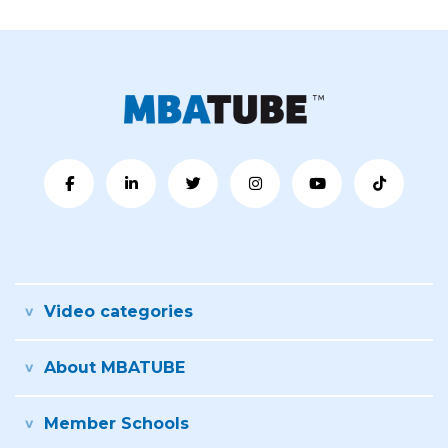
Video categories
About MBATUBE
Member Schools