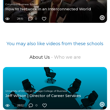
Columbia Business School
How to Network in an Interconnected World
2819
0
You may also like videos from these schools
About Us
- Who we are
University of Illinois at Chicago College of Business
Jeff Wilson | Director of Career Services
2852
0