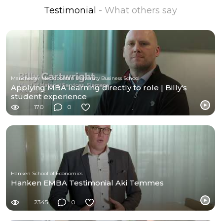
Testimonial
- What others say
Manchester Metropolitan University Business School
Applying MBA learning directly to role | Billy's
student experience
170
0
Hanken School of Economics
Hanken EMBA Testimonial Aki Temmes
2345
0