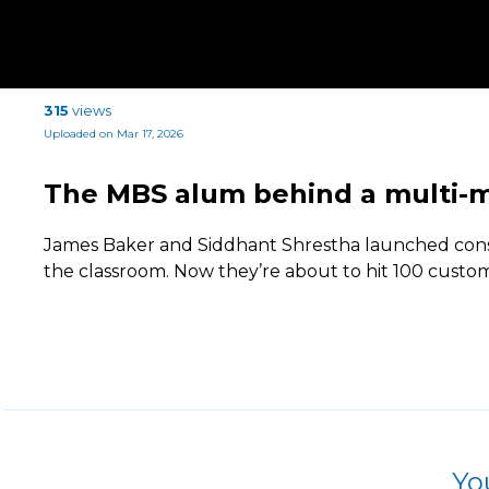
315
views
Uploaded on Mar 17, 2026
The MBS alum behind a multi-mi
James Baker and Siddhant Shrestha launched con
the classroom. Now they’re about to hit 100 custom
Yo