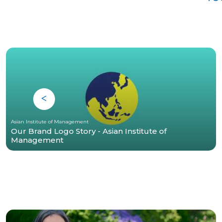
Asian Institute of Management
Our Brand Logo Story - Asian Institute of
Management