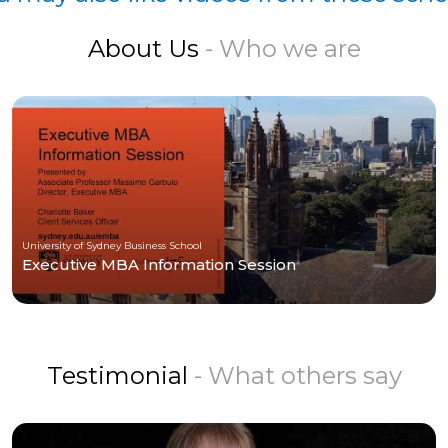
About Us
- Who we are
University of Sydney Business School
Executive MBA Information Session
Testimonial
- What others say