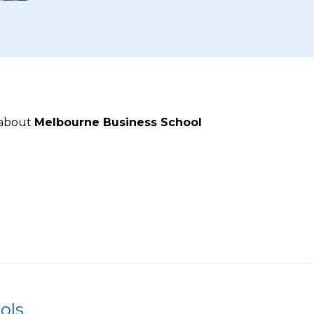
 about
Melbourne Business School
ols