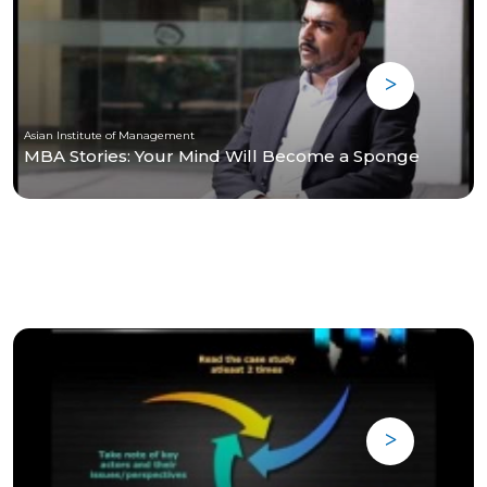
Asian Institute of Management
MBA Stories: Your Mind Will Become a Sponge