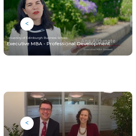
University of Edinburgh Business School
Executive MBA - Professional Development