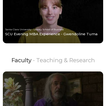
Santa Clara University - Leavey School of Business
SCU Evening MBA Experience - Gwendoline Tuma
Faculty
- Teaching & Research