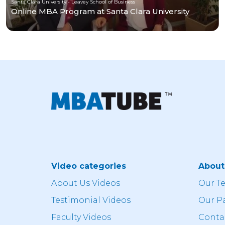
Santa Clara University - Leavey School of Business
Online MBA Program at Santa Clara University
Video categories
Abou
About Us Videos
Our T
Testimonial Videos
Our P
Faculty Videos
Conta