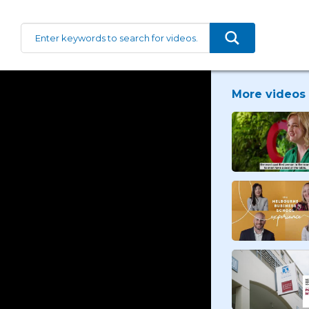
More videos 