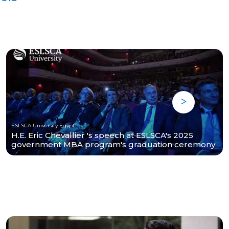
ESLSCA University Egypt
H.E. Eric Chevallier 's speech at ESLSCA's 2025
government MBA program's graduation ceremony