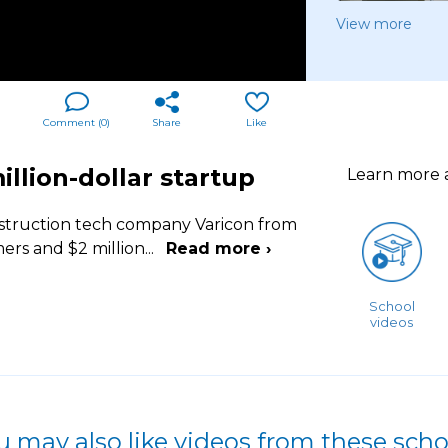
View more
Comment (
0
)
Share
Like
llion-dollar startup
Learn more
struction tech company Varicon from
ers and $2 million
...
Read more ›
School
videos
u may also like videos from these scho