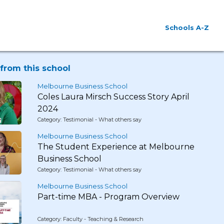
Schools A-Z
from this school
Melbourne Business School
Coles Laura Mirsch Success Story April
2024
Category: Testimonial - What others say
Melbourne Business School
The Student Experience at Melbourne
Business School
Category: Testimonial - What others say
Melbourne Business School
Part-time MBA - Program Overview
Category: Faculty - Teaching & Research