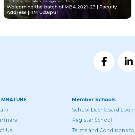
IIMU Indian Institute of Management Udaipur
Welcoming the batch of MBA 2021-23 | Faculty
Address | IIM Udaipur
t MBATUBE
Member Schools
eam
School Dashboard Logi
artners
Register School
ct Us
Terms and Conditions fo