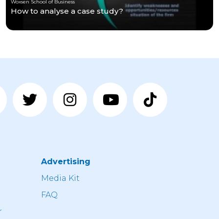
Woxsen School of Business
How to analyse a case study?
Advertising
n
Media Kit
FAQ
r