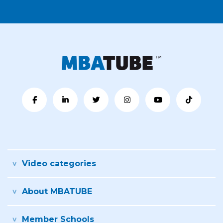
Video categories
About MBATUBE
Member Schools