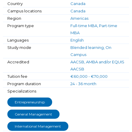
Country
Canada
Campus locations
Canada
Region
Americas
Program type
Full-time MBA, Part-time
MBA
Languages
English
Study mode
Blended learning, On
Campus
Accredited
AACSB, AMBA and/or EQUIS
AACSB
Tuition fee
€60,000 - €70,000
Program duration
24 - 36 month
Specializations
Entrepreneurship
General Management
International Management