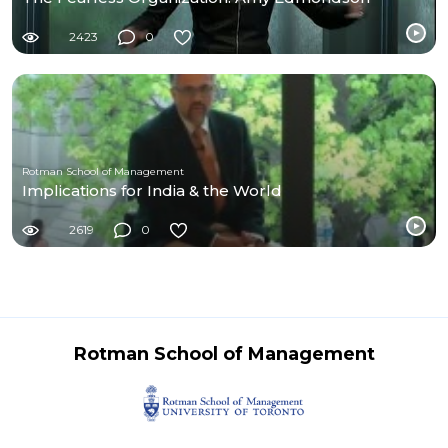
2423
0
Rotman School of Management
Implications for India & the World
2619
0
Rotman School of Management