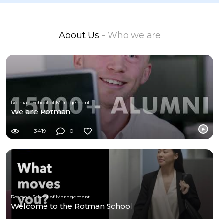
About Us
- Who we are
Rotman School of Management
We are Rotman
3419
0
Rotman School of Management
Welcome to the Rotman School