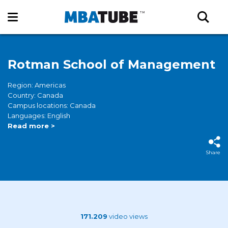
Rotman School of Management
Region: Americas
Country: Canada
Campus locations: Canada
Languages: English
Read more >
Share
171.209
video views