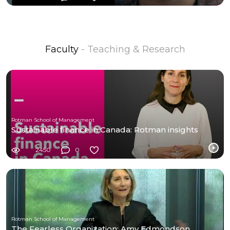
Faculty
- Teaching & Research
Rotman School of Management
Sustainable finance in Canada: Rotman insights
2450
0
Rotman School of Management
The Fearless Organization: Amy Edmondson