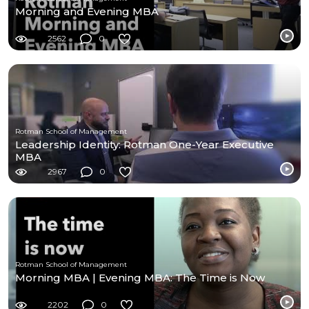
Morning and Evening MBA
2562
0
Rotman School of Management
Leadership Identity: Rotman One-Year Executive
MBA
2967
0
Rotman School of Management
Morning MBA | Evening MBA: The Time is Now
2202
0