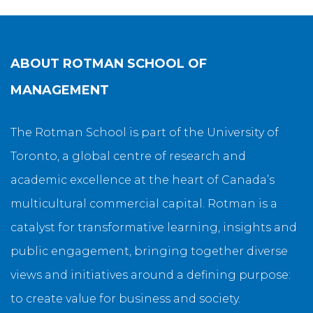
ABOUT
ROTMAN SCHOOL OF
MANAGEMENT
The Rotman School is part of the University of
Toronto, a global centre of research and
academic excellence at the heart of Canada’s
multicultural commercial capital. Rotman is a
catalyst for transformative learning, insights and
public engagement, bringing together diverse
views and initiatives around a defining purpose:
to create value for business and society.