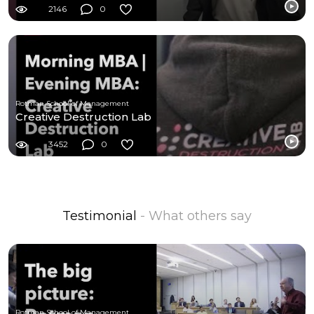
2146
0
Rotman School of Management
Creative Destruction Lab
3452
0
Testimonial
- What others say
Rotman School of Management