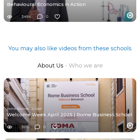
Behavioural Economics in Action
3494
0
You may also like videos from these schools
About Us
- Who we are
Rome Business School
Welcome Week April 2025 | Rome Business School
305
0