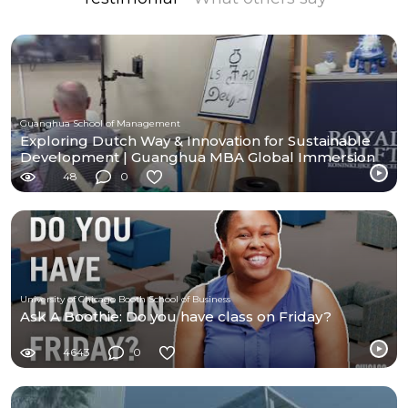
Guanghua School of Management
Exploring Dutch Way & Innovation for Sustainable
Development | Guanghua MBA Global Immersion
Program
48
0
University of Chicago Booth School of Business
Ask A Boothie: Do you have class on Friday?
4643
0