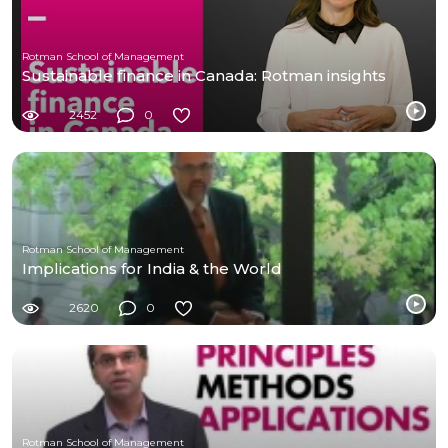
Rotman School of Management
Sustainable finance in Canada: Rotman insights
2452
0
Rotman School of Management
Implications for India & the World
2620
0
Rotman School of Management