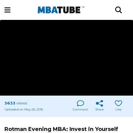
3633
views
Uploaded on May 26, 2016
Comment
Share
Like
Rotman Evening MBA: Invest in Yourself