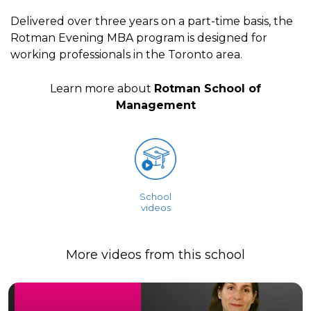
Delivered over three years on a part-time basis, the
Rotman Evening MBA program is designed for
working professionals in the Toronto area.
Learn more about
Rotman School of
Management
School
videos
More videos from this school