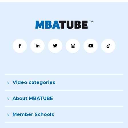
Video categories
About MBATUBE
Member Schools