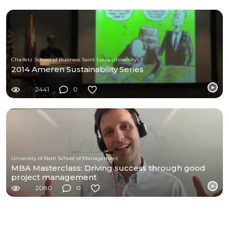
Chaifetz School of Business Saint Louis University
2014 Ameren Sustainability Series
2441
0
University of Bath School of Management
MBA Masterclass: Driving success through good
project management
2080
0