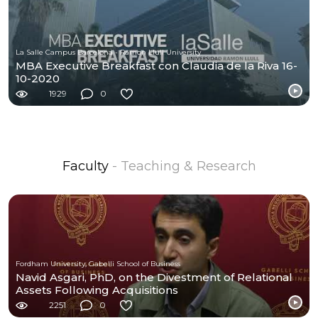
La Salle Campus Barcelona - Ramon Llull University
MBA Executive Breakfast con Claudia de la Riva 16-
10-2020
1929
0
Faculty
- Teaching & Research
Fordham University, Gabelli School of Business
Navid Asgari, PhD, on the Divestment of Relational
Assets Following Acquisitions
2251
0