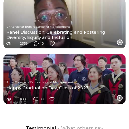
University at Buffalo School of Management
Panel Discussion: Celebrating and Fostering
Diversity, Equity and Inclusion
2358
0
Antai College of Economics and Management
Happy Graduation Day, Class of 2023!
1660
0
Testimonial
- What others say