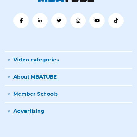
Video categories
About MBATUBE
Member Schools
Advertising