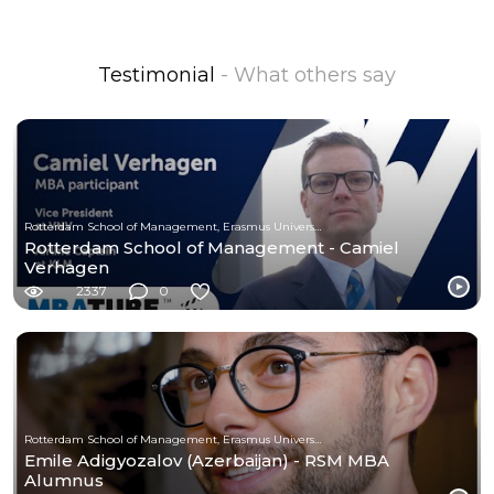
Testimonial
- What others say
Rotterdam School of Management, Erasmus University
Rotterdam School of Management - Camiel
Verhagen
2337
0
Rotterdam School of Management, Erasmus University
Emile Adigyozalov (Azerbaijan) - RSM MBA
Alumnus