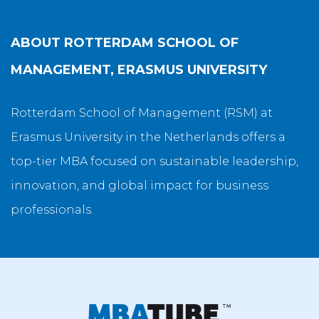
ABOUT
ROTTERDAM SCHOOL OF
MANAGEMENT, ERASMUS UNIVERSITY
Rotterdam School of Management (RSM) at
Erasmus University in the Netherlands offers a
top-tier MBA focused on sustainable leadership,
innovation, and global impact for business
professionals.