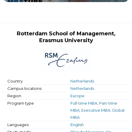
Rotterdam School of Management,
Erasmus University
Country
Netherlands
Campus locations
Netherlands
Region
Europe
Program type
Full-time MBA, Part-time
MBA, Executive MBA, Global
MBA
Languages
English
Study mode
Blended learning, On