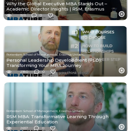
Why the Global Executive MBA Stands Out –
Academic Director Insights | RSM, Erasmus
University
1911
0
Rotterdam School of Management, Erasmus University
Personal Leadership Development (PLD):
Transforming Your MBA Journey
2180
0
Rotterdam School of Management, Erasmus University
RSM MBA: Transformative Learning Through
Experiential Education
2657
0