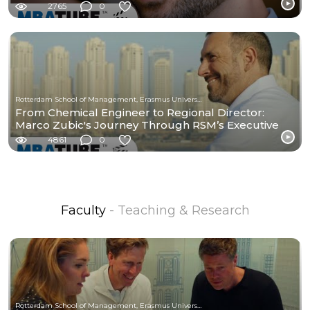
2765
0
Rotterdam School of Management, Erasmus University
From Chemical Engineer to Regional Director:
Marco Zubic's Journey Through RSM’s Executive
MBA
4861
0
Faculty
- Teaching & Research
Rotterdam School of Management, Erasmus University