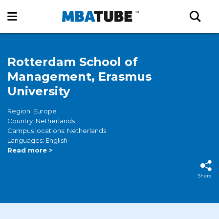
Rotterdam School of
Management, Erasmus
University
Region: Europe
Country: Netherlands
Campus locations: Netherlands
Languages: English
Read more >
Share