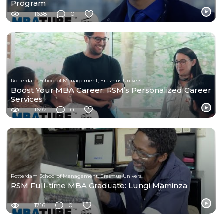
Program
1638
0
Rotterdam School of Management, Erasmus University
Boost Your MBA Career: RSM’s Personalized Career
Services
1692
0
Rotterdam School of Management, Erasmus University
RSM Full-time MBA Graduate: Lungi Maminza
1716
0