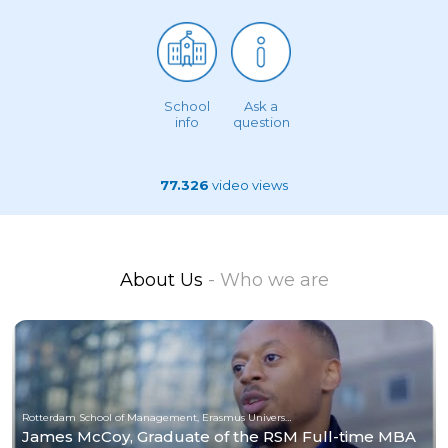
School
Ask a
info
question
77.326
video views
About Us
- Who we are
Rotterdam School of Management, Erasmus University
James McCoy, Graduate of the RSM Full-time MBA