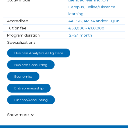
Campus, Online/Distance
learning
Accredited
AACSB, AMBA and/or EQUIS
Tuition fee
€50,000 - €60,000
Program duration
12 - 24 month
Specializations
Business Analytics & Big Data
Business Consulting
Economics
Entrepreneurship
Finance/Accounting
Show more
›