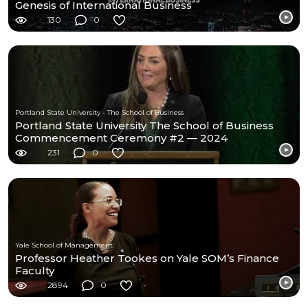
Genesis of International Business
130
0
Portland State University - The School of Business
Portland State University The School of Business
Commencement Ceremony #2 — 2024
231
0
Yale School of Management
Professor Heather Tookes on Yale SOM’s Finance
Faculty
2894
0