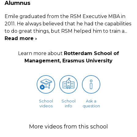
Alumnus
Emile graduated from the RSM Executive MBA in
2011. He always believed that he had the capabilities
to do great things, but RSM helped him to train a
...
Read more ›
Learn more about
Rotterdam School of
Management, Erasmus University
School
School
Ask a
videos
info
question
More videos from this school