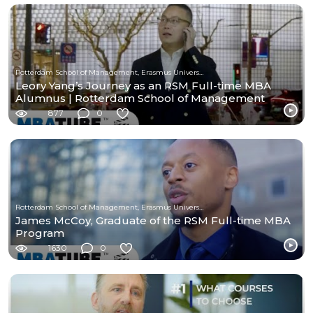
Rotterdam School of Management, Erasmus University
Leory Yang’s Journey as an RSM Full-time MBA
Alumnus | Rotterdam School of Management
877
0
Rotterdam School of Management, Erasmus University
James McCoy, Graduate of the RSM Full-time MBA
Program
1630
0