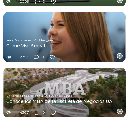
2009
0
Penn State Smeal MBA Program
Come Visit Smeal
2857
0
Universidad Adolfo Ibáñez UAI Business School
Conoce los MBA de la Escuela de Negocios UAI
4307
0