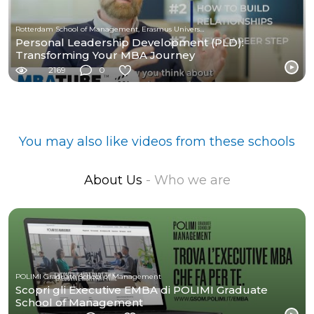
Rotterdam School of Management, Erasmus University
Personal Leadership Development (PLD):
Transforming Your MBA Journey
2169
0
You may also like videos from these schools
About Us
- Who we are
POLIMI Graduate School of Management
Scopri gli Executive EMBA di POLIMI Graduate
School of Management