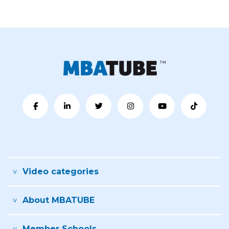
Video categories
About MBATUBE
Member Schools