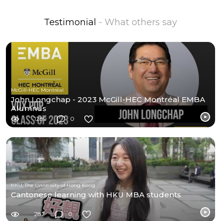
Testimonial
- What others say
McGill-HEC Montréal
John Longchap - 2023 McGill-HEC Montréal EMBA
Alumnus
1289
0
HKU, The University of Hong Kong
Cantonese learning with HKU MBA students
282
0