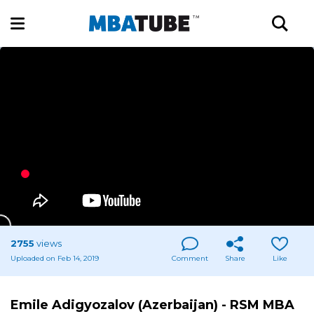
2755
views
Uploaded on Feb 14, 2019
Comment
Share
Like
Emile Adigyozalov (Azerbaijan) - RSM MBA