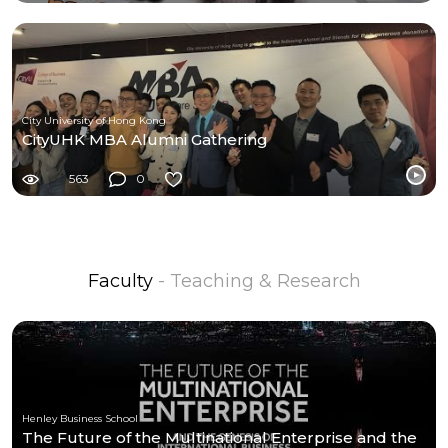
City University of Hong Kong
CityUHK MBA Alumni Gathering
563
0
Faculty
- Teaching & Research
Henley Business School
The Future of the Multinational Enterprise and the