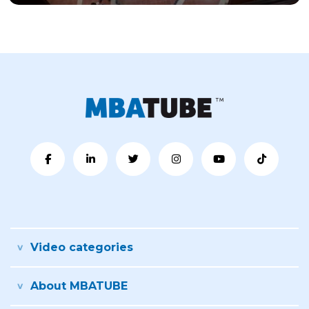
Video categories
About MBATUBE