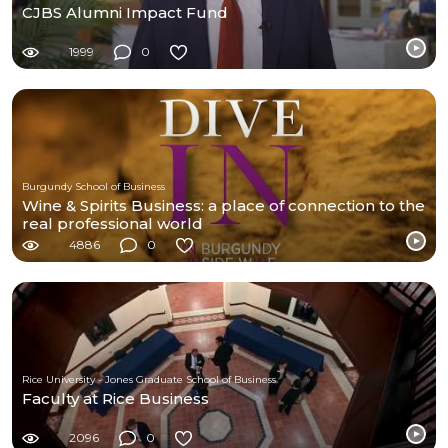
CJBS Alumni Impact Fund
1999
0
Burgundy School of Business
Wine & Spirits Business: a place of connection to the
real professional world
4886
0
Rice University - Jones Graduate School of Business
Faculty at Rice Business
2096
0