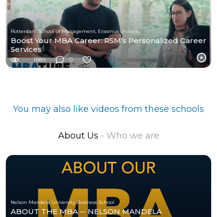
Rotterdam School of Management, Erasmus University
Boost Your MBA Career: RSM’s Personalized Career
Services
1689
0
You may also like videos from these schools
About Us
- Who we are
Nelson Mandela University Business School
ABOUT THE MBA -- NELSON MANDELA