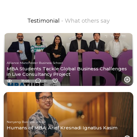
Testimonial
- What others say
Alliance Manchester Business School
MBA Students Tackle Global Business Challenges
in Live Consultancy Project
1846
0
Nanyang Business School
Humans of MBA: Arief Kresnadi Ignatius Kasim