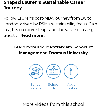
Shaped Lauren's Sustainable Career
Journey
Follow Lauren's post-MBA journey from DC to
London, driven by RSM's sustainability focus. Gain
insights on career leaps and the value of asking
questi
...
Read more ›
Learn more about
Rotterdam School of
Management, Erasmus University
School
School
Ask a
videos
info
question
More videos from this school