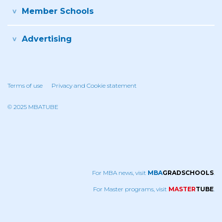
Member Schools
Advertising
Terms of use
Privacy and Cookie statement
© 2025 MBATUBE
For MBA news, visit
MBA
GRADSCHOOLS
.
For Master programs, visit
MASTER
TUBE
.