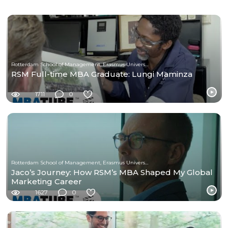
Rotterdam School of Management, Erasmus University
RSM Full-time MBA Graduate: Lungi Maminza
1711
0
Rotterdam School of Management, Erasmus University
Jaco’s Journey: How RSM’s MBA Shaped My Global
Marketing Career
1627
0