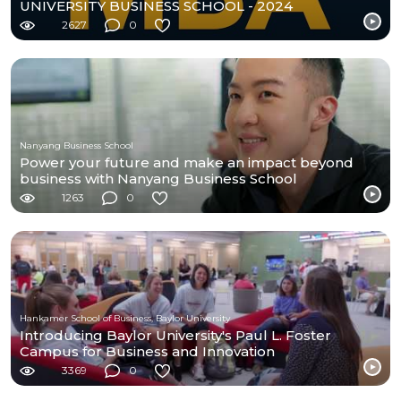
UNIVERSITY BUSINESS SCHOOL - 2024
2627
0
Nanyang Business School
Power your future and make an impact beyond
business with Nanyang Business School
1263
0
Hankamer School of Business, Baylor University
Introducing Baylor University's Paul L. Foster
Campus for Business and Innovation
3369
0