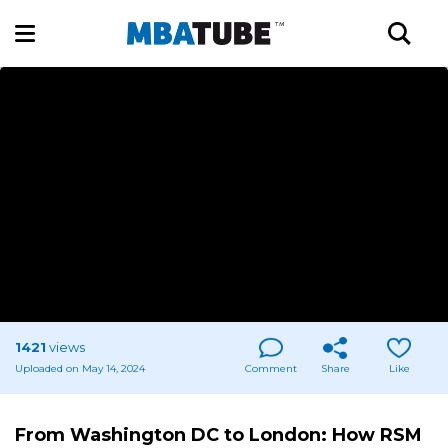
1421
views
Uploaded on May 14, 2024
Comment
Share
Like
From Washington DC to London: How RSM