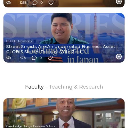
1258
0
GLOBIS University
Street Smarts Are An Underrated Business Asset |
GLOBIS Stories Podcast With Zeid
478
0
Faculty
- Teaching & Research
Cambridge Judge Business School