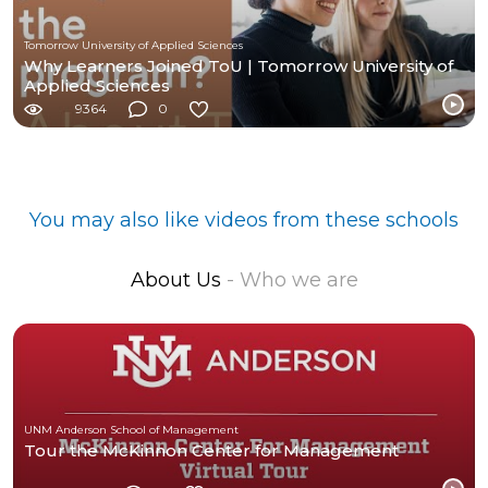
Tomorrow University of Applied Sciences
Why Learners Joined ToU | Tomorrow University of
Applied Sciences
9364
0
You may also like videos from these schools
About Us
- Who we are
UNM Anderson School of Management
Tour the McKinnon Center for Management