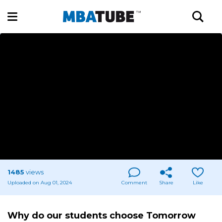
1485
views
Uploaded on Aug 01, 2024
Comment
Share
Like
Why do our students choose Tomorrow