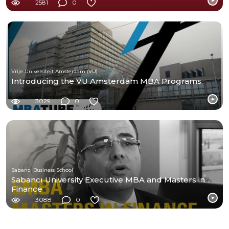
2581
0
Vrije Universiteit Amsterdam (VU)
Introducing the VU Amsterdam MBA Programs
3029
0
Sabancı Business School
Sabancı University Executive MBA and Masters in
Finance
3088
0