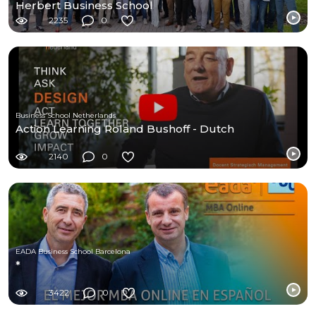
Herbert Business School
2235
0
Business School Netherlands
Action Learning Roland Bushoff - Dutch
2140
0
EADA Business School Barcelona
*
3422
0