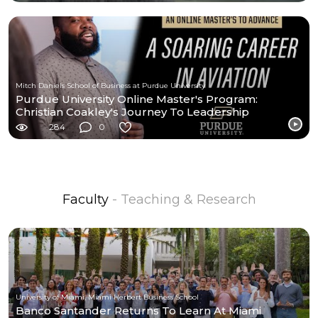
Mitch Daniels School of Business at Purdue University
Purdue University Online Master's Program:
Christian Coakley's Journey To Leadership
Excellence
284
0
Faculty
- Teaching & Research
University of Miami, Miami Herbert Business School
Banco Santander Returns To Learn At Miami