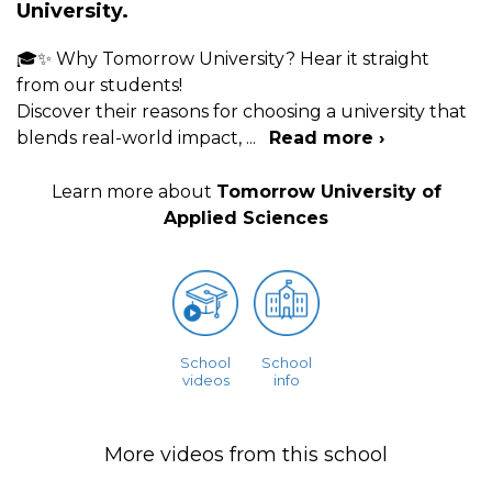
University.
🎓✨ Why Tomorrow University? Hear it straight
from our students!
Discover their reasons for choosing a university that
blends real-world impact,
...
Read more ›
Learn more about
Tomorrow University of
Applied Sciences
School
School
videos
info
More videos from this school