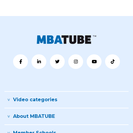
Video categories
About MBATUBE
Member Schools