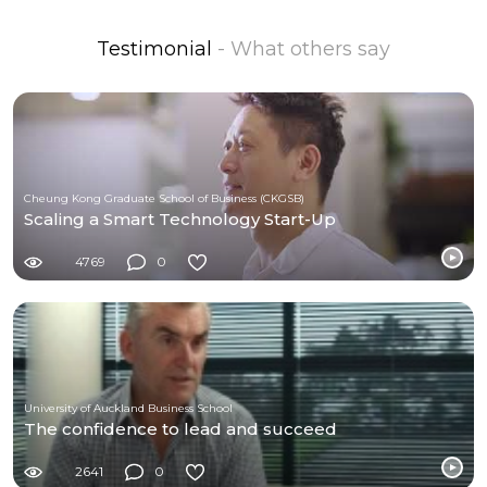
Testimonial
- What others say
Cheung Kong Graduate School of Business (CKGSB)
Scaling a Smart Technology Start-Up
4769
0
University of Auckland Business School
The confidence to lead and succeed
2641
0