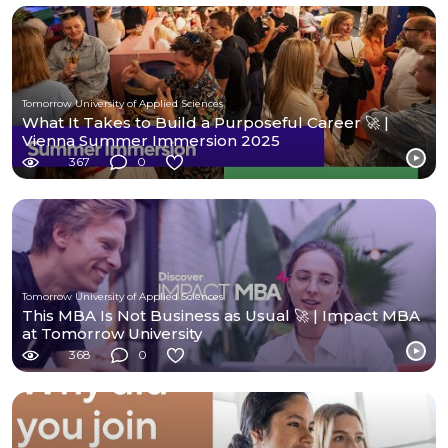
Tomorrow University of Applied Sciences
What It Takes to Build a Purposeful Career 🚀 |
Vienna Summer Immersion 2025
367
0
Tomorrow University of Applied Sciences
This MBA Is Not Business as Usual 🚀 | Impact MBA
at Tomorrow University
368
0