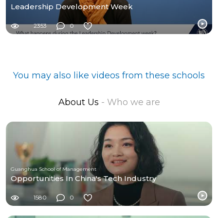
Leadership Development Week
2353
0
You may also like videos from these schools
About Us
- Who we are
Guanghua School of Management
Opportunities In China's Tech Industry
1580
0