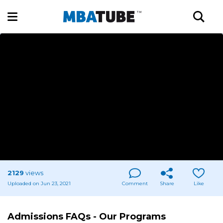
2129
views
Uploaded on Jun 23, 2021
Comment
Share
Like
Admissions FAQs - Our Programs