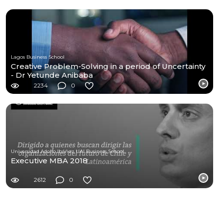
Lagos Business School
Creative Problem-Solving in a period of Uncertainty
- Dr Yetunde Anibaba
2234
0
Universidad Adolfo Ibáñez UAI Business School
Executive MBA 2018
2612
0