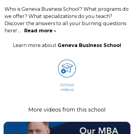
Who is Geneva Business School? What programs do
we offer? What specializations do you teach?
Discover the answers to all your burning questions
here!
...
Read more ›
Learn more about
Geneva Business School
School
videos
More videos from this school