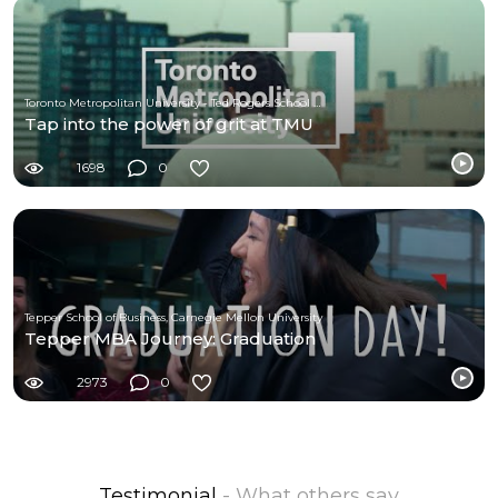
Toronto Metropolitan University - Ted Rogers School of Management
Tap into the power of grit at TMU
1698
0
Tepper School of Business, Carnegie Mellon University
Tepper MBA Journey: Graduation
2973
0
Testimonial
- What others say