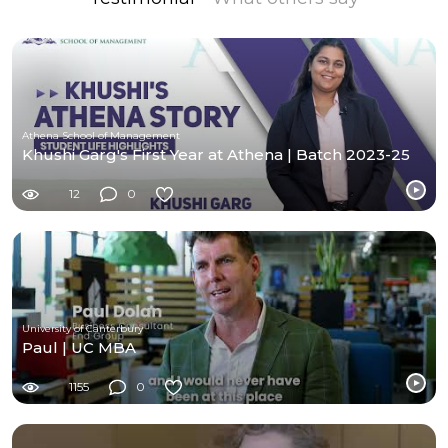
Athena School of Management
Khushi Garg's First Year at Athena | Batch 2023-25
12
0
University of Canterbury
Paul | UC MBA
1155
0