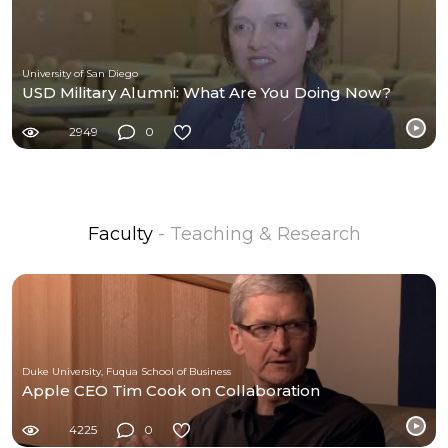
University of San Diego
USD Military Alumni: What Are You Doing Now?
2949
0
Faculty
- Teaching & Research
Duke University, Fuqua School of Business
Apple CEO Tim Cook on Collaboration
4225
0