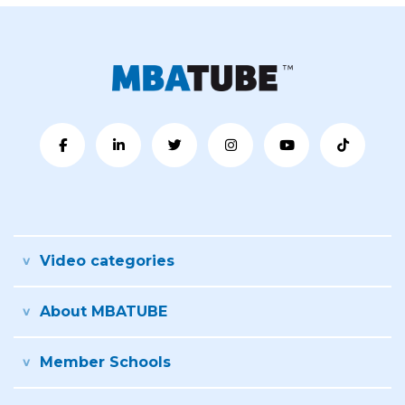
Video categories
About MBATUBE
Member Schools