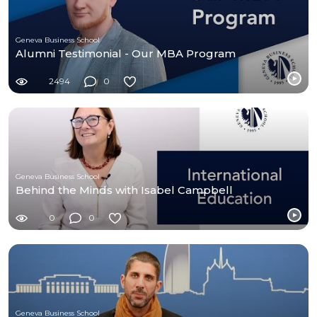
Geneva Business School
Alumni Testimonial - Our MBA Program
2494
0
Geneva Business School
Behind the Minds with Isabel Campbell
0
0
Geneva Business School