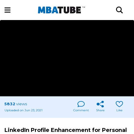
5832
views
Uploaded on Jun 23, 2021
Comment
Share
Like
LinkedIn Profile Enhancement for Personal