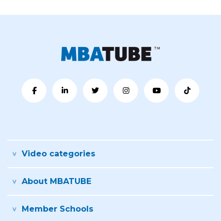
Video categories
About MBATUBE
Member Schools