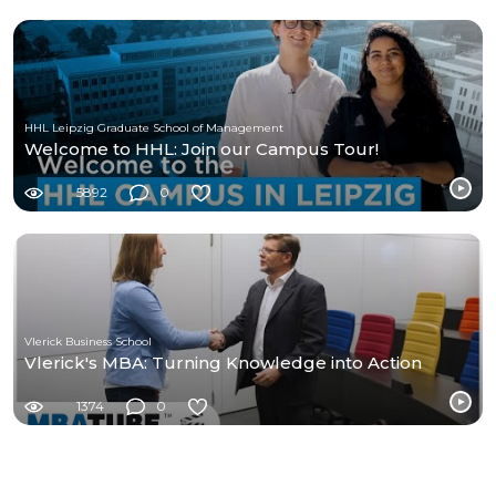
HHL Leipzig Graduate School of Management
Welcome to HHL: Join our Campus Tour!
5892
0
Vlerick Business School
Vlerick's MBA: Turning Knowledge into Action
1374
0