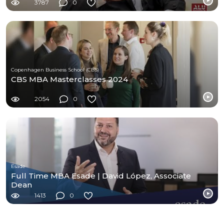
3787
0
Copenhagen Business School (CBS)
CBS MBA Masterclasses 2024
2054
0
Esade
Full Time MBA Esade | David López, Associate
Dean
1413
0