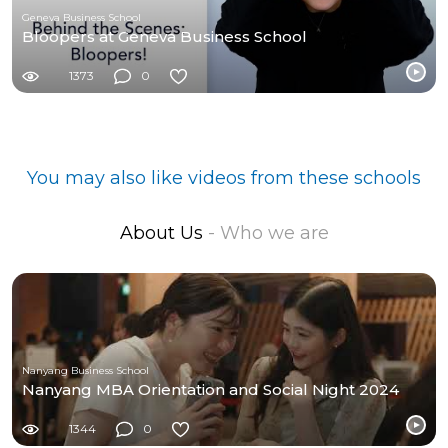
Geneva Business School
Bloopers at Geneva Business School
1373
0
You may also like videos from these schools
About Us
- Who we are
Nanyang Business School
Nanyang MBA Orientation and Social Night 2024
1344
0