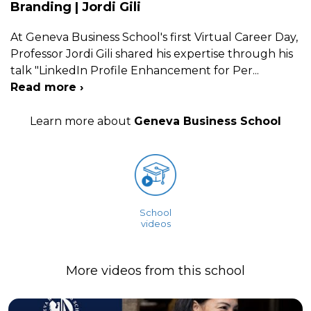
Branding | Jordi Gili
At Geneva Business School's first Virtual Career Day,
Professor Jordi Gili shared his expertise through his
talk "LinkedIn Profile Enhancement for Per
...
Read more ›
Learn more about
Geneva Business School
School
videos
More videos from this school