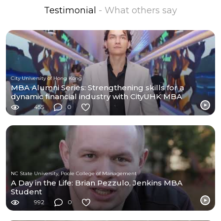
Testimonial
- What others say
City University of Hong Kong
MBA Alumni Series: Strengthening skills for a
dynamic financial industry with CityUHK MBA
455
0
NC State University, Poole College of Management
A Day in the Life: Brian Pezzulo, Jenkins MBA
Student
992
0