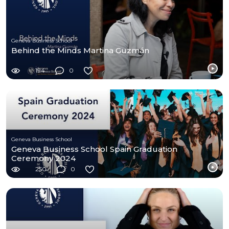
Geneva Business School
Behind the Minds Martina Guzmán
194
0
Geneva Business School
Geneva Business School Spain Graduation
Ceremony 2024
250
0