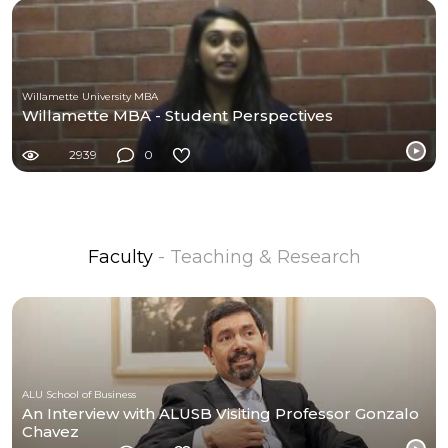
Willamette University MBA
Willamette MBA - Student Perspectives
2939
0
Faculty
- Teaching & Research
ALU School of Business
An Interview with ALUSB Visiting Professor Gonzalo
Chavez