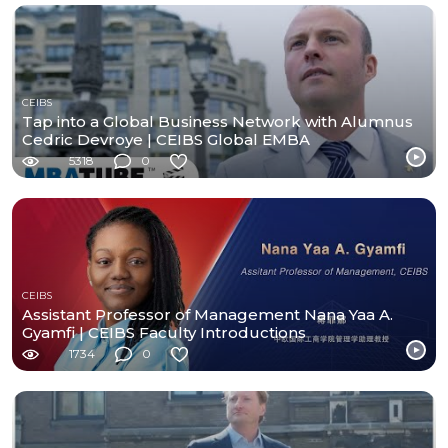
CEIBS
Tap into a Global Business Network with Alumnus
Cedric Devroye | CEIBS Global EMBA
5318
0
CEIBS
Assistant Professor of Management Nana Yaa A.
Gyamfi | CEIBS Faculty Introductions
1734
0