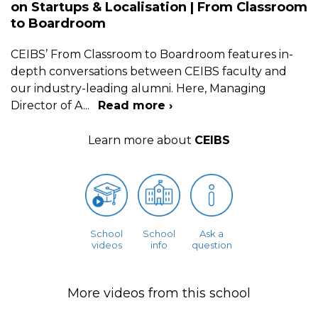
on Startups & Localisation | From Classroom
to Boardroom
CEIBS’ From Classroom to Boardroom features in-
depth conversations between CEIBS faculty and
our industry-leading alumni. Here, Managing
Director of A
...
Read more ›
Learn more about
CEIBS
School
School
Ask a
videos
info
question
More videos from this school