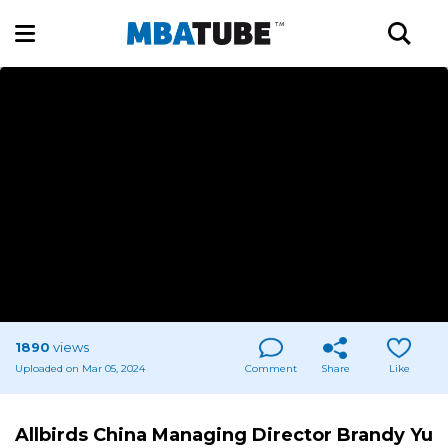
1890
views
Uploaded on Mar 05, 2024
Comment
Share
Like
Allbirds China Managing Director Brandy Yu