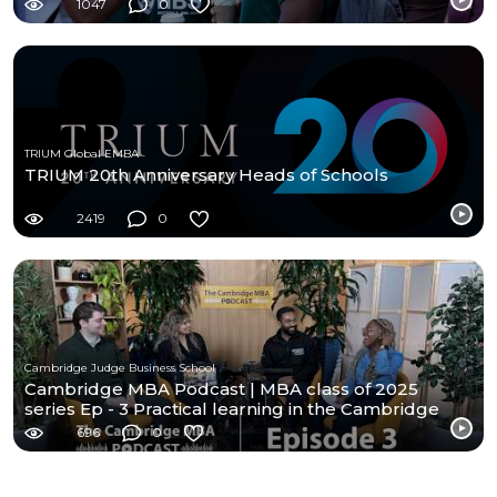
1047
0
TRIUM Global EMBA
TRIUM 20th Anniversary Heads of Schools
2419
0
Cambridge Judge Business School
Cambridge MBA Podcast | MBA class of 2025
series Ep - 3 Practical learning in the Cambridge
MBA
696
0