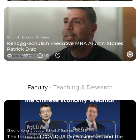
Schulich School of Business
Kellogg-Schulich Executive MBA Alumni Stories:
Patrick Diab
4970
0
Faculty
- Teaching & Research
Cheung Kong Graduate School of Business (CKGSB)
The Impact of COVID-19 On Businesses and the