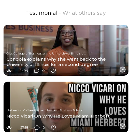
Testimonial
- What others say
Gies College of Business at the University of Illinois Urbana-Champaign
Condola explains why she went back to the
University of Illinois for a second degree
1494
0
University of Miami, Miami Herbert Business School
Nicco Vicari On Why He Loves Miami Herbert
2758
0