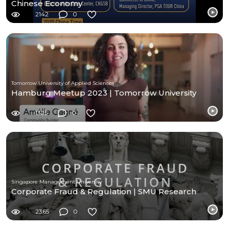
Chinese Economy
2142
0
Tomorrow University of Applied Sciences
Hamburg Meetup 2023 | Tomorrow University
1325
0
Singapore Management University
Corporate Fraud & Regulation | SMU Research
2365
0