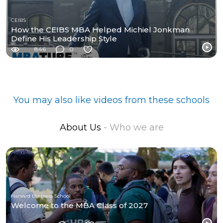
CEIBS
How the CEIBS MBA Helped Michiel Jonkman
Define His Leadership Style
846
0
You may also like videos from these schools
About Us
- Who we are
Harvard Business School
Welcome to the MBA Class of 2027