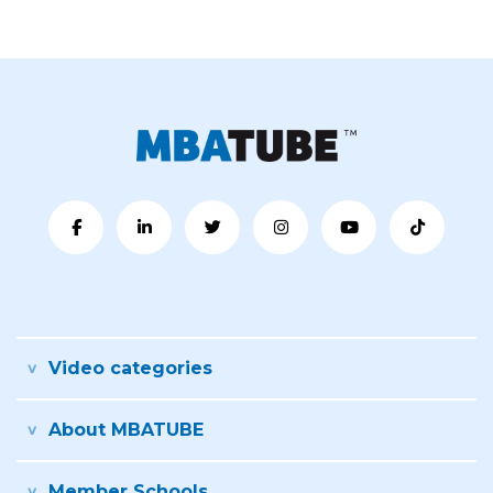
Video categories
About MBATUBE
Member Schools