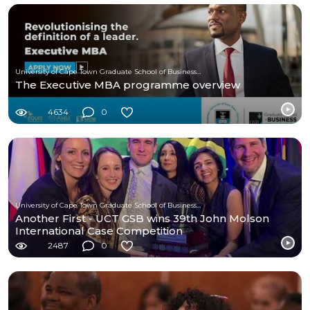
University of Cape Town Graduate School of Business (UCT-GSB)
The Executive MBA programme overview
4634
0
University of Cape Town Graduate School of Business (UCT-GSB)
Another First - UCT GSB wins 39th John Molson
International Case Competition
2487
0