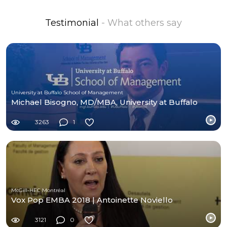
Testimonial
- What others say
University at Buffalo School of Management
Michael Bisogno, MD/MBA, University at Buffalo
3263
1
McGill-HEC Montréal
Vox Pop EMBA 2018 | Antoinette Noviello
3121
0