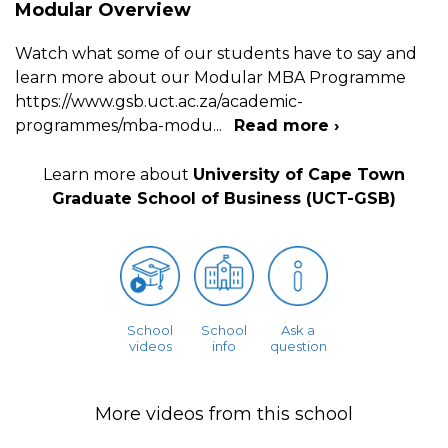
Modular Overview
Watch what some of our students have to say and
learn more about our Modular MBA Programme
https://www.gsb.uct.ac.za/academic-
programmes/mba-modu
...
Read more ›
Learn more about
University of Cape Town
Graduate School of Business (UCT-GSB)
School
School
Ask a
videos
info
question
More videos from this school