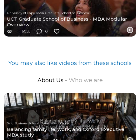
University of Cape Town Graduate School of Business (UCT-GSB)
UCT Graduate School of Business - MBA Modular
Overview
6055
0
You may also like videos from these schools
About Us
- Who we are
Saïd Business School, University of Oxford
Balancing family life, work, and Oxford Executive
MBA study