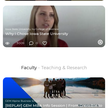
Iowa State University, Ivy College of Business
Why I Chose Iowa State University
3009
0
Faculty
- Teaching & Research
GEM Alpine Business School
[REPLAY] GEM MBA Info Session | From Grenoble to