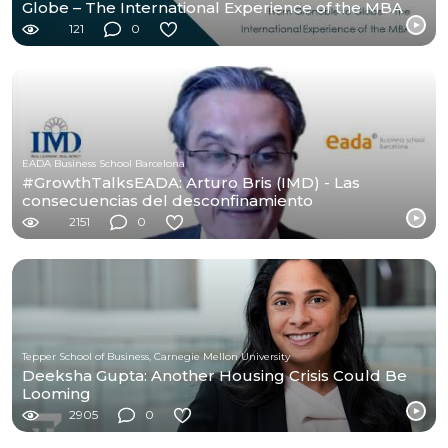
Globe – The International Experience of the MBA
121
0
EADA Business School Barcelona
#GrowthTalksEADA: Arturo Bris (IMD) - Las
consecuencias del desconfinamiento
2151
0
Tepper School of Business, Carnegie Mellon University
Deeksha Gupta: Another Housing Crisis Could Be
Looming
2905
0