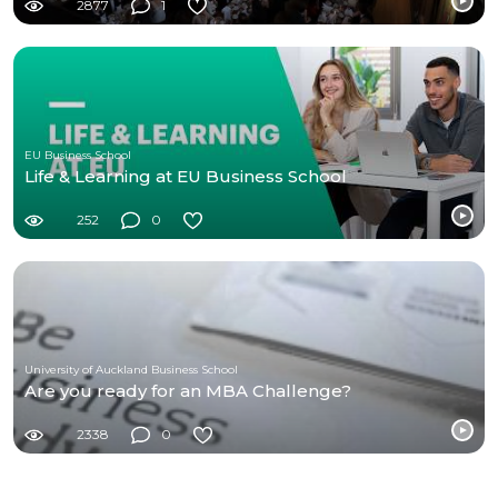
2877
1
EU Business School
Life & Learning at EU Business School
252
0
University of Auckland Business School
Are you ready for an MBA Challenge?
2338
0