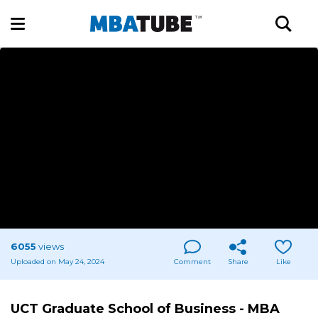
6055
views
Uploaded on May 24, 2024
Comment
Share
Like
UCT Graduate School of Business - MBA