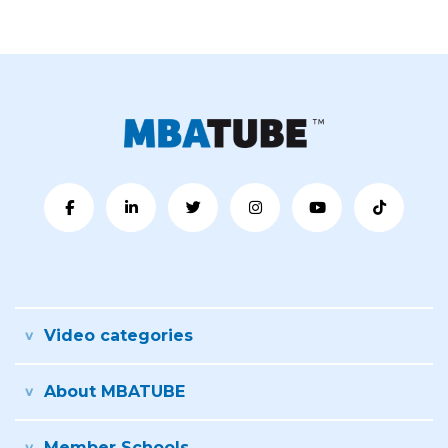
Video categories
About MBATUBE
Member Schools