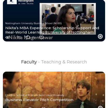
Nottingham University Business School (NUBS)
Nikita’s MBA Experience: Scholarship Support and
Real-World Learning | University of Nottingham
172
0
Faculty
- Teaching & Research
Chaifetz School of Business Saint Louis University
Business Elevator Pitch Competition