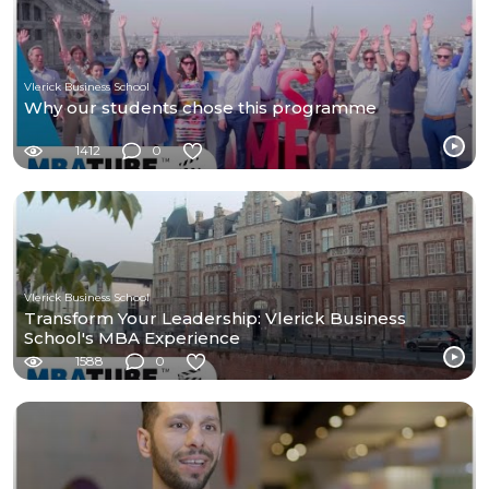
Vlerick Business School
Why our students chose this programme
1412
0
Vlerick Business School
Transform Your Leadership: Vlerick Business
School's MBA Experience
1588
0