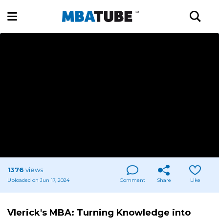
1376
views
Uploaded on Jun 17, 2024
Comment
Share
Like
Vlerick's MBA: Turning Knowledge into