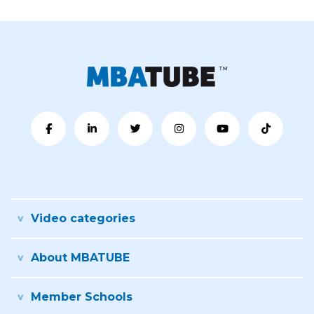
Video categories
About MBATUBE
Member Schools