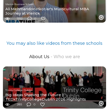
Vlerick Business School
Ali Mehmandoostkotlar's Multicultural MBA
Journey at Vlerick
1352
0
You may also like videos from these schools
About Us
- Who we are
Trinity College Dublin
Big Ideas Shaping the Future |
TEDxTrinityCollegeDublin 2026 Highlights
285
0