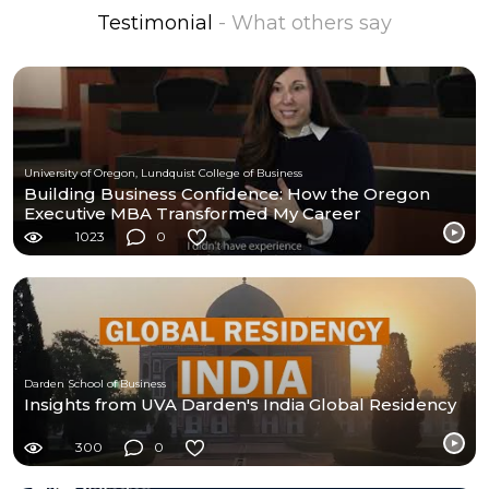
Testimonial
- What others say
University of Oregon, Lundquist College of Business
Building Business Confidence: How the Oregon
Executive MBA Transformed My Career
1023
0
Darden School of Business
Insights from UVA Darden's India Global Residency
300
0