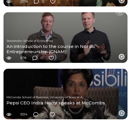
2574
0
Stockholm School of Economics
An introduction to the course in Nordic
Entrepreneurship (GNAM)
678
0
McCombs School of Business, University of Texas at Austin
Pepsi CEO Indra Nooyi speaks at McCombs
3514
0