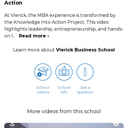
Action
At Vlerick, the MBA experience is transformed by
the Knowledge Into Action Project. This video
highlights leadership, entrepreneurship, and hands-
on l
...
Read more ›
Learn more about
Vlerick Business School
School
School
Ask a
videos
info
question
More videos from this school