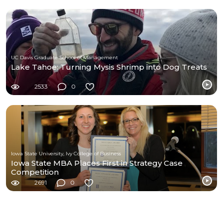
UC Davis Graduate School of Management
Lake Tahoe: Turning Mysis Shrimp into Dog Treats
2533
0
Iowa State University, Ivy College of Business
Iowa State MBA Places First in Strategy Case
Competition
2691
0