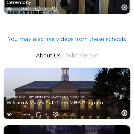
Ceremony
2342
0
You may also like videos from these schools
About Us
- Who we are
College of William and Mary, Raymond A. Mason School of Business
William & Mary's Full-Time MBA Program
3404
0