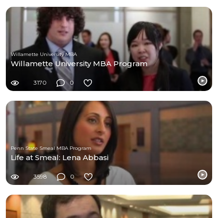
Willamette University MBA
Willamette University MBA Program
3170
0
Penn State Smeal MBA Program
Life at Smeal: Lena Abbasi
3598
0