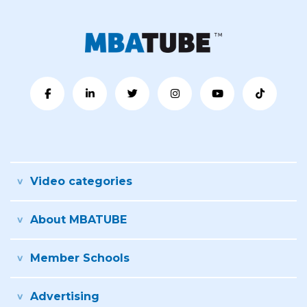
Video categories
About MBATUBE
Member Schools
Advertising