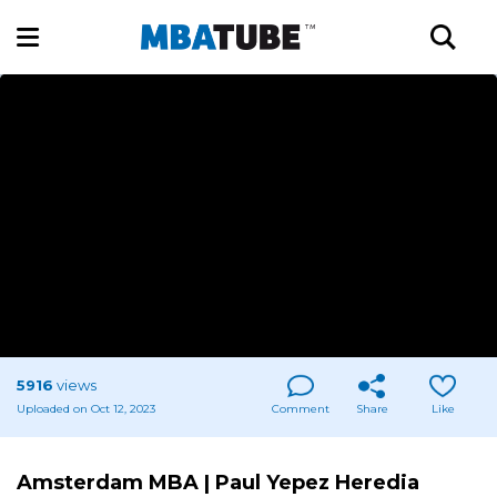
5916
views
Uploaded on Oct 12, 2023
Comment
Share
Like
Amsterdam MBA | Paul Yepez Heredia