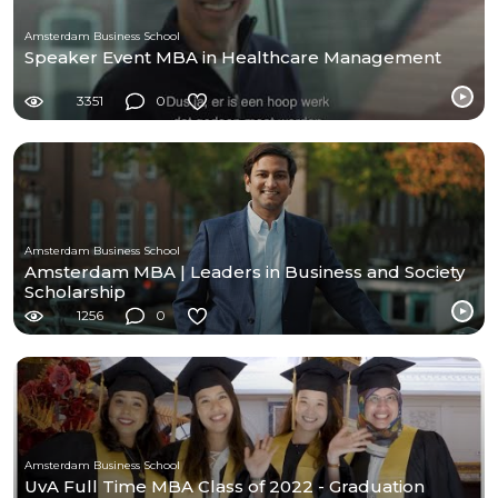
Amsterdam Business School
Speaker Event MBA in Healthcare Management
3351
0
Amsterdam Business School
Amsterdam MBA | Leaders in Business and Society
Scholarship
1256
0
Amsterdam Business School
UvA Full Time MBA Class of 2022 - Graduation