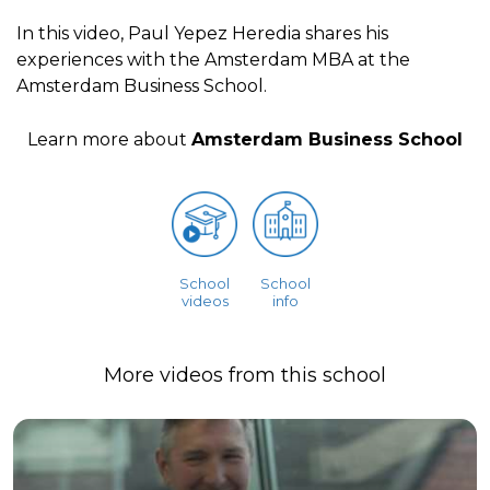
In this video, Paul Yepez Heredia shares his
experiences with the Amsterdam MBA at the
Amsterdam Business School.
Learn more about
Amsterdam Business School
School
School
videos
info
More videos from this school