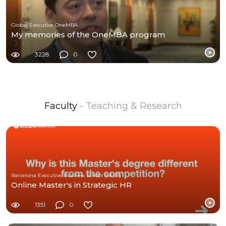
Global Executive OneMBA
My memories of the OneMBA program
3228
0
Faculty
- Teaching & Research
Barcelona Executive Business School (BEBS)
Online Master's in Strategic HR
1351
0