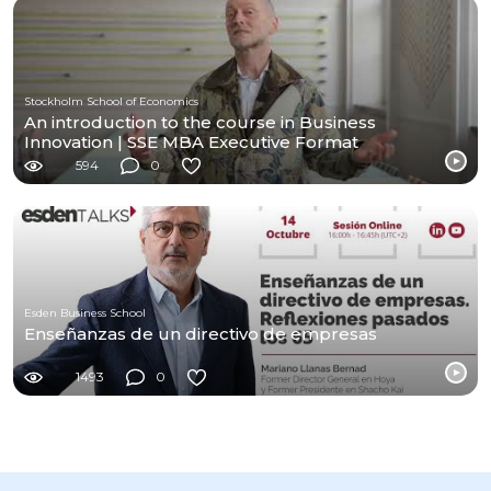
Stockholm School of Economics
An introduction to the course in Business
Innovation | SSE MBA Executive Format
594
0
Esden Business School
Enseñanzas de un directivo de empresas
1493
0