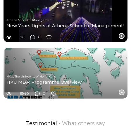
Athena School of Management
New Years Lights at Athena School of Management!
26
0
HKU, The University of Hong Kong
HKU MBA: Programme Overview
5940
0
Testimonial
- What others say