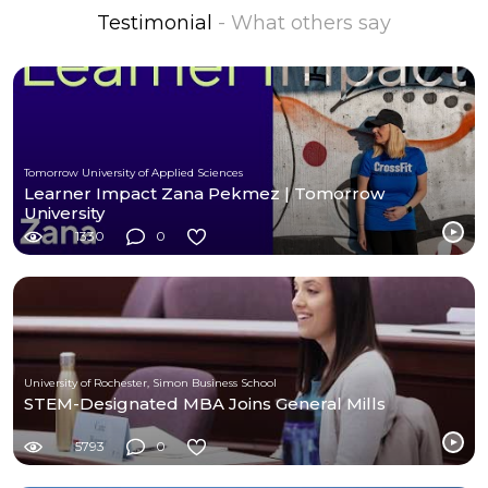
Testimonial
- What others say
Tomorrow University of Applied Sciences
Learner Impact Zana Pekmez | Tomorrow
University
1330
0
University of Rochester, Simon Business School
STEM-Designated MBA Joins General Mills
5793
0