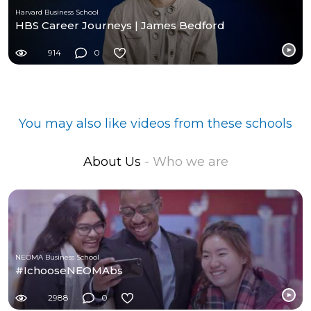
Harvard Business School
HBS Career Journeys | James Bedford
914
0
You may also like videos from these schools
About Us
- Who we are
NEOMA Business School
#IchooseNEOMAbs
2988
0