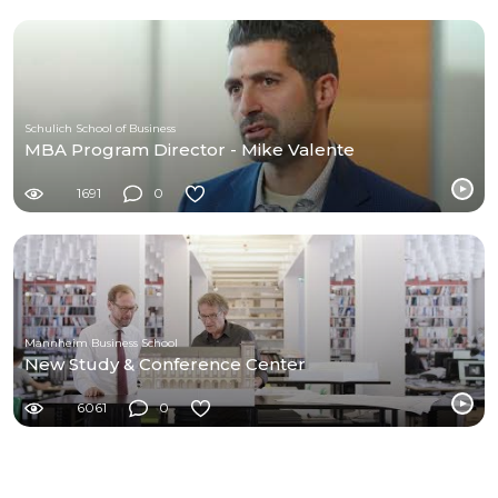
Schulich School of Business
MBA Program Director - Mike Valente
1691
0
Mannheim Business School
New Study & Conference Center
6061
0