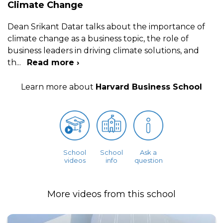
Climate Change
Dean Srikant Datar talks about the importance of
climate change as a business topic, the role of
business leaders in driving climate solutions, and
th
...
Read more ›
Learn more about
Harvard Business School
School
School
Ask a
videos
info
question
More videos from this school