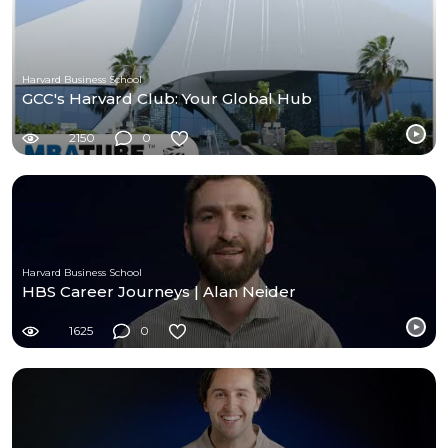
Harvard Business School
GCC's Harvard Club: Your Global Hub
2150
0
Harvard Business School
HBS Career Journeys | Alan Neider
1625
0