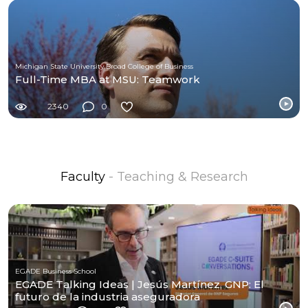
Michigan State University Broad College of Business
Full-Time MBA at MSU: Teamwork
2340
0
Faculty
- Teaching & Research
EGADE Business School
EGADE Talking Ideas | Jesús Martínez, GNP: El
futuro de la industria aseguradora