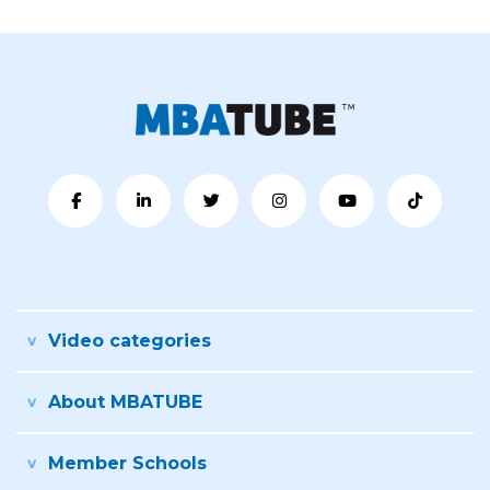
Video categories
About MBATUBE
Member Schools