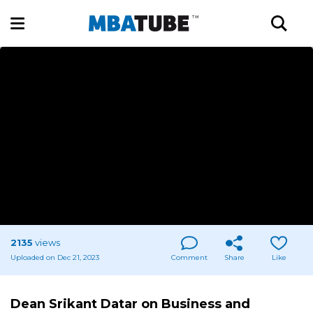
2135
views
Uploaded on Dec 21, 2023
Comment
Share
Like
Dean Srikant Datar on Business and