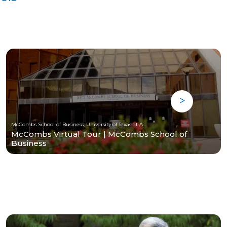
McCombs School of Business, University of Texas at Austin
McCombs Virtual Tour | McCombs School of
Business