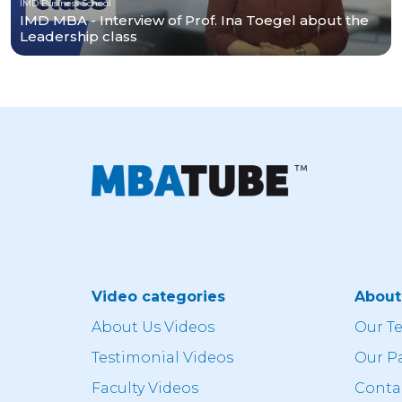
IMD Business School
IMD MBA - Interview of Prof. Ina Toegel about the
Leadership class
Video categories
Abou
About Us Videos
Our T
Testimonial Videos
Our P
Faculty Videos
Conta