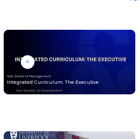
Yale School of Management
Integrated Curriculum: The Executive