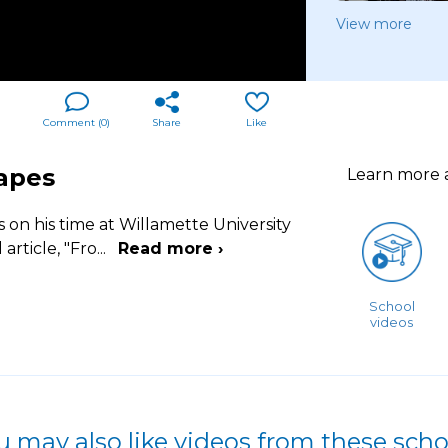
View more
Comment (
0
)
Share
Like
Mapes
Learn more
 on his time at Willamette University
rticle, "Fro
...
Read more ›
School
videos
u may also like videos from these scho