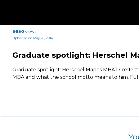
3630
views
Uploaded on May 26, 2016
Graduate spotlight: Herschel 
Graduate spotlight: Herschel Mapes MBA’17 reflects
MBA and what the school motto means to him. Full a
Yo