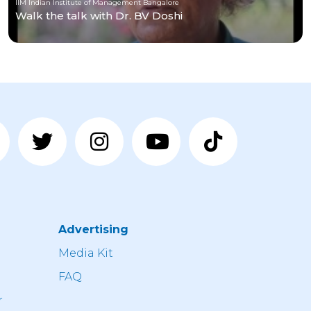
IIM Indian Institute of Management Bangalore
Walk the talk with Dr. BV Doshi
Advertising
n
Media Kit
FAQ
r