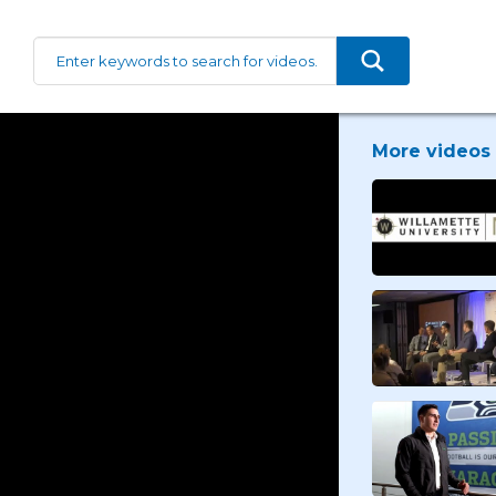
More videos 