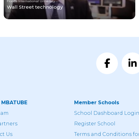
Florida International University
Wall Street technology
t MBATUBE
Member Schools
eam
School Dashboard Logi
artners
Register School
ct Us
Terms and Conditions fo