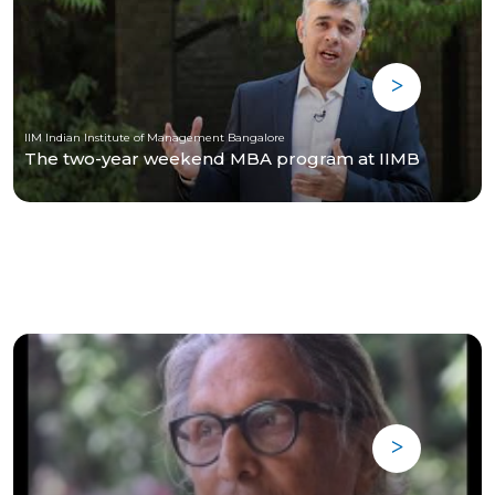
IIM Indian Institute of Management Bangalore
The two-year weekend MBA program at IIMB