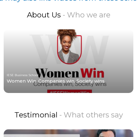
About Us
- Who we are
IESE Business School
Women Win. Companies win. Society wins
Testimonial
- What others say