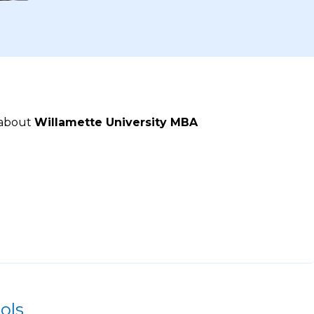
 about
Willamette University MBA
ols