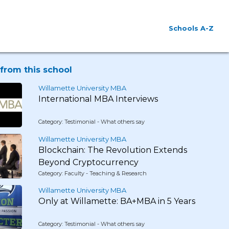
Schools A-Z
from this school
Willamette University MBA
International MBA Interviews
Category: Testimonial - What others say
Willamette University MBA
Blockchain: The Revolution Extends
Beyond Cryptocurrency
Category: Faculty - Teaching & Research
Willamette University MBA
Only at Willamette: BA+MBA in 5 Years
Category: Testimonial - What others say