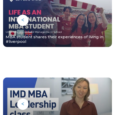
University of Liverpool Management School
MBA student shares their experiences of living in
#liverpool