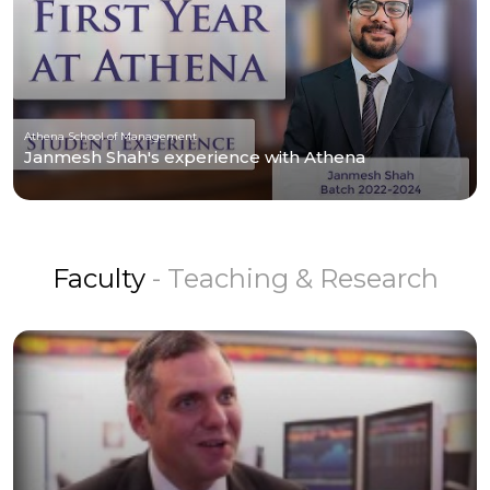
Athena School of Management
Janmesh Shah's experience with Athena
Faculty
- Teaching & Research