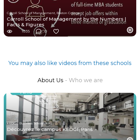
Carroll School of Management, Boston College
Carroll School of Management by the Numbers |
Facts & Figures
1035
0
You may also like videos from these schools
About Us
- Who we are
KEDGE Business School
Découvrez le campus KEDGE Paris