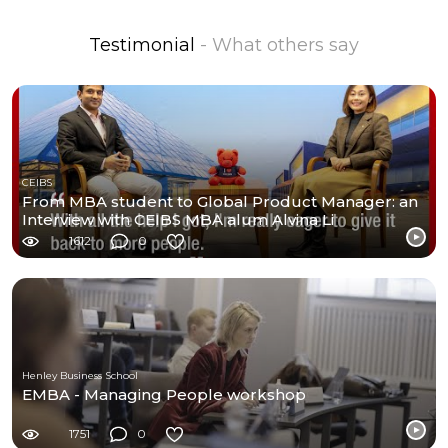
Testimonial
- What others say
CEIBS
From MBA student to Global Product Manager: an
Interview with CEIBS MBA alum Alvina Li
1612
0
Henley Business School
EMBA - Managing People workshop
1751
0