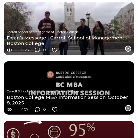
Carroll School of Management, Boston College
Dean’s Message | Carroll School of Management |
Boston College
6125
0
Carroll School of Management, Boston College
Boston College MBA Information Session: October
8, 2025
407
0