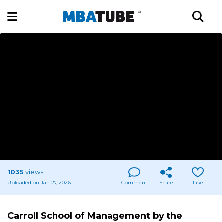
1035
views
Uploaded on Jan 27, 2026
Comment
Share
Like
Carroll School of Management by the