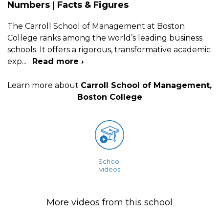
Numbers | Facts & Figures
The Carroll School of Management at Boston
College ranks among the world’s leading business
schools. It offers a rigorous, transformative academic
exp
...
Read more ›
Learn more about
Carroll School of Management,
Boston College
School
videos
More videos from this school