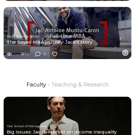
Bayes Business School, City University London
The Bayes MBA journey: Jack's story
1870
0
Faculty
- Teaching & Research
Yale School of Management
Big Issues: Jacob Hacker on Income Inequality