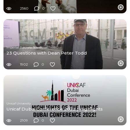
2560
0
Imperial Business School
23 Questions with Dean Peter Todd
1902
0
Unicaf University
Unicaf Dubai Conference 2022 | Highlights
2109
0