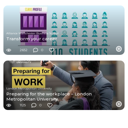
Alliance Manchester Business School
Transform your career
2652
0
London Metropolitan University
Preparing for the workplace – London
Metropolitan University
1125
0