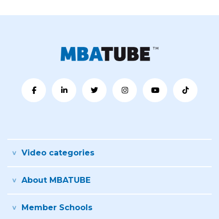
Video categories
About MBATUBE
Member Schools