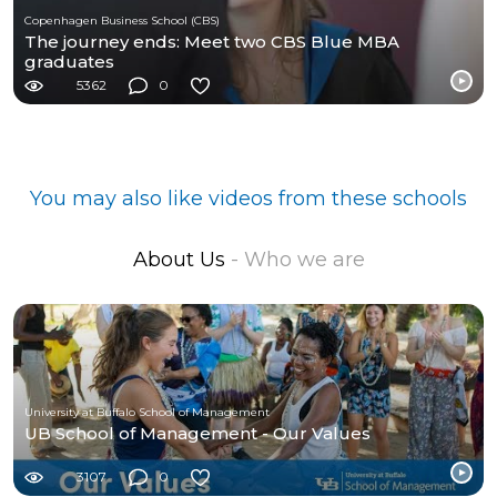
Copenhagen Business School (CBS)
The journey ends: Meet two CBS Blue MBA
graduates
5362
0
You may also like videos from these schools
About Us
- Who we are
University at Buffalo School of Management
UB School of Management - Our Values
3107
0