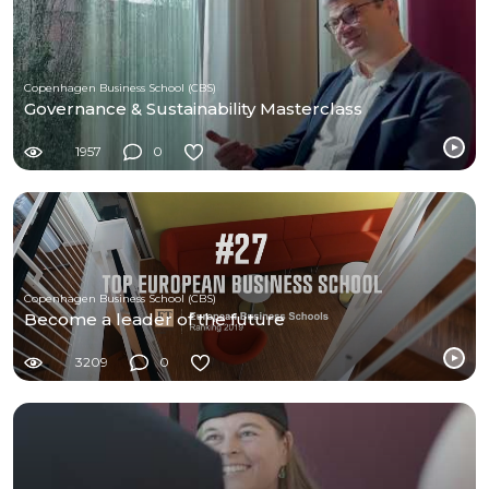
Copenhagen Business School (CBS)
Governance & Sustainability Masterclass
1957
0
Copenhagen Business School (CBS)
Become a leader of the future
3209
0