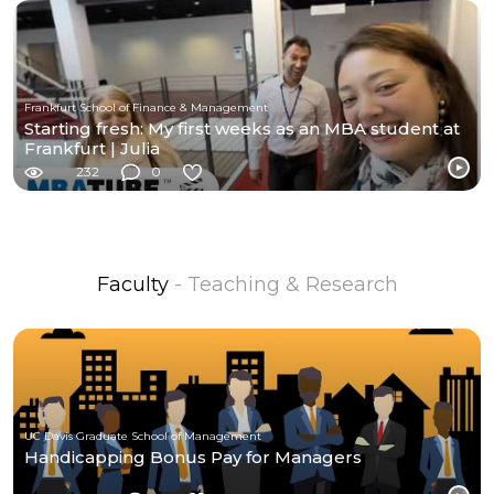
Frankfurt School of Finance & Management
Starting fresh: My first weeks as an MBA student at
Frankfurt | Julia
232
0
Faculty
- Teaching & Research
UC Davis Graduate School of Management
Handicapping Bonus Pay for Managers