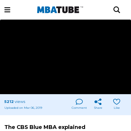
5212
views
Uploaded on Mar 06, 2019
Comment
Share
Like
The CBS Blue MBA explained