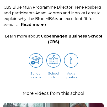
CBS Blue MBA Programme Director Irene Rosberg
and participants Adam Kobren and Monika Lemajic
explain why the Blue MBA is an excellent fit for
senior
...
Read more ›
Learn more about
Copenhagen Business School
(CBS)
School
School
Ask a
videos
info
question
More videos from this school