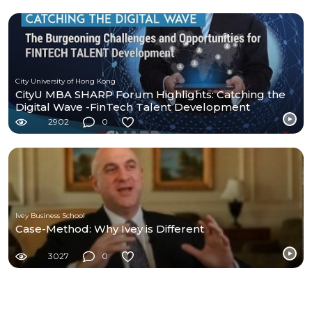
City University of Hong Kong
CityU MBA SHARP Forum Highlights: Catching the
Digital Wave -FinTech Talent Development
2902
0
Ivey Business School
Case-Method: Why Ivey is Different
3027
0