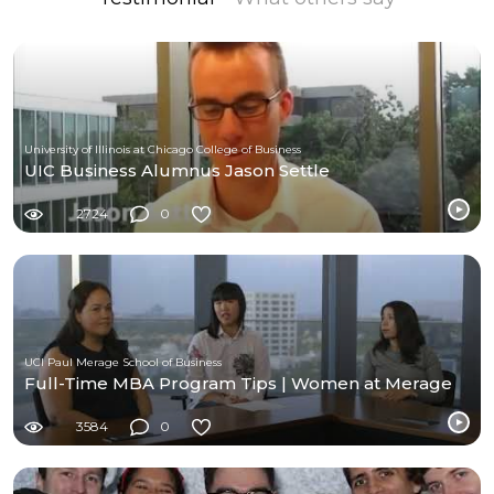
University of Illinois at Chicago College of Business
UIC Business Alumnus Jason Settle
2724
0
UCI Paul Merage School of Business
Full-Time MBA Program Tips | Women at Merage
3584
0