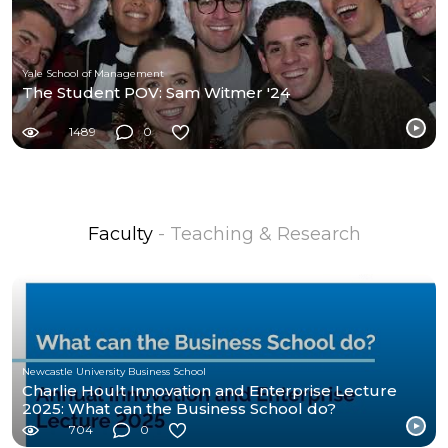
Yale School of Management
The Student POV: Sam Witmer '24
1489
0
Faculty
- Teaching & Research
Newcastle University Business School
Charlie Hoult Innovation and Enterprise Lecture
2025: What can the Business School do?
704
0