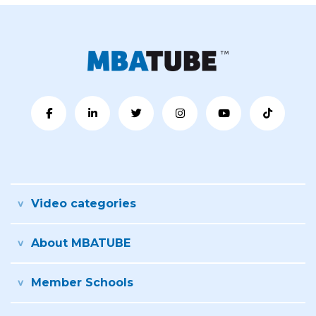
Video categories
About MBATUBE
Member Schools