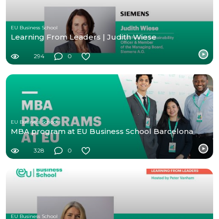
EU Business School
Learning From Leaders | Judith Wiese
294
0
EU Business School
MBA program at EU Business School Barcelona
328
0
EU Business School