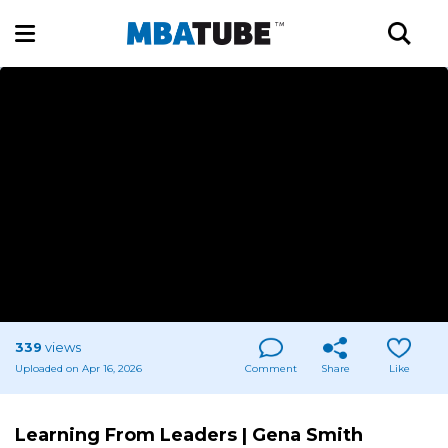
339
views
Uploaded on Apr 16, 2026
Comment
Share
Like
Learning From Leaders | Gena Smith