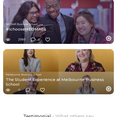
NEOMA Business School
#IchooseNEOMAbs
2989
0
Melbourne Business School
The Student Experience at Melbourne Business
School
0
0
Testimonial
- What others say