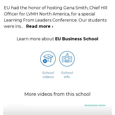
EU had the honor of hosting Gena Smith, Chief HR
Officer for LVMH North America, for a special
Learning From Leaders Conference. Our students
were ins
...
Read more ›
Learn more about
EU Business School
School
School
videos
info
More videos from this school