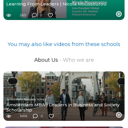
Learning From Leaders | Nicola Moussourou
260
0
You may also like videos from these schools
About Us
- Who we are
Amsterdam Business School
Amsterdam MBA | Leaders in Business and Society
Scholarship
1496
0