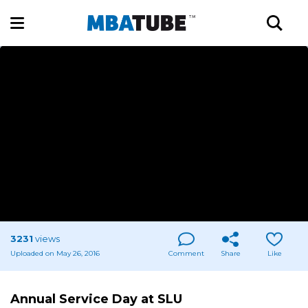
3231
views
Uploaded on May 26, 2016
Comment
Share
Like
Annual Service Day at SLU