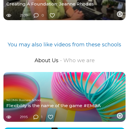
Creating A Foundation: Jeanne Rhodes
2939
0
You may also like videos from these schools
About Us
- Who we are
NEOMA Business School
Flexibility is the name of the game #EMBA
2995
1