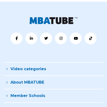
Video categories
About MBATUBE
Member Schools