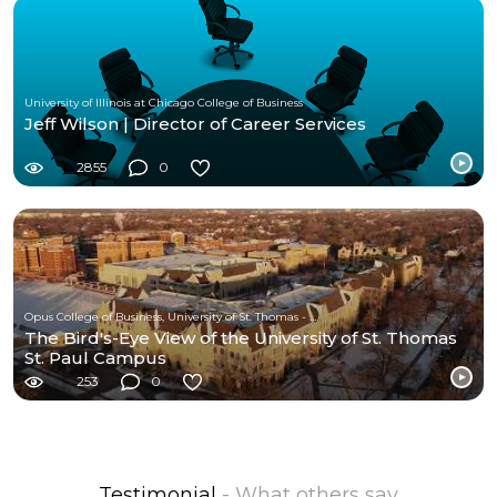
University of Illinois at Chicago College of Business
Jeff Wilson | Director of Career Services
2855
0
Opus College of Business, University of St. Thomas - Minnesota
The Bird's-Eye View of the University of St. Thomas
St. Paul Campus
253
0
Testimonial
- What others say