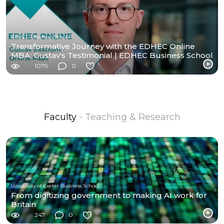
EDHEC Business School
Transformative Journey with the EDHEC Online
MBA: Gustav's Testimonial | EDHEC Business School
1079
0
Faculty
- Teaching & Research
University of Exeter Business School
From digitizing government to making AI work for
Britain
247
0