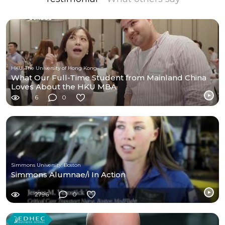
HKU, The University of Hong Kong
What Our Full-Time Student from Mainland China
Loves About the HKU MBA
6
0
Simmons University, Boston
Simmons Alumnae/i In Action
2796
0