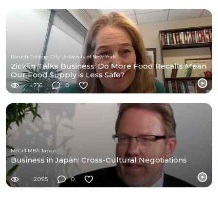
Baruch College, City University of New York
Zicklin Talks Business: Do More Food Recalls Mean
Our Food Supply is Less Safe?
716
0
McGill MBA Japan
Business in Japan: Cross-Cultural Negotiations
2095
0