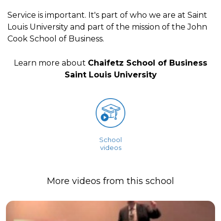
Service is important. It's part of who we are at Saint
Louis University and part of the mission of the John
Cook School of Business.
Learn more about
Chaifetz School of Business
Saint Louis University
School
videos
More videos from this school