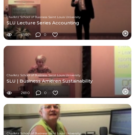
Chaifetz School of Business Saint Louis University
SLU Lecture Series Accounting
6509
0
Chaifetz School of Business Saint Louis University
SLU | Business Ameren Sustainability
2690
0
Chaifetz School of Business Saint Louis University