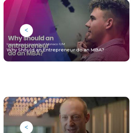
International University of Monaco IUM
Why Should an Entrepreneur do an MBA?