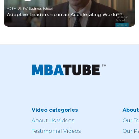
AGSM UNSW Business School
Adaptive Leadership in an Accelerating World
Video categories
Abou
About Us Videos
Our T
Testimonial Videos
Our P