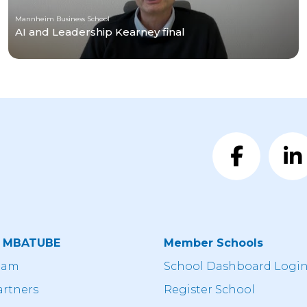
Mannheim Business School
AI and Leadership Kearney final
t MBATUBE
Member Schools
eam
School Dashboard Logi
artners
Register School