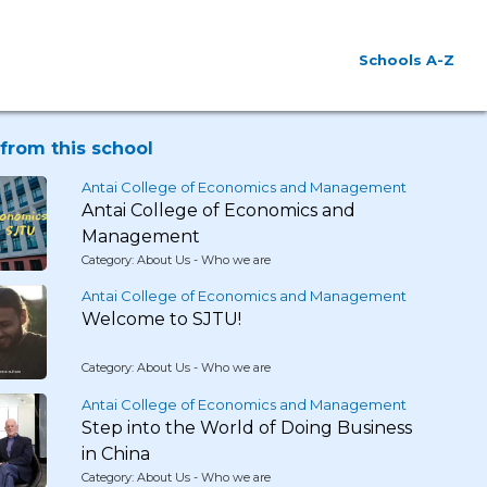
Schools A-Z
from this school
Antai College of Economics and Management
Antai College of Economics and
Management
Category: About Us - Who we are
Antai College of Economics and Management
Welcome to SJTU!
Category: About Us - Who we are
Antai College of Economics and Management
Step into the World of Doing Business
in China
Category: About Us - Who we are