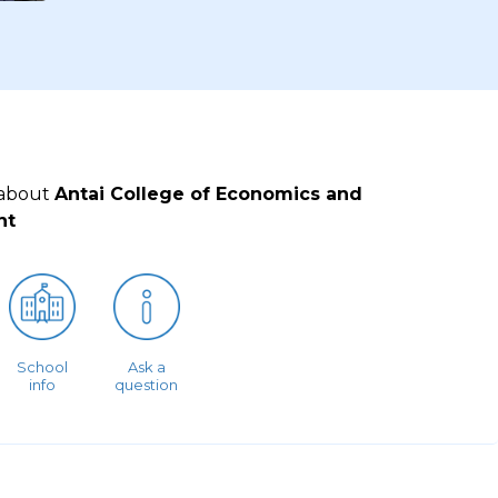
 about
Antai College of Economics and
nt
School
Ask a
info
question