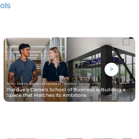
ols
Mitch Daniels School of Business at Purdue University
Purdue’s Daniels School of Business is Building a
Space that Matches its Ambitions