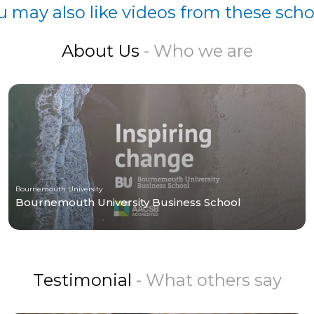
u may also like videos from these scho
About Us
- Who we are
Bournemouth University
Bournemouth University Business School
Testimonial
- What others say