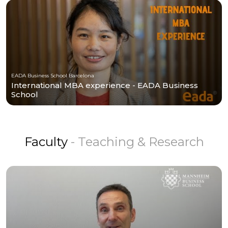
EADA Business School Barcelona
International MBA experience - EADA Business
School
Faculty
- Teaching & Research