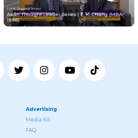
CUHK Business School
Asian Thought Leader Series | T. K. Chiang (MBA
1998)
Advertising
n
Media Kit
FAQ