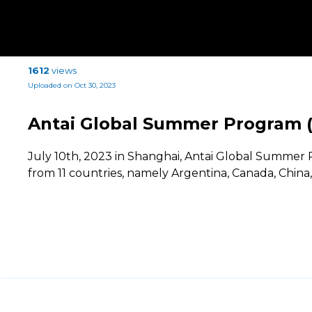
1612
views
Uploaded on Oct 30, 2023
Antai Global Summer Program 
July 10th, 2023 in Shanghai, Antai Global Summe
from 11 countries, namely Argentina, Canada, China, 