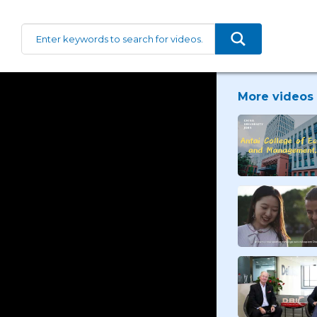
More videos 