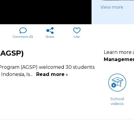
View more
Comment (
0
)
Share
Like
(AGSP)
Learn more
Manageme
r Program (AGSP) welcomed 30 students
Indonesia, Is
...
Read more ›
School
videos