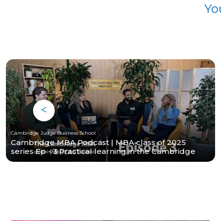
Yo
Cambridge Judge Business School
Cambridge MBA Podcast | MBA class of 2025
series Ep - 3 Practical learning in the Cambridge
MBA