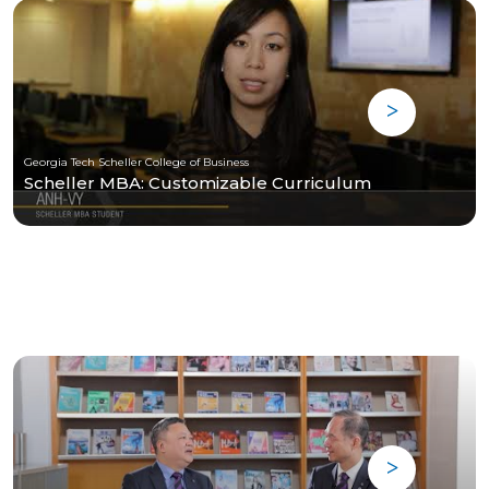
Georgia Tech Scheller College of Business
Scheller MBA: Customizable Curriculum