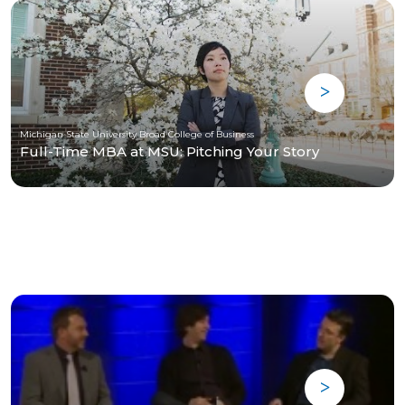
Michigan State University Broad College of Business
Full-Time MBA at MSU: Pitching Your Story