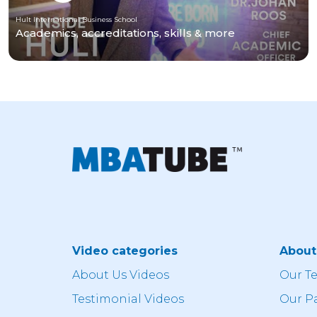
Hult International Business School
Academics, accreditations, skills & more
Video categories
Abou
About Us Videos
Our T
Testimonial Videos
Our P