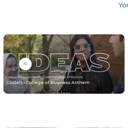
Yo
George Mason University, Costello College of Business
Costello College of Business Anthem