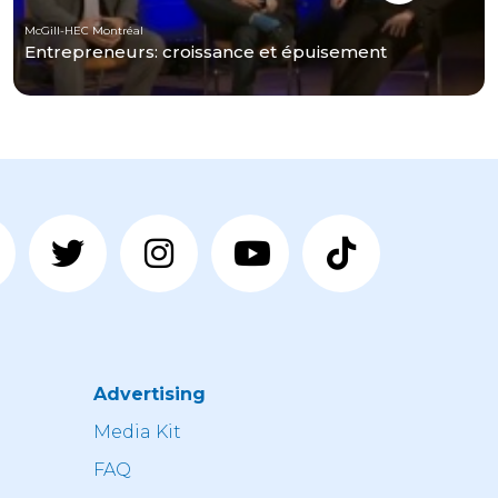
McGill-HEC Montréal
Entrepreneurs: croissance et épuisement
Advertising
n
Media Kit
FAQ