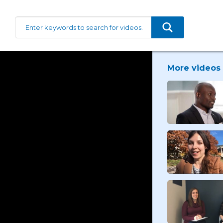
More videos 