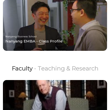
Nanyang Business School
Nanyang EMBA - Class Profile
Faculty
- Teaching & Research