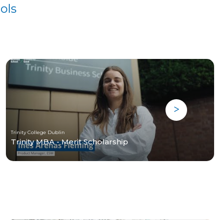
ols
Trinity College Dublin
Trinity MBA - Merit Scholarship