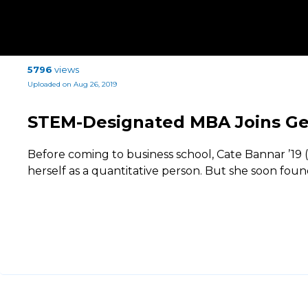
5796
views
Uploaded on Aug 26, 2019
STEM-Designated MBA Joins Gen
Before coming to business school, Cate Bannar ’19
herself as a quantitative person. But she soon fou