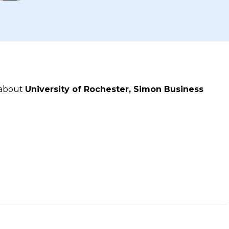
 about
University of Rochester, Simon Business