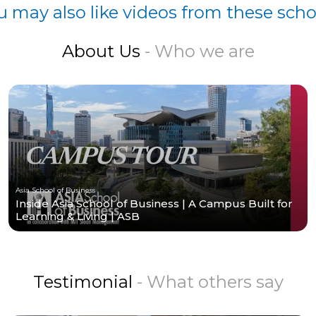
u may also like videos from these scho
About Us
- Who we are
Asia School of Business
Inside Asia School of Business | A Campus Built for
Learning & Living | ASB
Testimonial
- What others say