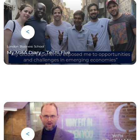
London Business School
My MBA Diary – Term Five