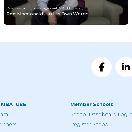
Desautels Faculty of Management, McGill University
Rod Macdonald - In His Own Words
t MBATUBE
Member Schools
eam
School Dashboard Logi
artners
Register School