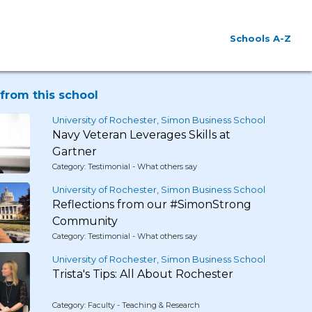
Schools A-Z
from this school
University of Rochester, Simon Business School
Navy Veteran Leverages Skills at
Gartner
Category: Testimonial - What others say
University of Rochester, Simon Business School
Reflections from our #SimonStrong
Community
Category: Testimonial - What others say
University of Rochester, Simon Business School
Trista's Tips: All About Rochester
Category: Faculty - Teaching & Research