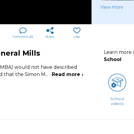
View more
Comment (
0
)
Share
Like
eral Mills
Learn more
School
 (MBA) would not have described
nd that the Simon M
...
Read more ›
School
videos