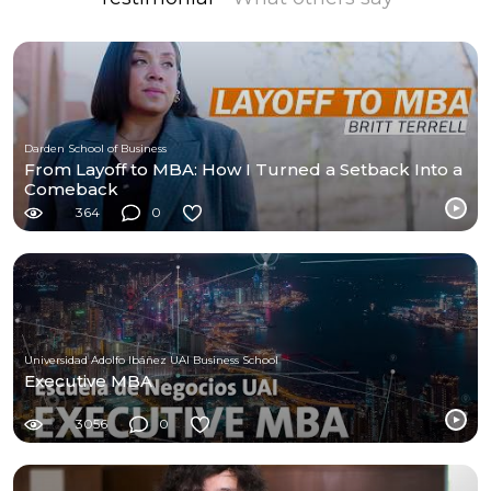
Darden School of Business
From Layoff to MBA: How I Turned a Setback Into a
Comeback
364
0
Universidad Adolfo Ibáñez UAI Business School
Executive MBA
3056
0