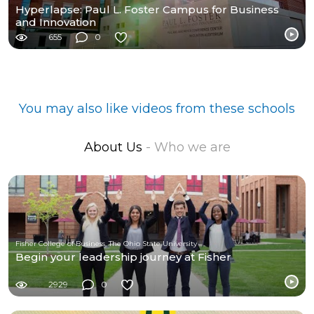
Hyperlapse: Paul L. Foster Campus for Business
and Innovation
655
0
You may also like videos from these schools
About Us
- Who we are
Fisher College of Business, The Ohio State University
Begin your leadership journey at Fisher
2929
0