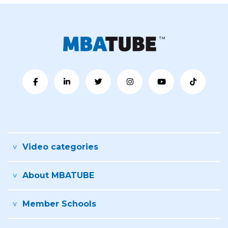
Video categories
About MBATUBE
Member Schools