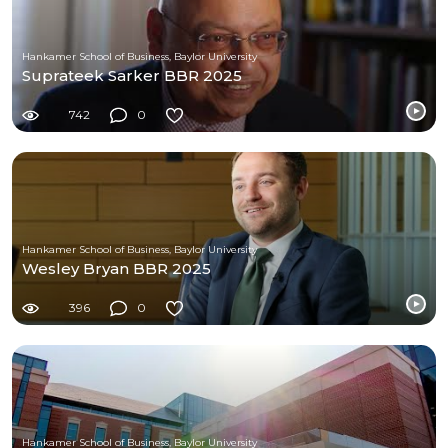
Hankamer School of Business, Baylor University
Suprateek Sarker BBR 2025
742
0
Hankamer School of Business, Baylor University
Wesley Bryan BBR 2025
396
0
Hankamer School of Business, Baylor University