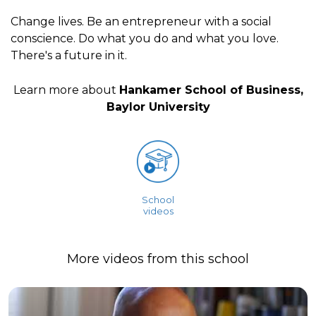
Change lives. Be an entrepreneur with a social
conscience. Do what you do and what you love.
There's a future in it.
Learn more about
Hankamer School of Business,
Baylor University
School
videos
More videos from this school