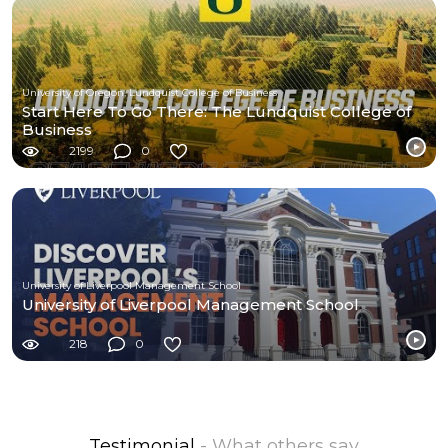
University of Oregon, Lundquist College of Business
Start Here To Go There: The Lundquist College of
Business
2199
0
University of Liverpool Management School
University of Liverpool Management School
218
0
Testimonial
- What others say