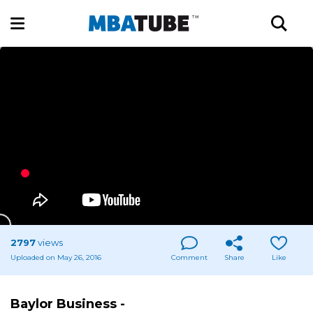
2797
views
Uploaded on May 26, 2016
Comment
Share
Like
Baylor Business -