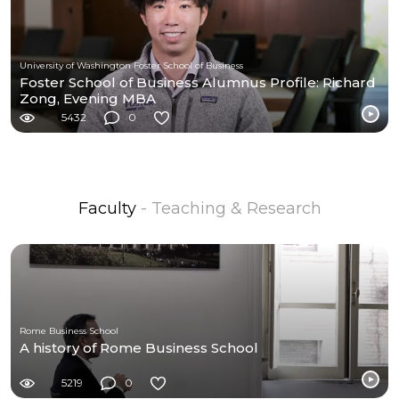
University of Washington Foster School of Business
Foster School of Business Alumnus Profile: Richard
Zong, Evening MBA
5432
0
Faculty
- Teaching & Research
Rome Business School
A history of Rome Business School
5219
0