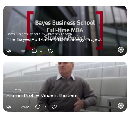
Bayes Business School, City University London
The Bayes Full-time MBA Strategy Project
1951
0
HEC Paris
Alumni Profile: Vincent Bastien
12938
0