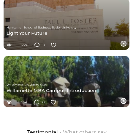
Hankamer School of Business, Baylor University
Light Your Future
1220
0
Willamette University MBA
Willamette MBA Campus Introduction
3146
0
Testimonial
- What others say