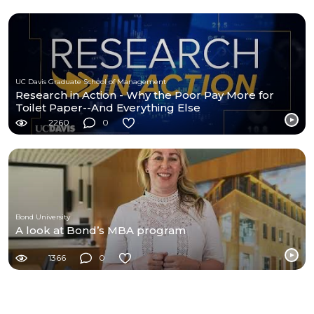
UC Davis Graduate School of Management
Research in Action - Why the Poor Pay More for
Toilet Paper--And Everything Else
2260
0
Bond University
A look at Bond’s MBA program
1366
0