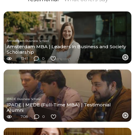
Amsterdam Business School
Amsterdam MBA | Leaders in Business and Society
Scholarship
1341
0
IPADE Business School
IPADE | MEDE (Full-Time MBA) | Testimonial
Alumni
708
0