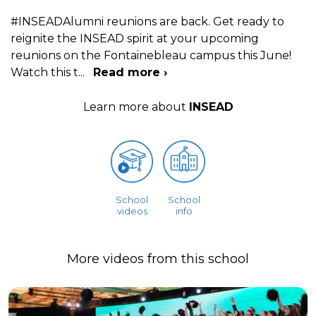
#INSEADAlumni reunions are back. Get ready to
reignite the INSEAD spirit at your upcoming
reunions on the Fontainebleau campus this June!
Watch this t
...
Read more ›
Learn more about
INSEAD
School
School
videos
info
More videos from this school