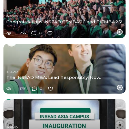
INSEAD
Congratulations INSEAD GEMBA'26 and TIEMBA'25!
256
0
INSEAD
The INSEAD MBA: Lead Responsibly. Now.
1791
0
INSEAD