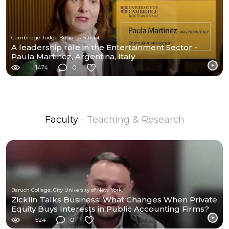
Cambridge Judge Business School
A leadership role in the Entertainment Sector -
Paula Martinez, Argentina, Italy
1474
0
Faculty
- Teaching & Research
Baruch College, City University of New York
Zicklin Talks Business: What Changes When Private
Equity Buys Interests in Public Accounting Firms?
524
0