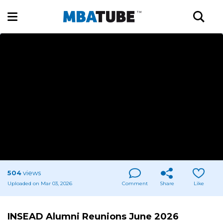
504
views
Uploaded on Mar 03, 2026
Comment
Share
Like
INSEAD Alumni Reunions June 2026