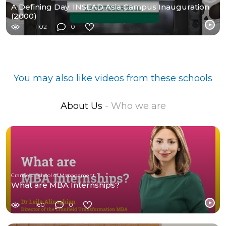
A Defining Day: INSEAD Asia Campus Inauguration
(2000)
1102
0
You may also like videos from these schools
About Us
- Who we are
Cranfield School of Management
What are MBA Internships?
160
0