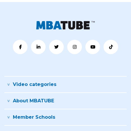
Video categories
About MBATUBE
Member Schools