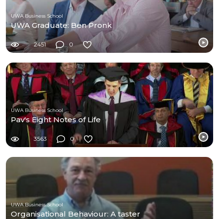
UWA Business School
UWA Graduate: Ben Pronk
2451
0
UWA Business School
Pav's Eight Notes of Life
3563
0
UWA Business School
Organisational Behaviour: A taster