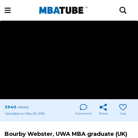
3940
views
Uploaded on May 26, 2016
Comment
Share
Like
Bourby Webster, UWA MBA graduate (UK)