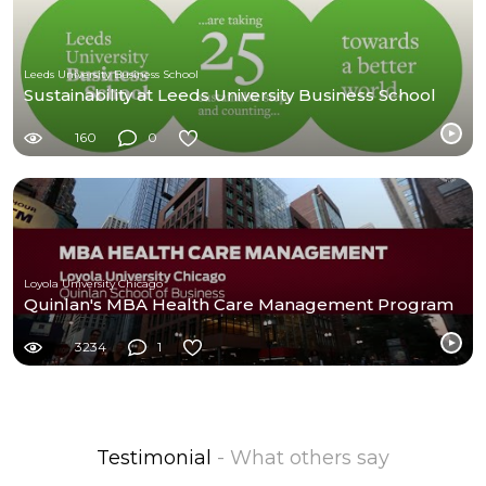
Leeds University Business School
Sustainability at Leeds University Business School
160
0
Loyola University Chicago
Quinlan's MBA Health Care Management Program
3234
1
Testimonial
- What others say