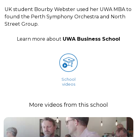
UK student Bourby Webster used her UWA MBA to
found the Perth Symphony Orchestra and North
Street Group.
Learn more about
UWA Business School
School
videos
More videos from this school