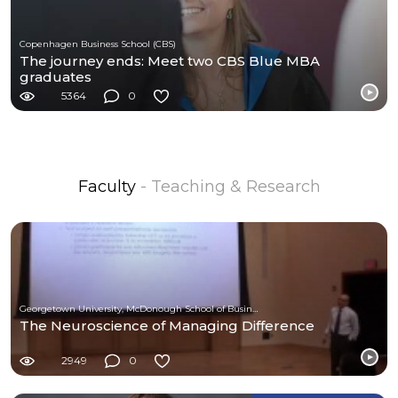
Copenhagen Business School (CBS)
The journey ends: Meet two CBS Blue MBA
graduates
5364
0
Faculty
- Teaching & Research
Georgetown University, McDonough School of Business
The Neuroscience of Managing Difference
2949
0