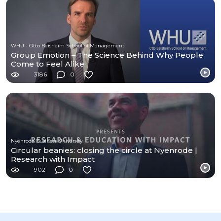
WHU - Otto Beisheim School of Management
Group Emotion – The Science Behind Why People
Come to Feel Alike
3186
0
Nyenrode Business University
Circular beanies: closing the circle at Nyenrode |
Research with Impact
902
0