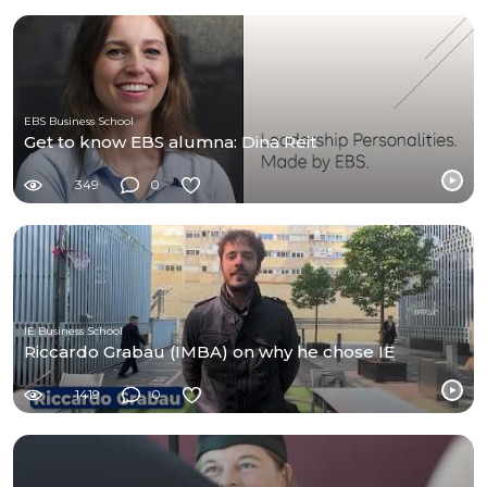
EBS Business School
Get to know EBS alumna: Dina Reit
349
0
IE Business School
Riccardo Grabau (IMBA) on why he chose IE
1419
0