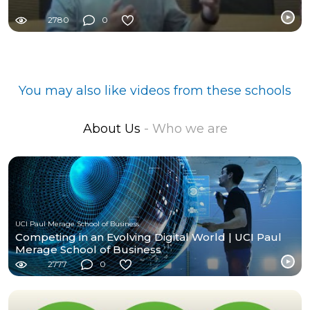
2780
0
You may also like videos from these schools
About Us
- Who we are
UCI Paul Merage School of Business
Competing in an Evolving Digital World | UCI Paul
Merage School of Business
2777
0