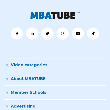
Video categories
About MBATUBE
Member Schools
Advertising