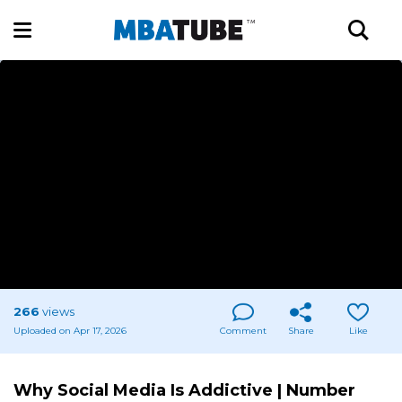
266
views
Uploaded on Apr 17, 2026
Comment
Share
Like
Why Social Media Is Addictive | Number