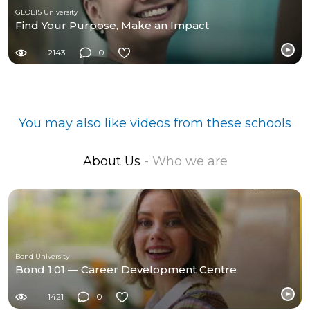
GLOBIS University
Find Your Purpose, Make an Impact
2143
0
You may also like videos from these schools
About Us
- Who we are
Bond University
Bond 1:01 — Career Development Centre
1421
0