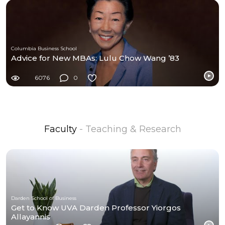
Columbia Business School
Advice for New MBAs: Lulu Chow Wang ’83
6076
0
Faculty
- Teaching & Research
Darden School of Business
Get to Know UVA Darden Professor Yiorgos
Allayannis