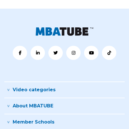
Video categories
About MBATUBE
Member Schools