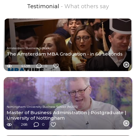
Testimonial
- What others say
Amsterdam Business School
The Amsterdam MBA Graduation - in 60 seconds
4438
0
Nottingham University Business School (NUBS)
Master of Business Administration | Postgraduate |
University of Nottingham
268
0