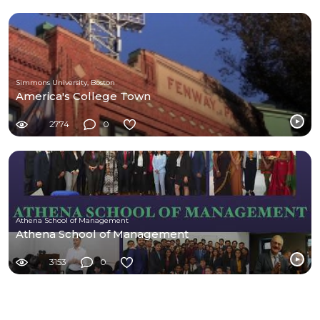
Simmons University, Boston
America's College Town
2774
0
Athena School of Management
Athena School of Management
3153
0