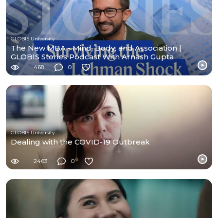
GLOBIS University
The New MBA - Mind, Body, and Association |
GLOBIS Stories Podcast With Arnash Gupta
468
0
GLOBIS University
Dealing with the COVID-19 Outbreak
2463
0