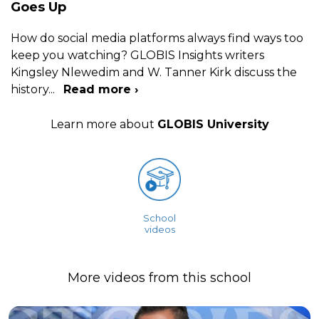
Goes Up
How do social media platforms always find ways too
keep you watching? GLOBIS Insights writers
Kingsley Nlewedim and W. Tanner Kirk discuss the
history
...
Read more ›
Learn more about
GLOBIS University
School
videos
More videos from this school