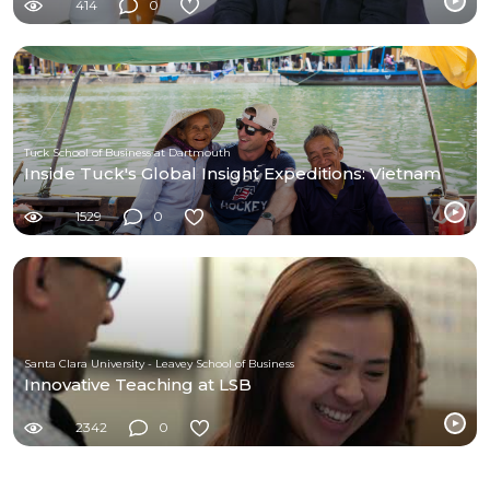
414
0
Tuck School of Business at Dartmouth
Inside Tuck's Global Insight Expeditions: Vietnam
1529
0
Santa Clara University - Leavey School of Business
Innovative Teaching at LSB
2342
0