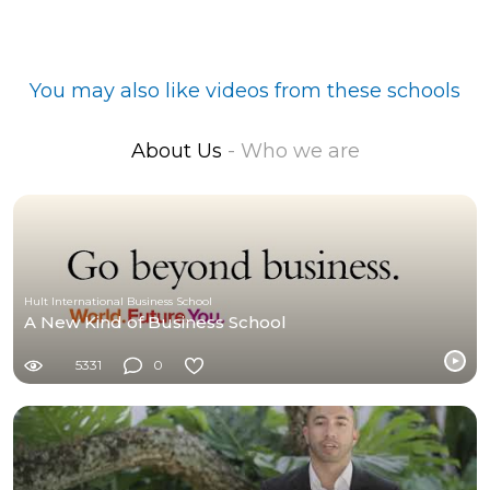
You may also like videos from these schools
About Us
- Who we are
Hult International Business School
A New Kind of Business School
5331
0