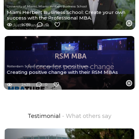
University of Miami, Miami Herbert Business School
Miami Herbert Business School: Create your own
success with the Professional MBA.
6068
0
Rotterdam School of Management, Erasmus University
Creating positive change with their RSM MBAs
2435
0
Testimonial
- What others say