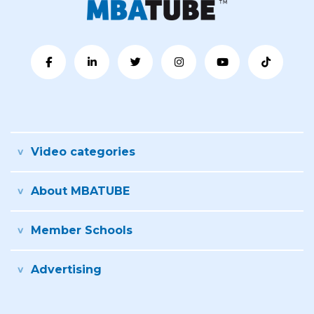
Video categories
About MBATUBE
Member Schools
Advertising