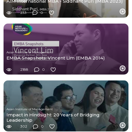
AIM International MBA - Siddhant Puri (iMBA 2023)
233
0
Asian Institute of Management
EMBA Snapshots: Vincent Lim (EMBA 2014)
2188
0
Asian Institute of Management
Impact in Hindsight: 20 Years of Bridging
Leadership
302
0