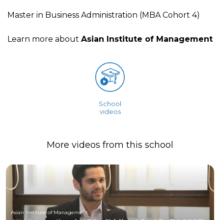
Master in Business Administration (MBA Cohort 4)
Learn more about
Asian Institute of Management
School
videos
More videos from this school
Asian Institute of Management