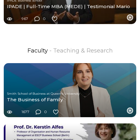
IPADE Business School
IPADE | Full-Time MBA (MEDE) | Testimonial Mario
967
0
Faculty
- Teaching & Research
Smith School of Business at Queen's University
The Business of Family
1677
0