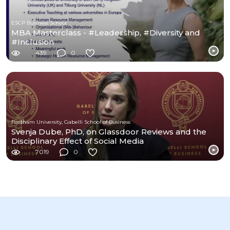
ESCP Business School
MBA Masterclass - #Leadership, #Diversity and
#Inclusion
439
0
Fordham University, Gabelli School of Business
Svenja Dube, PhD, on Glassdoor Reviews and the
Disciplinary Effect of Social Media
7019
0