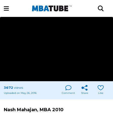
3672
views
Uploaded on May 26, 2016
Comment
Share
Like
Nash Mahajan, MBA 2010