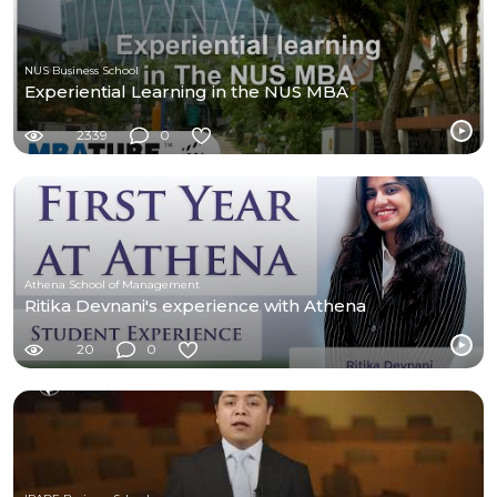
NUS Business School
Experiential Learning in the NUS MBA
2339
0
Athena School of Management
Ritika Devnani's experience with Athena
20
0