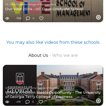
UC Davis Graduate School of Management
Our Vibe 2024 - UC Davis Graduate School
1156
0
You may also like videos from these schools
About Us
- Who we are
University of Georgia Terry College of Business
Where Ambition Meets Opportunity - The University
of Georgia Terry College of Business
419
0