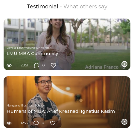
Testimonial
- What others say
Loyola Marymount University
LMU MBA Community
2851
0
Nanyang Business School
Humans of MBA: Arief Kresnadi Ignatius Kasim
1255
0