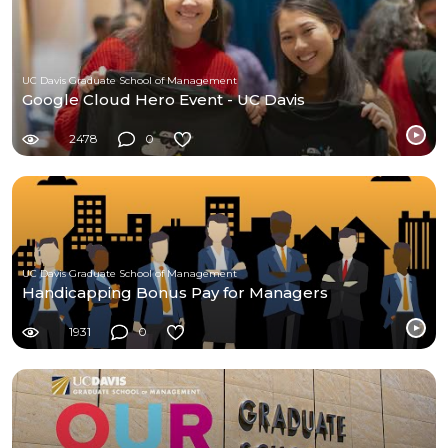
UC Davis Graduate School of Management
Google Cloud Hero Event - UC Davis
2478
0
UC Davis Graduate School of Management
Handicapping Bonus Pay for Managers
1931
0