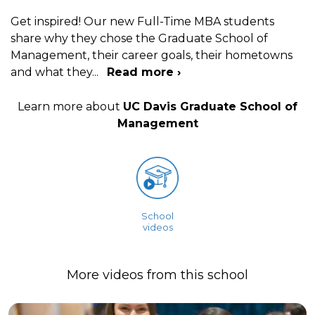
Get inspired! Our new Full-Time MBA students
share why they chose the Graduate School of
Management, their career goals, their hometowns
and what they
...
Read more ›
Learn more about
UC Davis Graduate School of
Management
School
videos
More videos from this school