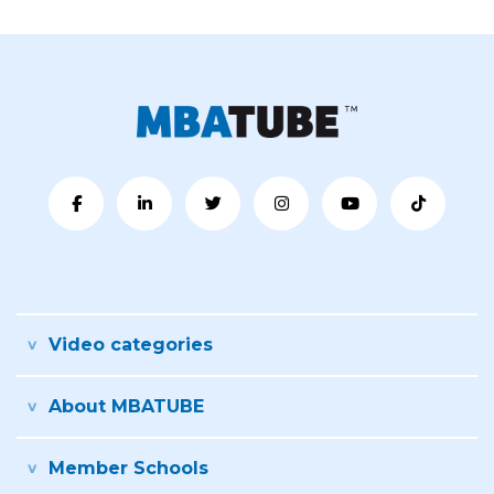
Video categories
About MBATUBE
Member Schools