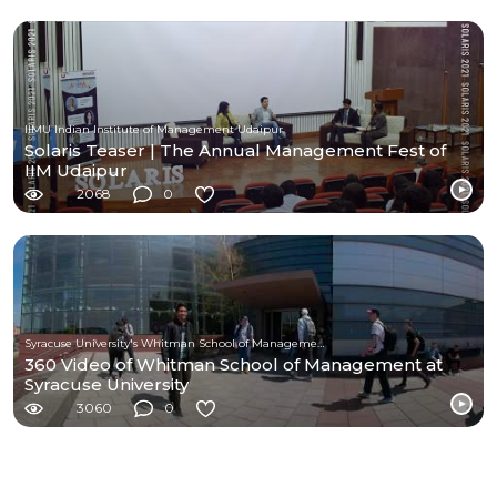
IIMU Indian Institute of Management Udaipur
Solaris Teaser | The Annual Management Fest of
IIM Udaipur
2068
0
Syracuse University's Whitman School of Management
360 Video of Whitman School of Management at
Syracuse University
3060
0