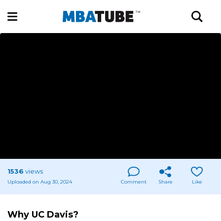
1536
views
Uploaded on Aug 30, 2024
Comment
Share
Like
Why UC Davis?