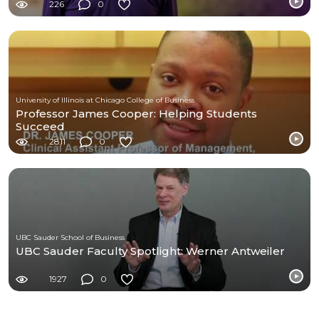
226
0
University of Illinois at Chicago College of Business
Professor James Cooper: Helping Students
Succeed
2811
0
UBC Sauder School of Business
UBC Sauder Faculty Spotlight: Werner Antweiler
1927
0