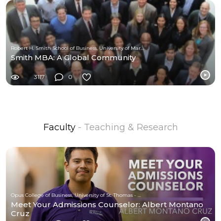
Robert H. Smith School of Business, University of Maryland
Smith MBA: A Global Community
3117
0
Faculty
- Teaching & Research
Opus College of Business, University of St. Thomas - Minnesota
Meet Your Admissions Counselor: Albert Montano
Cruz