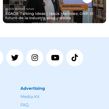
EGADE Business School
EGADE Talking Ideas | Jesús Martínez, GNP: El
futuro de la industria aseguradora
Advertising
n
Media Kit
FAQ