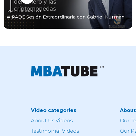
IPADE Business School
#IPADE Sesión Extraordinaria con Gabriel Kurman
Video categories
Abou
About Us Videos
Our T
Testimonial Videos
Our P