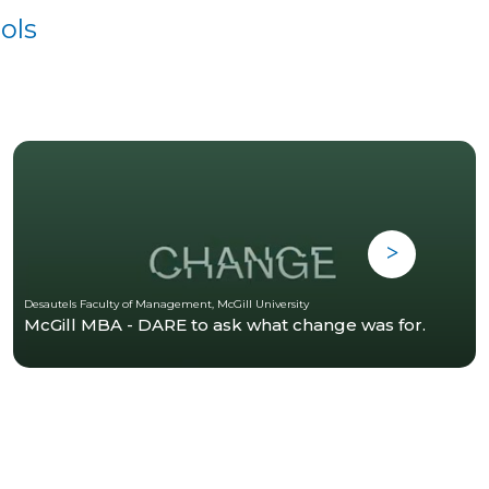
ols
Desautels Faculty of Management, McGill University
McGill MBA - DARE to ask what change was for.