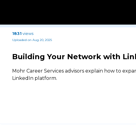
1831
views
Uploaded on Aug 20, 2025
Building Your Network with Lin
Mohr Career Services advisors explain how to expa
LinkedIn platform.