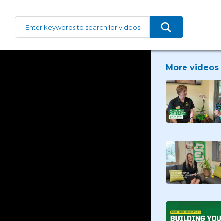
More videos 