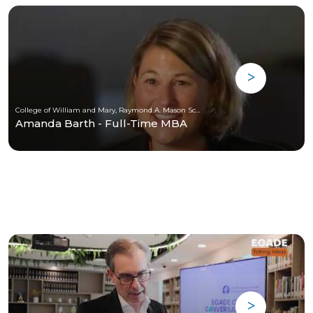
College of William and Mary, Raymond A. Mason School of Business
Amanda Barth - Full-Time MBA