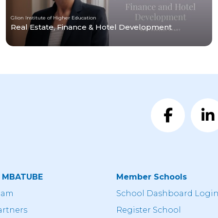
Glion Institute of Higher Education
Real Estate, Finance & Hotel Development
t MBATUBE
Member Schools
eam
School Dashboard Logi
artners
Register School