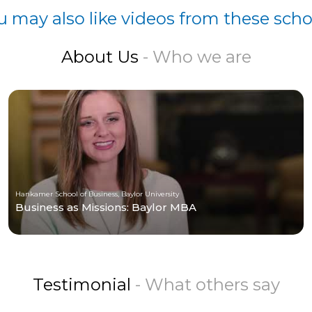
u may also like videos from these scho
About Us
- Who we are
Hankamer School of Business, Baylor University
Business as Missions: Baylor MBA
Testimonial
- What others say