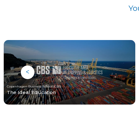
Yo
Copenhagen Business School (CBS)
The Ideal Education