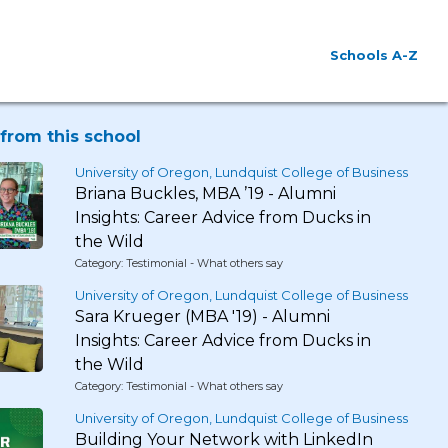
Schools A-Z
from this school
University of Oregon, Lundquist College of Business
Briana Buckles, MBA ’19 - Alumni
Insights: Career Advice from Ducks in
the Wild
Category: Testimonial - What others say
University of Oregon, Lundquist College of Business
Sara Krueger (MBA '19) - Alumni
Insights: Career Advice from Ducks in
the Wild
Category: Testimonial - What others say
University of Oregon, Lundquist College of Business
Building Your Network with LinkedIn