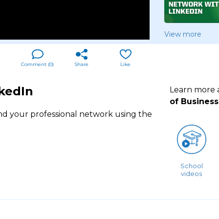
View more
Comment (
0
)
Share
Like
kedIn
Learn more
of Business
nd your professional network using the
School
videos