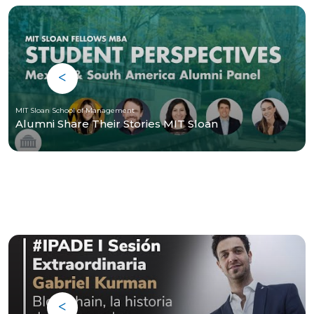
MIT Sloan School of Management
Alumni Share Their Stories MIT Sloan