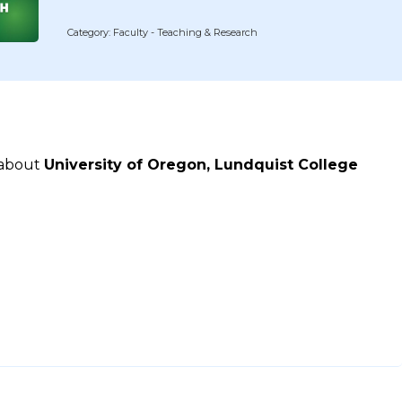
Category: Faculty - Teaching & Research
 about
University of Oregon, Lundquist College