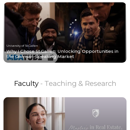
University of St.Gallen
Why I Chose St.Gallen: Unlocking Opportunities in
the German-Speaking Market
Faculty
- Teaching & Research