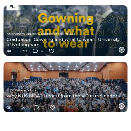
Nottingham University Business School (NUBS)
Graduation: Gowning and what to wear | University
of Nottingham
270
0
NUS Business School
Why NUS MBA? Hear It from the #FutureLeaders
1507
0