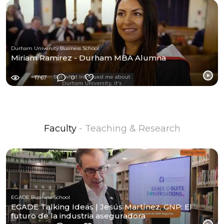
Durham University Business School
Miriam Ramirez - Durham MBA Alumna
1767
0
Faculty
- Teaching & Research
EGADE Business School
EGADE Talking Ideas | Jesús Martínez, GNP: El
futuro de la industria aseguradora