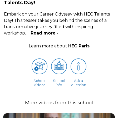
Talents Day!
Embark on your Career Odyssey with HEC Talents
Day! This teaser takes you behind the scenes of a
transformative journey filled with inspiring
workshop
...
Read more ›
Learn more about
HEC Paris
School
School
Ask a
videos
info
question
More videos from this school