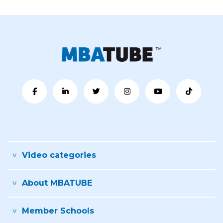
Video categories
About MBATUBE
Member Schools