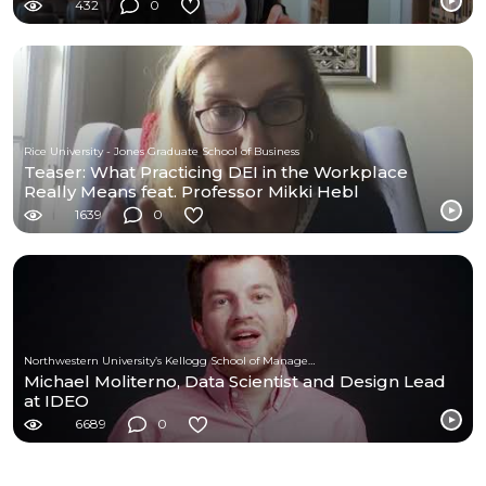
432
0
Rice University - Jones Graduate School of Business
Teaser: What Practicing DEI in the Workplace
Really Means feat. Professor Mikki Hebl
1639
0
Northwestern University’s Kellogg School of Management
Michael Moliterno, Data Scientist and Design Lead
at IDEO
6689
0