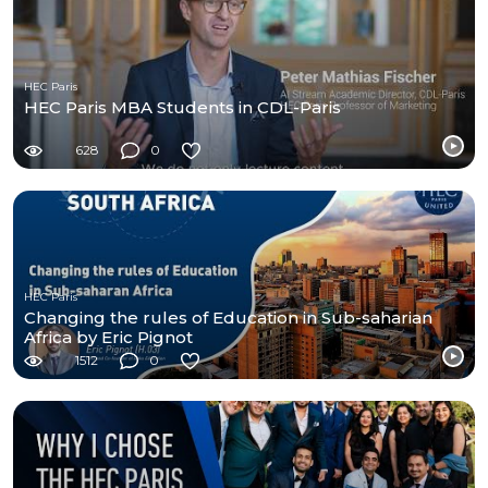
HEC Paris
HEC Paris MBA Students in CDL-Paris
628
0
HEC Paris
Changing the rules of Education in Sub-saharian
Africa by Eric Pignot
1512
0