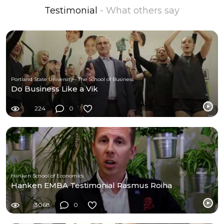
Testimonial
- What others say
Portland State University - The School of Business
Do Business Like a Vik
224
0
Hanken School of Economics
Hanken EMBA Testimonial Rasmus Roiha
3068
0