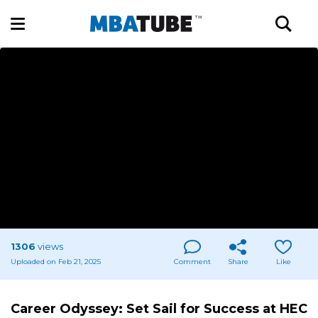
1306
views
Uploaded on Feb 21, 2025
Comment
Share
Like
Career Odyssey: Set Sail for Success at HEC