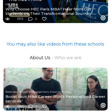
HEC Paris
Why Choose HEC Paris MBA? Hear from Our
Students on Their Transformational Journey
1373
0
You may also like videos from these schools
About Us
- Who we are
Rotterdam School of Management, Erasmus University
Boost Your MBA Career: RSM’s Personalized Career
Services
1686
0