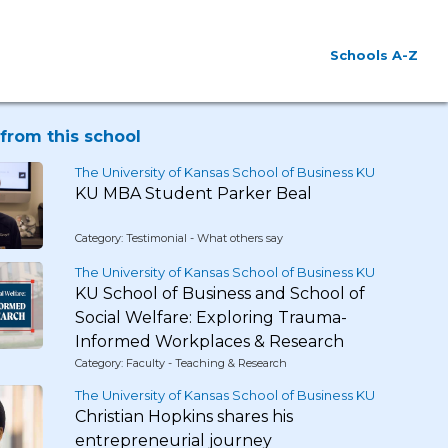
Schools A-Z
from this school
The University of Kansas School of Business KU
KU MBA Student Parker Beal
Category: Testimonial - What others say
The University of Kansas School of Business KU
KU School of Business and School of
Social Welfare: Exploring Trauma-
Informed Workplaces & Research
Category: Faculty - Teaching & Research
The University of Kansas School of Business KU
Christian Hopkins shares his
entrepreneurial journey