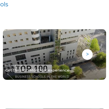
ols
HEC Montreal
Get the HEC Montréal experience