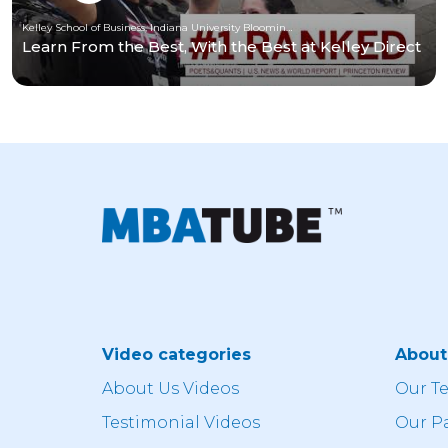
Kelley School of Business, Indiana University Bloomington
Learn From the Best, With the Best at Kelley Direct
Video categories
Abou
About Us Videos
Our T
Testimonial Videos
Our P