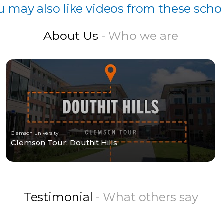
u may also like videos from these scho
About Us
- Who we are
Clemson University
Clemson Tour: Douthit Hills
Testimonial
- What others say