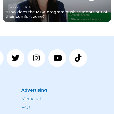
University of St.Gallen
"How does the MBA program push students out of
their comfort zone?"
Advertising
n
Media Kit
FAQ