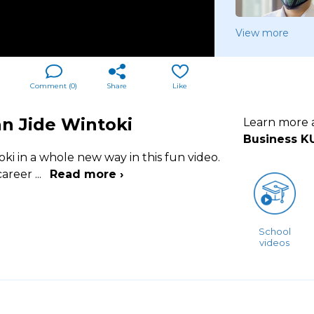
View more
Comment (
0
)
Share
Like
n Jide Wintoki
Learn more
Business K
i in a whole new way in this fun video.
 career
...
Read more ›
School
videos