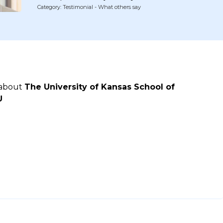
Category: Testimonial - What others say
 about
The University of Kansas School of
U