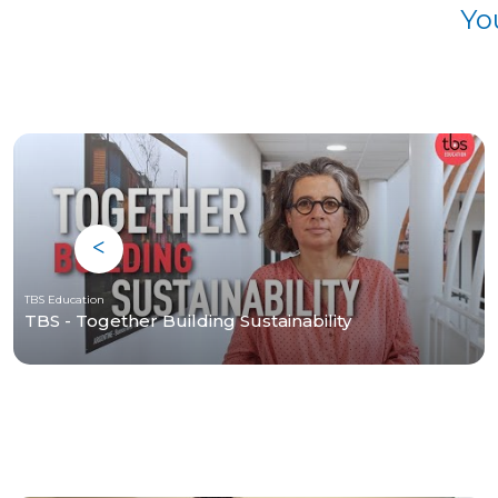
Yo
TBS Education
TBS - Together Building Sustainability