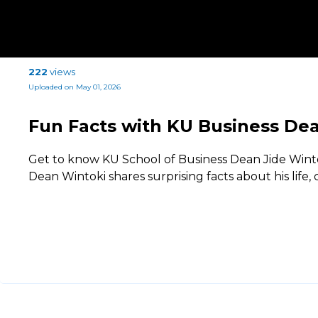
222
views
Uploaded on May 01, 2026
Fun Facts with KU Business Dea
Get to know KU School of Business Dean Jide Wintok
Dean Wintoki shares surprising facts about his life,