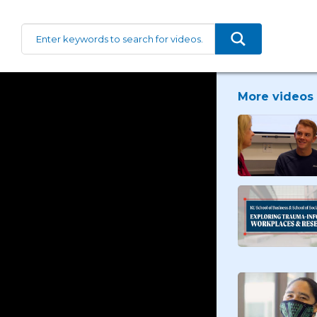
More videos 