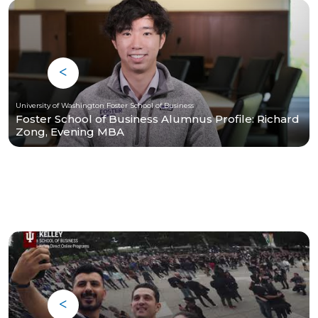
University of Washington Foster School of Business
Foster School of Business Alumnus Profile: Richard
Zong, Evening MBA