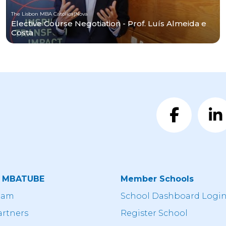
The Lisbon MBA Católica|Nova
Elective Course Negotiation - Prof. Luís Almeida e
Costa
t MBATUBE
Member Schools
eam
School Dashboard Logi
artners
Register School