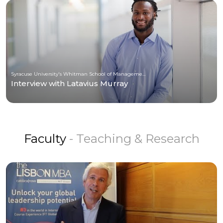
Syracuse University's Whitman School of Management
Interview with Latavius Murray
Faculty
- Teaching & Research