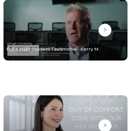
Lehigh University
FLEX MBA Student Testimonial- Kerry M.