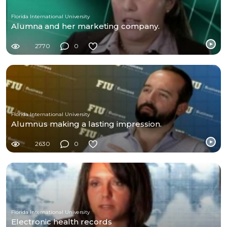
Florida International University
Alumna and her marketing company.
2770
0
Florida International University
Alumnus making a lasting impression.
2630
0
Florida International University
Electronic health records