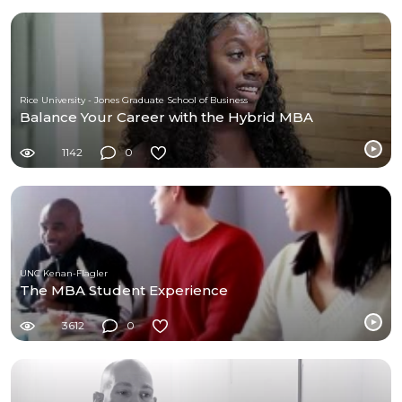
Rice University - Jones Graduate School of Business
Balance Your Career with the Hybrid MBA
1142
0
UNC Kenan-Flagler
The MBA Student Experience
3612
0