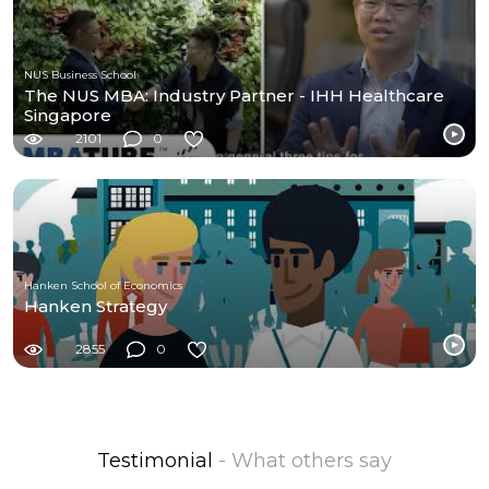
NUS Business School
The NUS MBA: Industry Partner - IHH Healthcare
Singapore
2101
0
Hanken School of Economics
Hanken Strategy
2855
0
Testimonial
- What others say