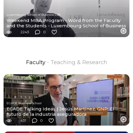
Luxembourg School of Business LSB
Weekend MBA Program - Word from the Faculty
and the Students - Luxembourg School of Business
-
2243
0
Faculty
- Teaching & Research
EGADE Business School
EGADE Talking Ideas | Jesús Martínez, GNP: El
futuro de la industria aseguradora
431
0