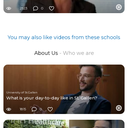
2523
0
You may also like videos from these schools
About Us
- Who we are
University of St.Gallen
What is your day-to-day like in St. Gallen?
1815
0