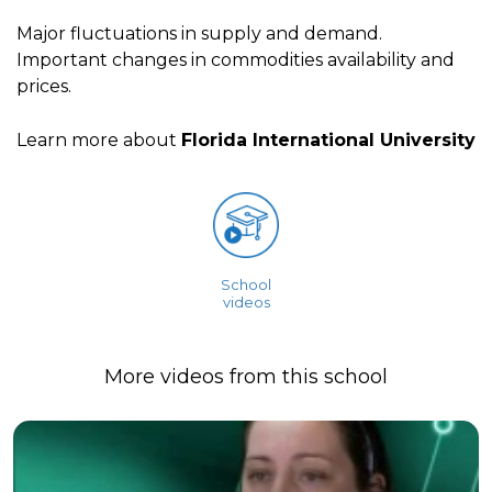
Major fluctuations in supply and demand.
Important changes in commodities availability and
prices.
Learn more about
Florida International University
School
videos
More videos from this school