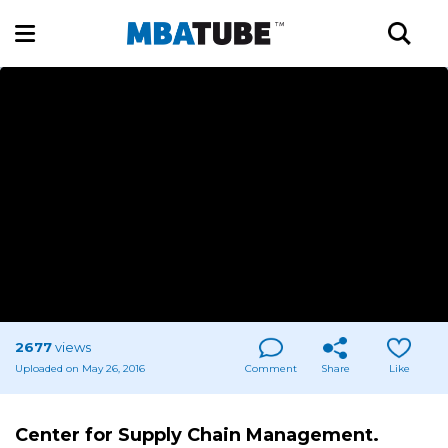
2677
views
Uploaded on May 26, 2016
Comment
Share
Like
Center for Supply Chain Management.