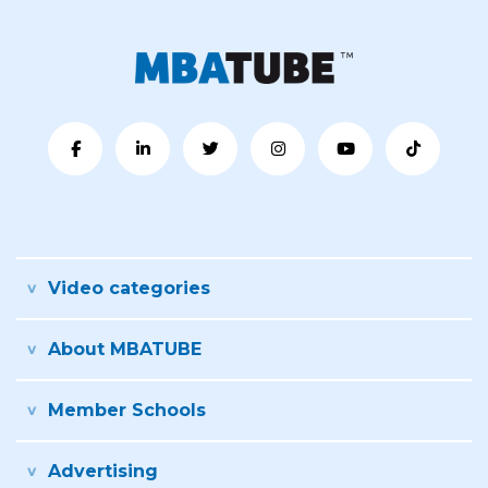
Video categories
About MBATUBE
Member Schools
Advertising