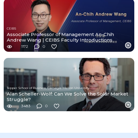
CEIBS
Associate Professor of Management An-Chih
Andrew Wang | CEIBS Faculty Introductions
1172
0
Tepper School of Business, Carnegie Mellon University
Alan Scheller-Wolf: Can We Solve the Solar Market
Struggle?
3483
0