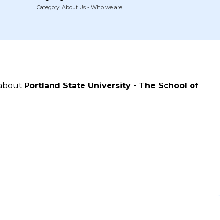
Category: About Us - Who we are
 about
Portland State University - The School of