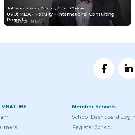
Utah Valley University, Woodbury School of Business
UVU: MBA – Faculty – International Consulting
Projects
t MBATUBE
Member Schools
eam
School Dashboard Logi
artners
Register School