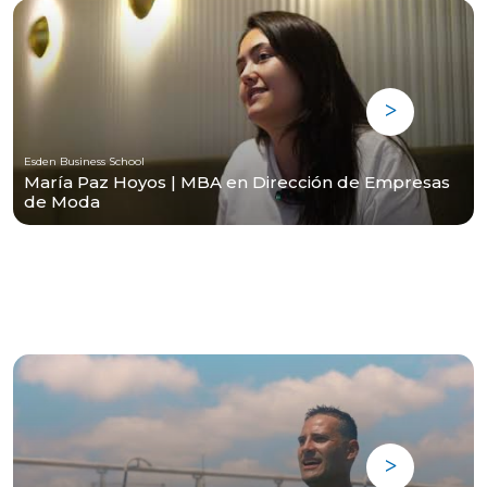
Esden Business School
María Paz Hoyos | MBA en Dirección de Empresas
de Moda