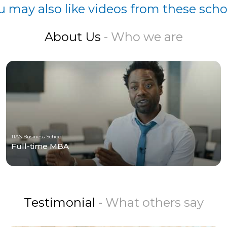
u may also like videos from these scho
About Us
- Who we are
TIAS Business School
Full-time MBA
Testimonial
- What others say