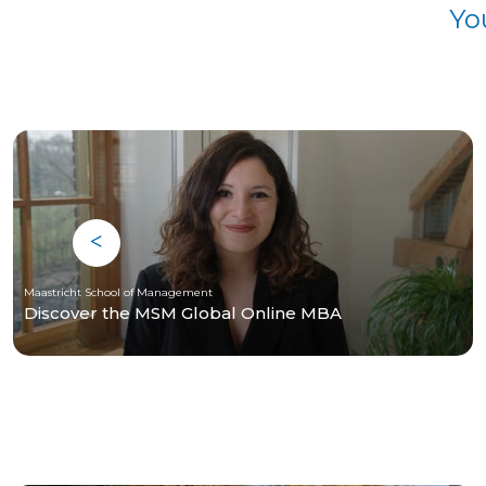
Yo
Maastricht School of Management
Discover the MSM Global Online MBA