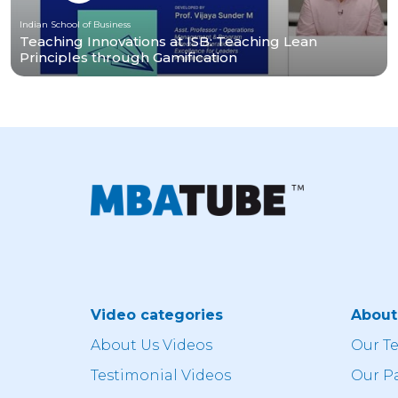
Indian School of Business
Teaching Innovations at ISB: Teaching Lean
Principles through Gamification
Video categories
Abou
About Us Videos
Our T
Testimonial Videos
Our P