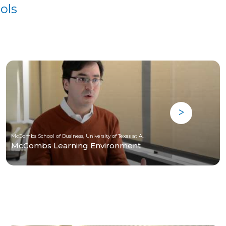
ols
McCombs School of Business, University of Texas at Austin
McCombs Learning Environment