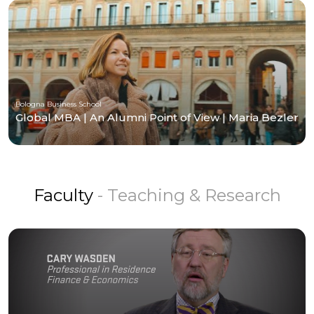
Bologna Business School
Global MBA | An Alumni Point of View | Maria Bezler
Faculty
- Teaching & Research