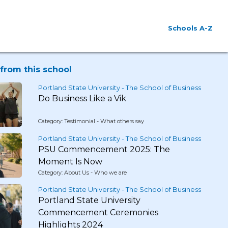
Schools A-Z
from this school
Portland State University - The School of Business
Do Business Like a Vik
Category: Testimonial - What others say
Portland State University - The School of Business
PSU Commencement 2025: The
Moment Is Now
Category: About Us - Who we are
Portland State University - The School of Business
Portland State University
Commencement Ceremonies
Highlights 2024