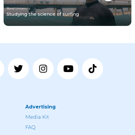
Bond University
Studying the science of surfing
Advertising
n
Media Kit
FAQ