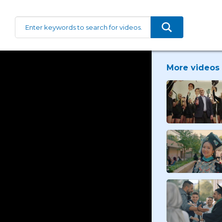
More videos 