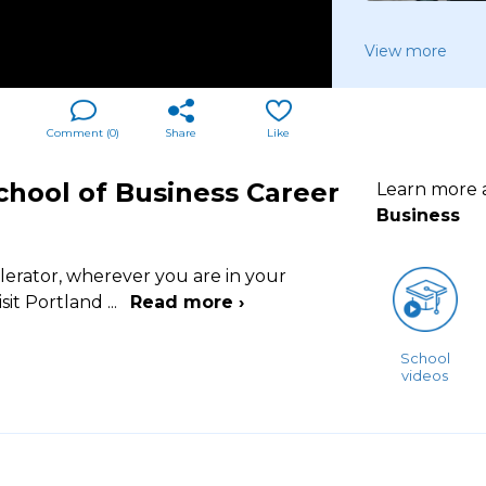
View more
Comment (
0
)
Share
Like
chool of Business Career
Learn more
Business
lerator, wherever you are in your
isit Portland
...
Read more ›
School
videos