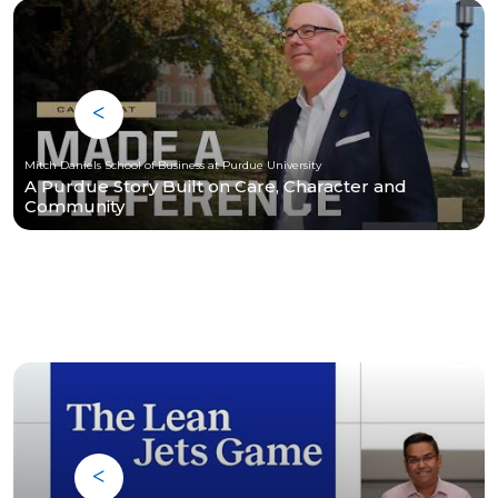
Mitch Daniels School of Business at Purdue University
A Purdue Story Built on Care, Character and
Community