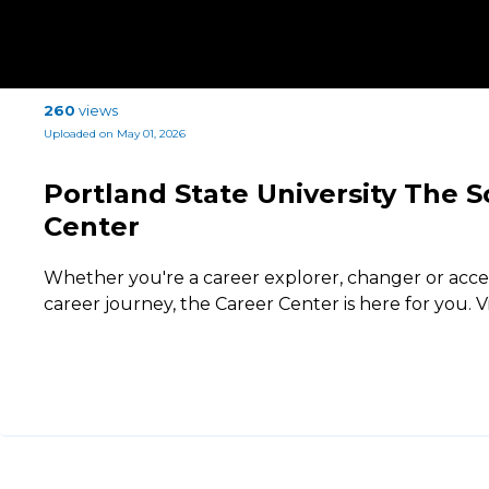
260
views
Uploaded on May 01, 2026
Portland State University The S
Center
Whether you're a career explorer, changer or acce
career journey, the Career Center is here for you. V