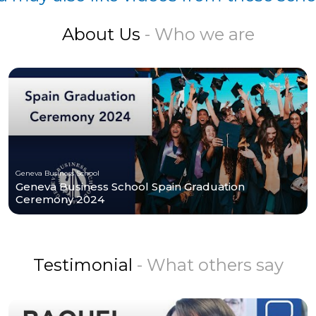
About Us
- Who we are
Geneva Business School
Geneva Business School Spain Graduation
Ceremony 2024
Testimonial
- What others say