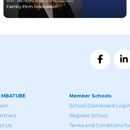
WHU - Otto Beisheim School of Management
Family Firm Innovation
t MBATUBE
Member Schools
eam
School Dashboard Logi
artners
Register School
ct Us
Terms and Conditions fo