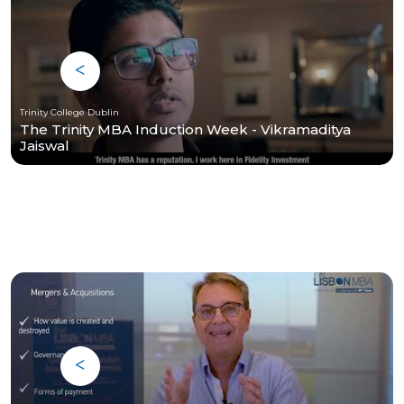
Trinity College Dublin
The Trinity MBA Induction Week - Vikramaditya
Jaiswal