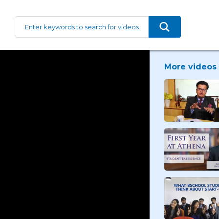
More videos 