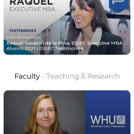
ESSEC Business School
Raquel Navalon de la Rosa, ESSEC Executive MBA
Alumni 2021 | ESSEC Testimonies
Faculty
- Teaching & Research