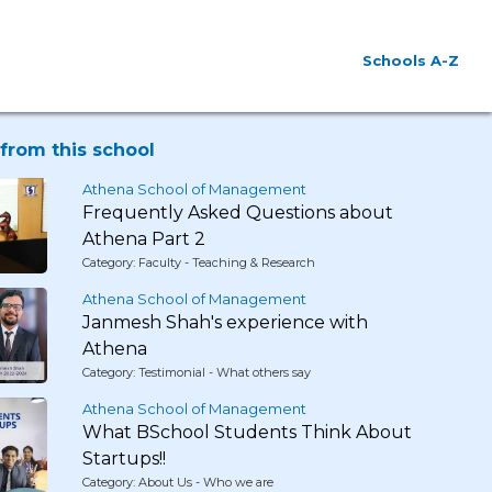
Schools A-Z
from this school
Athena School of Management
Frequently Asked Questions about
Athena Part 2
Category: Faculty - Teaching & Research
Athena School of Management
Janmesh Shah's experience with
Athena
Category: Testimonial - What others say
Athena School of Management
What BSchool Students Think About
Startups!!
Category: About Us - Who we are