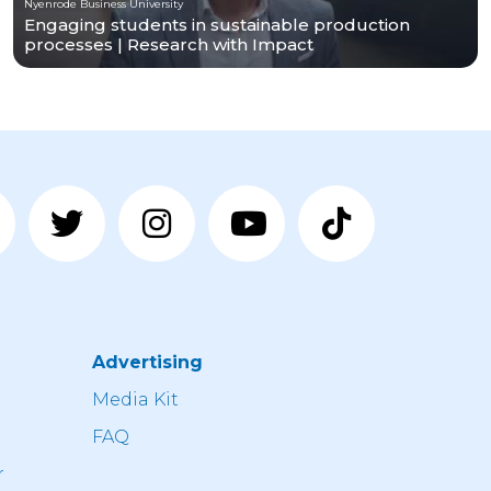
Nyenrode Business University
Engaging students in sustainable production
processes | Research with Impact
Advertising
n
Media Kit
FAQ
r