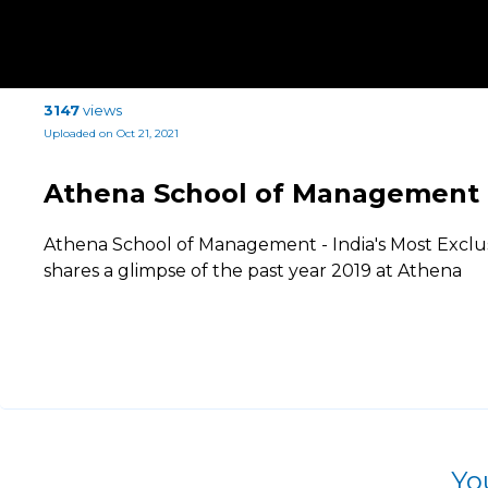
3147
views
Uploaded on Oct 21, 2021
Athena School of Management
Athena School of Management - India's Most Exclu
shares a glimpse of the past year 2019 at Athena
Yo