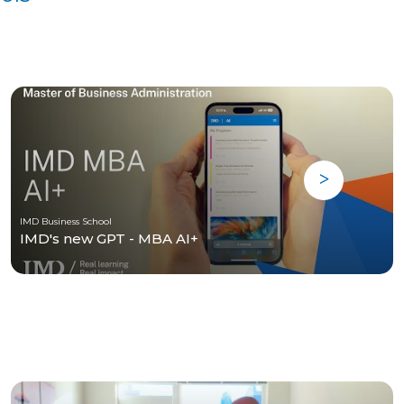
IMD Business School
IMD's new GPT - MBA AI+