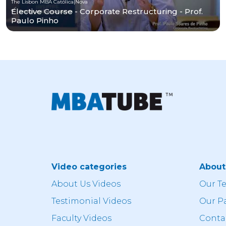
The Lisbon MBA Católica|Nova
Elective Course - Corporate Restructuring - Prof.
Paulo Pinho
Video categories
Abou
About Us Videos
Our T
Testimonial Videos
Our P
Faculty Videos
Conta