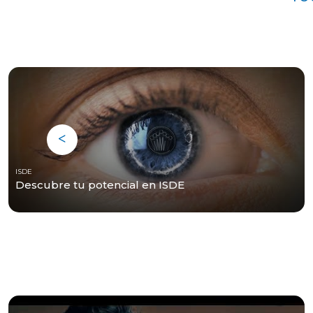
ISDE
Descubre tu potencial en ISDE