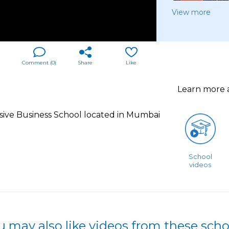
View more
Comment (
0
)
Share
Like
Learn more
sive Business School located in Mumbai
School
videos
u may also like videos from these scho