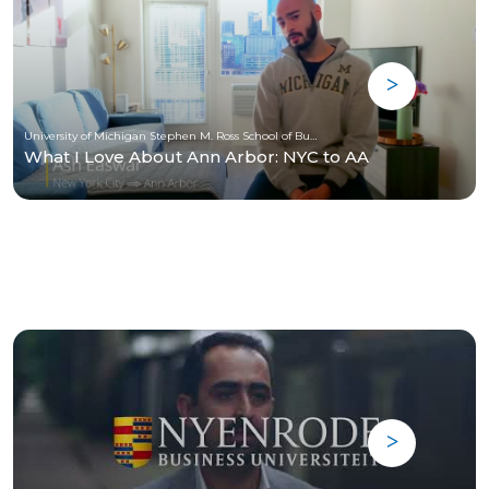
University of Michigan Stephen M. Ross School of Business
What I Love About Ann Arbor: NYC to AA