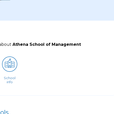
 about
Athena School of Management
School
info
ols