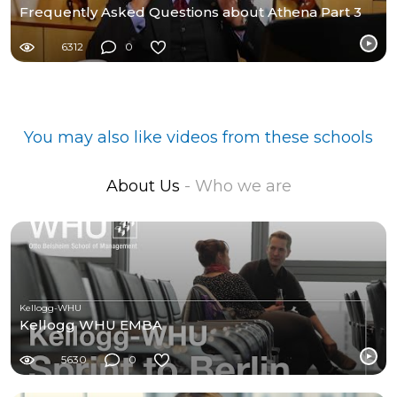
Frequently Asked Questions about Athena Part 3
6312
0
You may also like videos from these schools
About Us
- Who we are
Kellogg-WHU
Kellogg WHU EMBA
5630
0