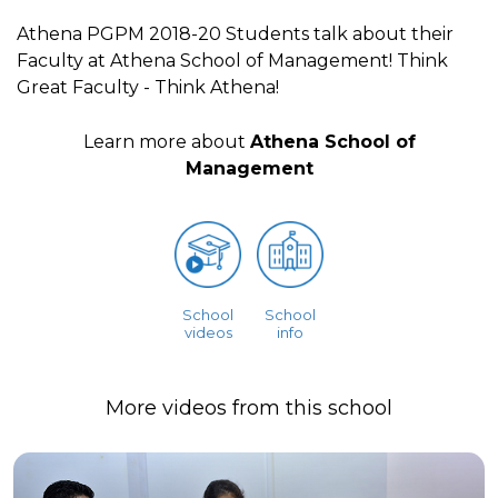
Athena PGPM 2018-20 Students talk about their
Faculty at Athena School of Management! Think
Great Faculty - Think Athena!
Learn more about
Athena School of
Management
School
School
videos
info
More videos from this school