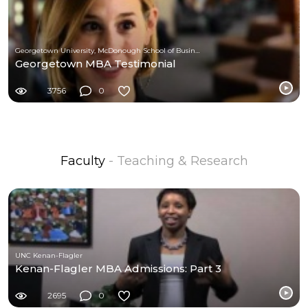
Georgetown University, McDonough School of Business
Georgetown MBA Testimonial
3756
0
Faculty
- Teaching & Research
UNC Kenan-Flagler
Kenan-Flagler MBA Admissions: Part 3
2695
0