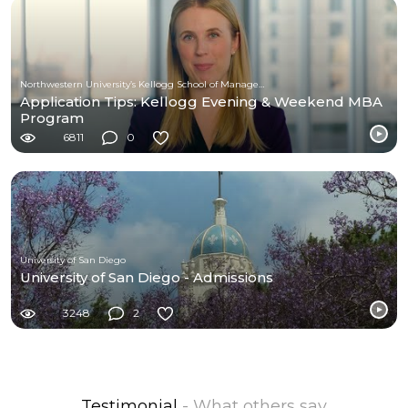
Northwestern University’s Kellogg School of Management
Application Tips: Kellogg Evening & Weekend MBA
Program
6811
0
University of San Diego
University of San Diego - Admissions
3248
2
Testimonial
- What others say