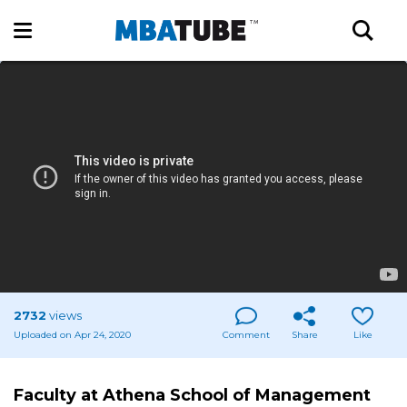
2732
views
Uploaded on Apr 24, 2020
Comment
Share
Like
Faculty at Athena School of Management