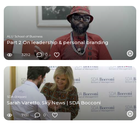
ALU School of Business
Part 2 On leadership & personal branding
3292
0
SDA Bocconi
Sarah Varetto, Sky News | SDA Bocconi
7131
0