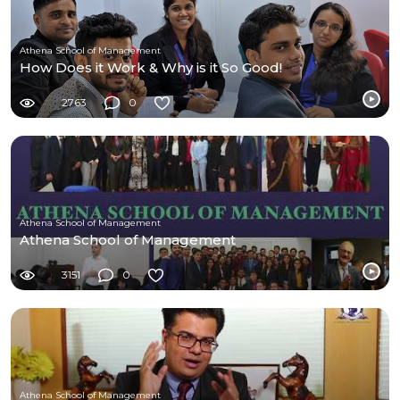
Athena School of Management
How Does it Work & Why is it So Good!
2763
0
Athena School of Management
Athena School of Management
3151
0
Athena School of Management