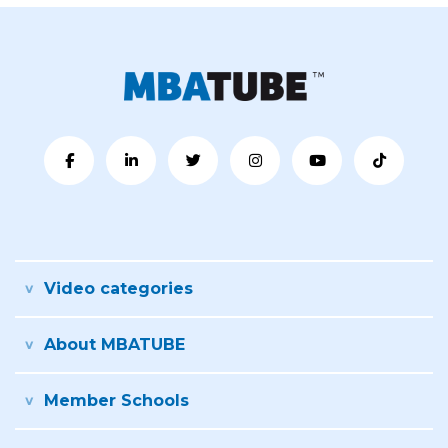
Video categories
About MBATUBE
Member Schools