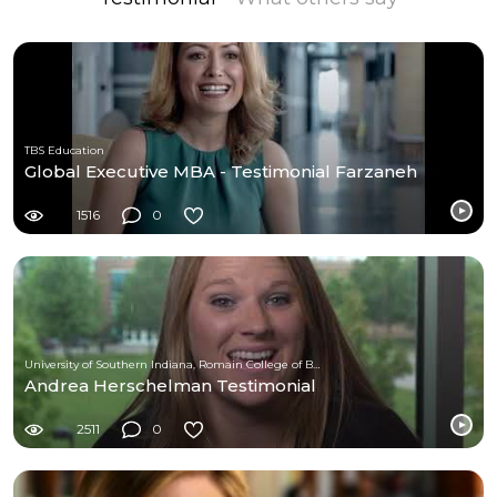
TBS Education
Global Executive MBA - Testimonial Farzaneh
1516
0
University of Southern Indiana, Romain College of Business
Andrea Herschelman Testimonial
2511
0