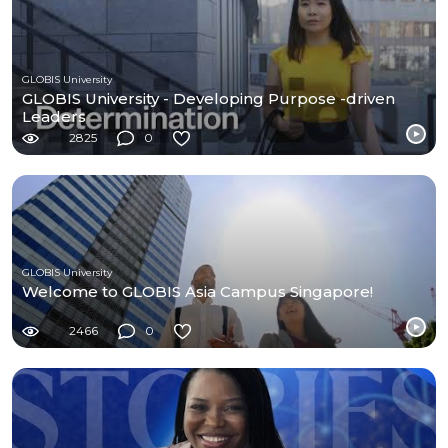
GLOBIS University
GLOBIS University - Developing Purpose -driven
Leaders
2825
0
GLOBIS University
Welcome to GLOBIS Asia Campus Singapore!
2466
0