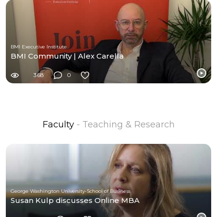
BMI Executive Institute
BMI Community | Alex Carella
368
0
Faculty
- Teaching & Research
George Washington University-School of Business
Susan Kulp discusses Online MBA