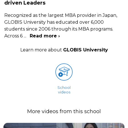
driven Leaders
Recognized as the largest MBA provider in Japan,
GLOBIS University has educated over 6,000
students since 2006 through its MBA programs.
Across 6
...
Read more ›
Learn more about
GLOBIS University
School
videos
More videos from this school