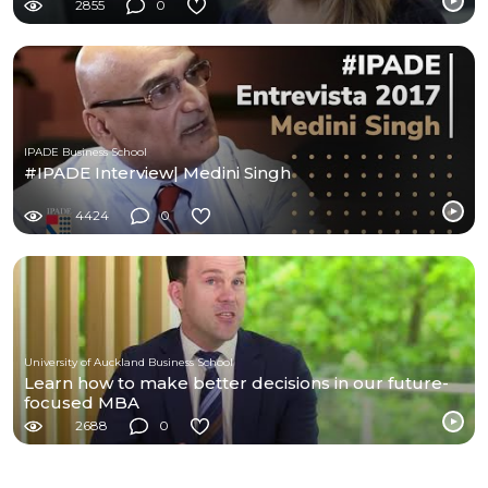
2855
0
IPADE Business School
#IPADE Interview| Medini Singh
4424
0
University of Auckland Business School
Learn how to make better decisions in our future-
focused MBA
2688
0