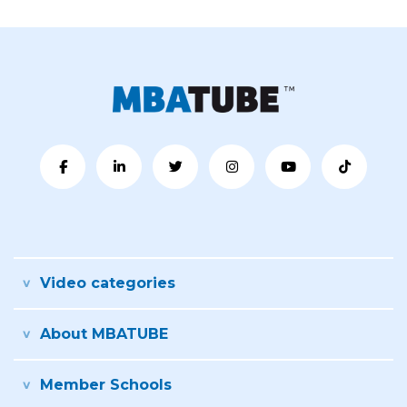
Video categories
About MBATUBE
Member Schools