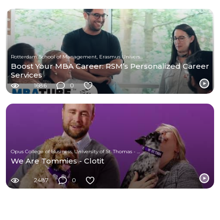
Rotterdam School of Management, Erasmus University
Boost Your MBA Career: RSM’s Personalized Career
Services
1686
0
Opus College of Business, University of St. Thomas - Minnesota
We Are Tommies - Clotit
2487
0