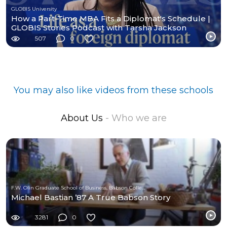
GLOBIS University
How a Part-Time MBA Fits a Diplomat's Schedule |
GLOBIS Stories Podcast with Tarsha Jackson
507
0
You may also like videos from these schools
About Us
- Who we are
F.W. Olin Graduate School of Business, Babson College
Michael Bastian ’87 A True Babson Story
3281
0