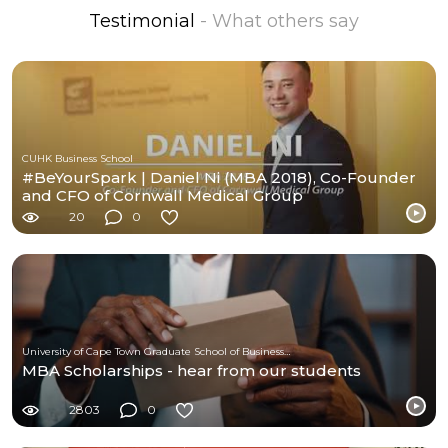
Testimonial
- What others say
CUHK Business School
#BeYourSpark | Daniel Ni (MBA 2018), Co-Founder
and CFO of Cornwall Medical Group
20
0
University of Cape Town Graduate School of Business (UCT-GSB)
MBA Scholarships - hear from our students
2803
0