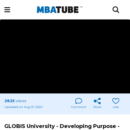
2825
views
Uploaded on Aug 07, 2020
Comment
Share
Like
GLOBIS University - Developing Purpose -