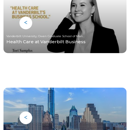
Vanderbilt University, Owen Graduate School of Management
Health Care at Vanderbilt Business