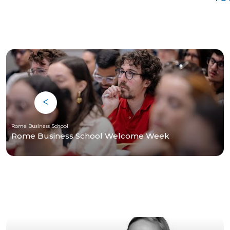
Rome Business School
Rome Business School Welcome Week