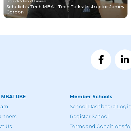
Schulich School of Business
Schulich's Tech MBA - Tech Talks: Instructor Jamey
Gordon
t MBATUBE
Member Schools
eam
School Dashboard Logi
artners
Register School
ct Us
Terms and Conditions fo