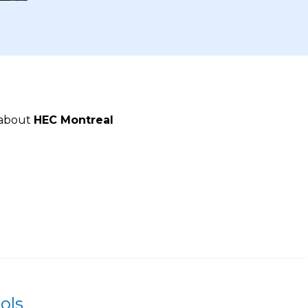
 about
HEC Montreal
ols