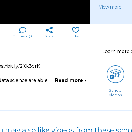
View more
Comment (
0
)
Share
Like
Learn more
s://bit.ly/2Xk3orK
data science are able
...
Read more ›
School
videos
u may also like videos from these scho