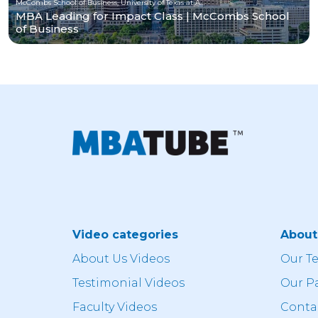
McCombs School of Business, University of Texas at Austin
MBA Leading for Impact Class | McCombs School
of Business
Video categories
Abou
About Us Videos
Our T
Testimonial Videos
Our P
Faculty Videos
Conta