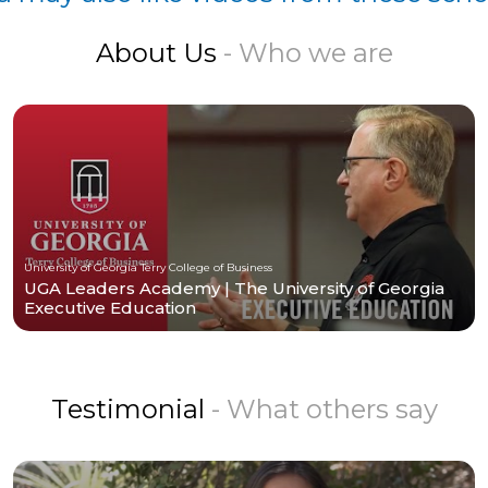
About Us
- Who we are
University of Georgia Terry College of Business
UGA Leaders Academy | The University of Georgia
Executive Education
Testimonial
- What others say