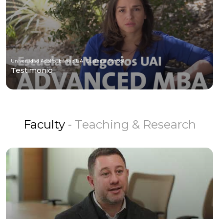
Universidad Adolfo Ibáñez UAI Business School
Testimonio
Faculty
- Teaching & Research