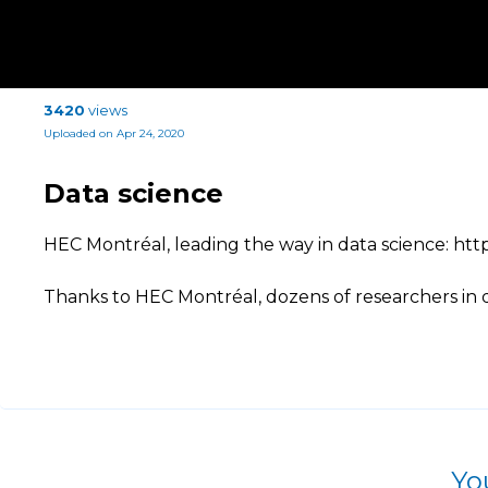
3420
views
Uploaded on Apr 24, 2020
Data science
HEC Montréal, leading the way in data science: http
Thanks to HEC Montréal, dozens of researchers in 
Yo