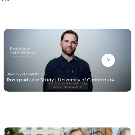
University of Canterbury
Postgraduate Study | University of Canterbury