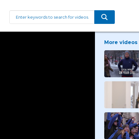
More videos 