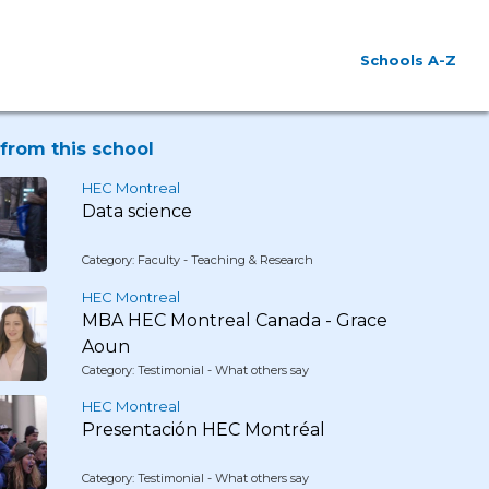
Schools A-Z
from this school
HEC Montreal
Data science
Category: Faculty - Teaching & Research
HEC Montreal
MBA HEC Montreal Canada - Grace
Aoun
Category: Testimonial - What others say
HEC Montreal
Presentación HEC Montréal
Category: Testimonial - What others say