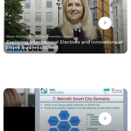
Bayes Business School, City University London
Exploring International Electives and Innovations at
Bayes Business School