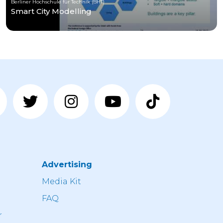
Berliner Hochschule für Technik (BHT)
Smart City Modelling
Advertising
n
Media Kit
FAQ
r