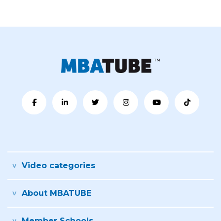
Video categories
About MBATUBE
Member Schools