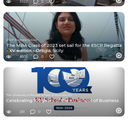
3322
0
ESCP Business School
The MBA Class of 2023 set sail for the ESCP Regatta
- XV edition - Ortigia, Sicily.
6505
0
The University of Kansas School of Business KU
Celebrating 100 years of the KU School of Business
251
0