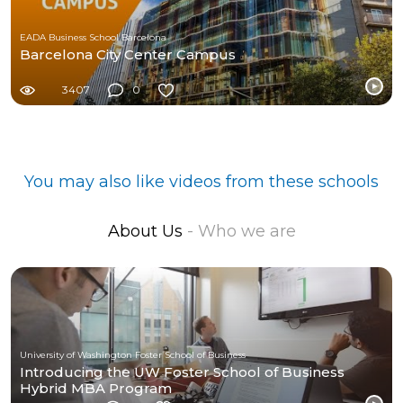
EADA Business School Barcelona
Barcelona City Center Campus
3407
0
You may also like videos from these schools
About Us
- Who we are
University of Washington Foster School of Business
Introducing the UW Foster School of Business
Hybrid MBA Program