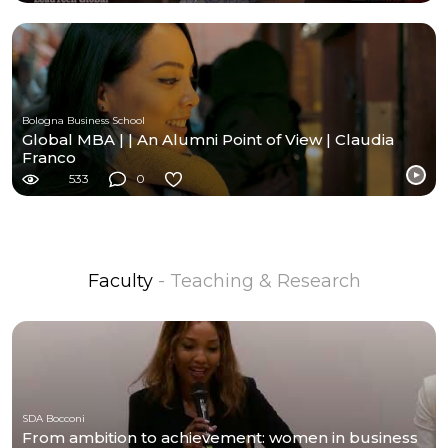
Bologna Business School
Global MBA | | An Alumni Point of View | Claudia
Franco
533
0
Faculty
- Teaching & Research
SDA Bocconi
From ambition to achievement: women in business