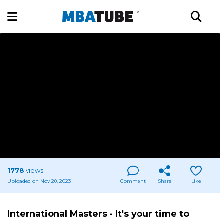
1778
views
Uploaded on Nov 20, 2023
Comment
Share
Like
International Masters - It's your time to