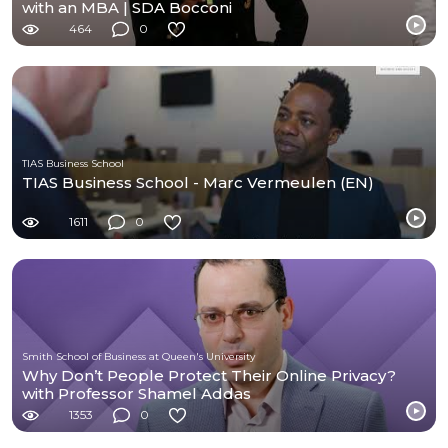
with an MBA | SDA Bocconi
464
0
TIAS Business School
TIAS Business School - Marc Vermeulen (EN)
1611
0
Smith School of Business at Queen's University
Why Don’t People Protect Their Online Privacy?
with Professor Shamel Addas
1353
0