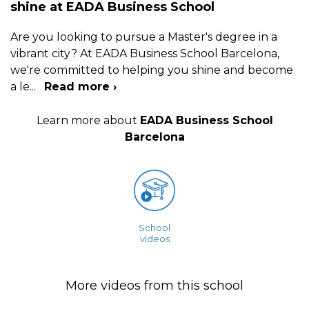
shine at EADA Business School
Are you looking to pursue a Master's degree in a
vibrant city? At EADA Business School Barcelona,
we're committed to helping you shine and become
a le
...
Read more ›
Learn more about
EADA Business School
Barcelona
School
videos
More videos from this school