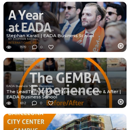
EADA Business School Barcelona
Stephan Karall | EADA Business School
1919
0
EADA Business School Barcelona
The LeadTech GEMBA Experience: Before & After |
EADA Business School
692
0