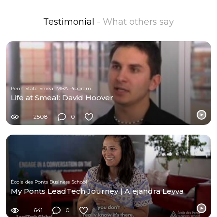
Testimonial
- What others say
Penn State Smeal MBA Program
Life at Smeal: David Hoover
2508
0
École des Ponts Business School
My Ponts LeadTech Journey | Alejandra Leyva
641
0