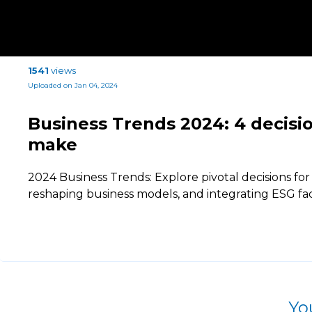
1541
views
Uploaded on Jan 04, 2024
Business Trends 2024: 4 decisio
make
2024 Business Trends: Explore pivotal decisions for
reshaping business models, and integrating ESG fa
Yo