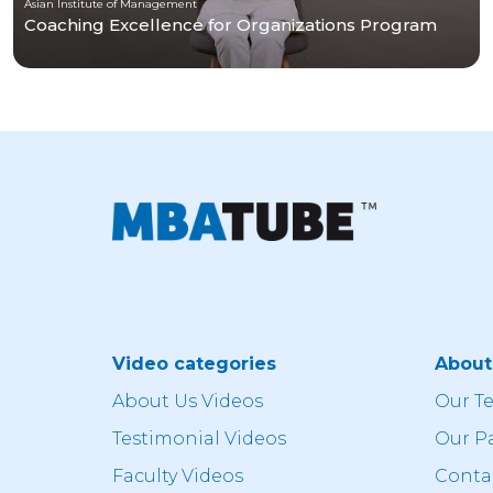
Asian Institute of Management
Coaching Excellence for Organizations Program
Video categories
Abou
About Us Videos
Our T
Testimonial Videos
Our P
Faculty Videos
Conta