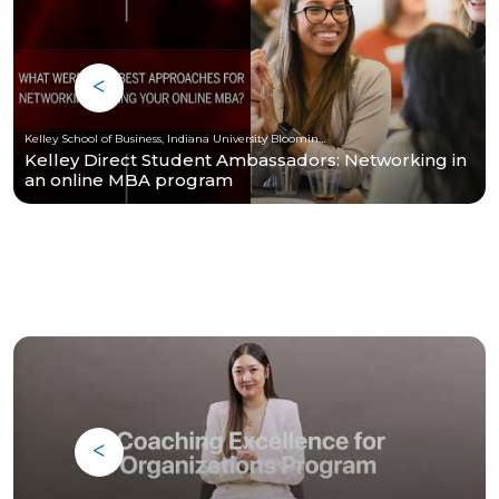
Kelley School of Business, Indiana University Bloomington
Kelley Direct Student Ambassadors: Networking in
an online MBA program