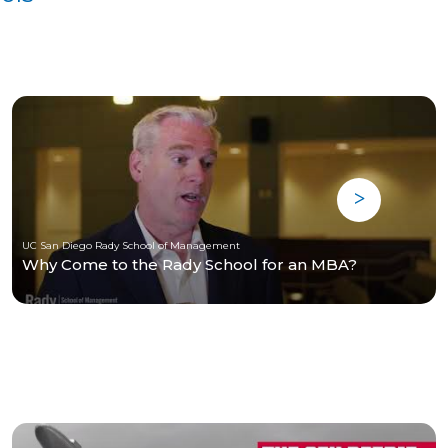
UC San Diego Rady School of Management
Why Come to the Rady School for an MBA?