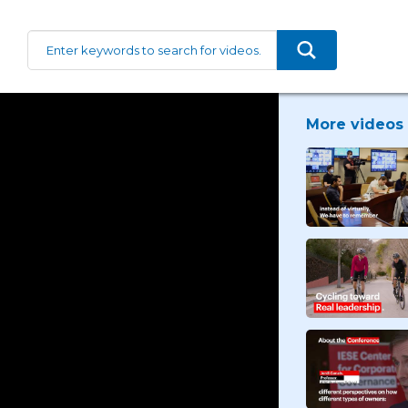
More videos 