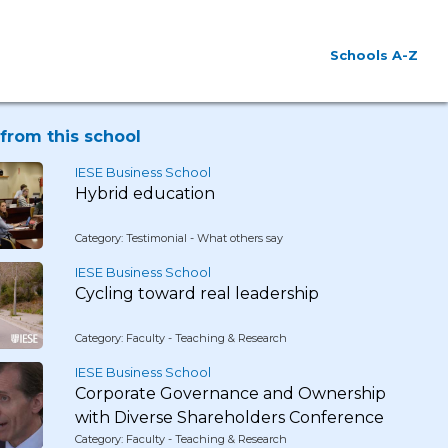
Schools A-Z
from this school
IESE Business School
Hybrid education
Category: Testimonial - What others say
IESE Business School
Cycling toward real leadership
Category: Faculty - Teaching & Research
IESE Business School
Corporate Governance and Ownership
with Diverse Shareholders Conference
Category: Faculty - Teaching & Research