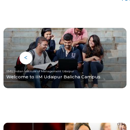
IIMU Indian Institute of Management Udaipur
Welcome to IIM Udaipur Balicha Campus