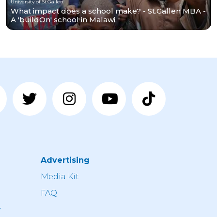
University of St.Gallen
What impact does a school make? - St.Gallen MBA -
A 'buildOn' school in Malawi
Advertising
n
Media Kit
FAQ
r