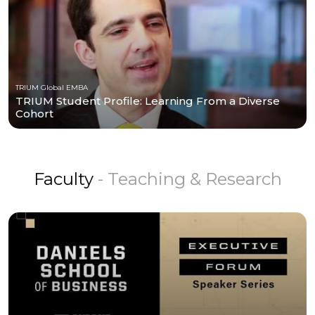
TRIUM Global EMBA
TRIUM Student Profile: Learning From a Diverse
Cohort
Faculty
- Teaching & Research