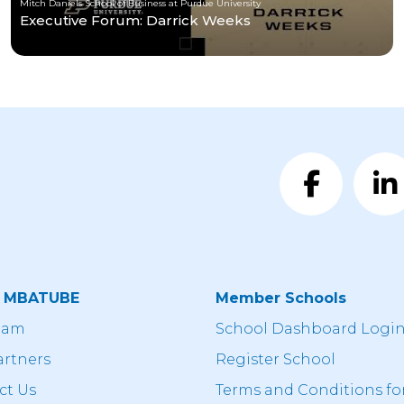
Mitch Daniels School of Business at Purdue University
Executive Forum: Darrick Weeks
t MBATUBE
Member Schools
eam
School Dashboard Logi
artners
Register School
ct Us
Terms and Conditions fo