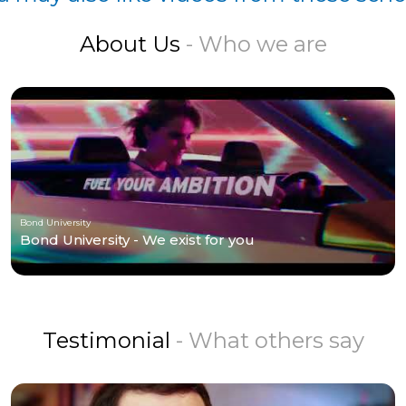
About Us
- Who we are
Bond University
Bond University - We exist for you
Testimonial
- What others say