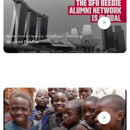
Beedie School of Business, Simon Fraser University (SFU)
Alumni Profile