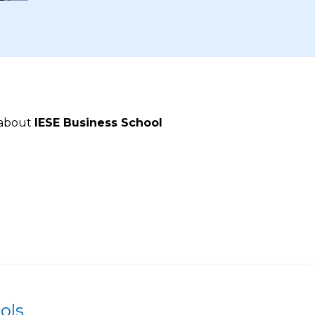
 about
IESE Business School
ols