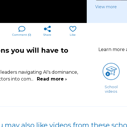
View more
Comment (
0
)
Share
Like
ns you will have to
Learn more
 leaders navigating AI's dominance,
ctors into com
...
Read more ›
School
videos
u may also like videos from these scho