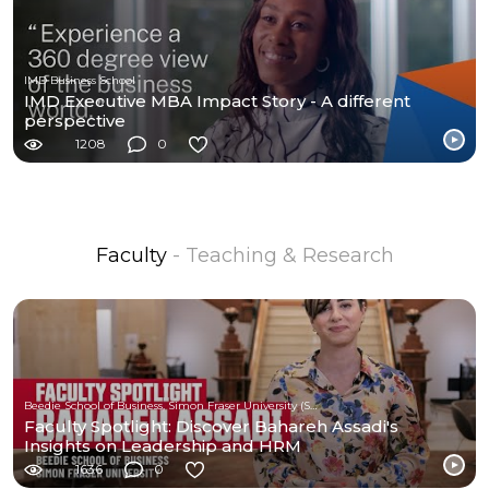
IMD Business School
IMD Executive MBA Impact Story - A different
perspective
1208
0
Faculty
- Teaching & Research
Beedie School of Business, Simon Fraser University (SFU)
Faculty Spotlight: Discover Bahareh Assadi's
Insights on Leadership and HRM
1636
0