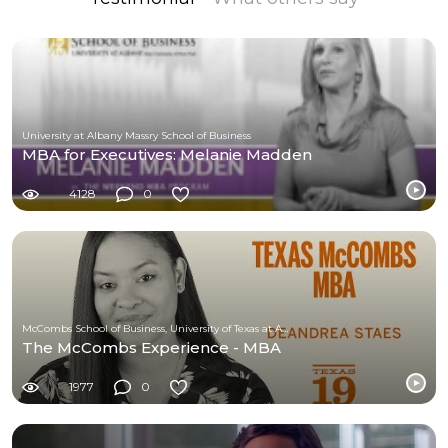
University at Albany Massry School of Business
MBA for Executives: Melanie Madden
4128
0
McCombs School of Business, University of Texas at Austin
The McCombs Experience - MBA
1977
0