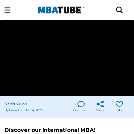
5378
views
Uploaded on Nov 14, 2023
Comment
Share
Like
Discover our International MBA!