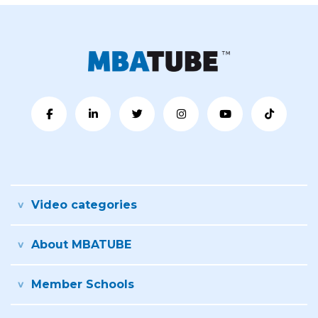
Video categories
About MBATUBE
Member Schools