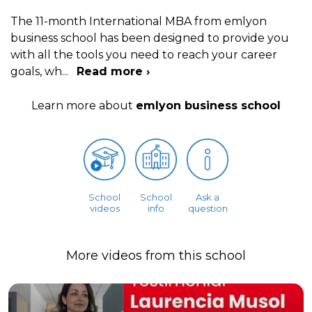
The 11-month International MBA from emlyon
business school has been designed to provide you
with all the tools you need to reach your career
goals, wh
...
Read more ›
Learn more about
emlyon business school
School
School
Ask a
videos
info
question
More videos from this school