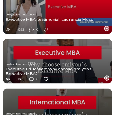
emlyon business school
Executive MBA, testimonial: Laurencia Musol
1292
0
emlyon business school
Executive Education: Why choose emlyon's
Executive MBA?
1685
0
emlyon business school