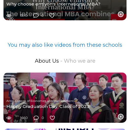
Why choose emlyon's International MBA?
1590
0
You may also like videos from these schools
About Us
- Who we are
Antai College of Economics and Management
Happy Graduation Day, Class of 2023!
1660
0