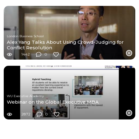
London Business School
Alex Yang Talks About Using Crowd-Judging for
Conflict Resolution
1442
0
WU Executive Academy
Webinar on the Global Executive MBA
2872
0