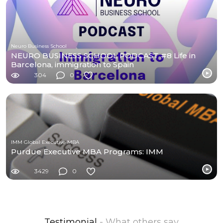
Neuro Business School
NEURO BUSINESS SCHOOL PODCAST #8 Life in
Barcelona, immigration to Spain
304
0
IMM Global Executive MBA
Purdue Executive MBA Programs: IMM
3429
0
Testimonial
- What others say