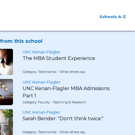
Schools A-Z
from this school
UNC Kenan-Flagler
The MBA Student Experience
Category: Testimonial - What others say
UNC Kenan-Flagler
UNC Kenan-Flagler MBA Admissions:
Part 1
Category: Faculty - Teaching & Research
UNC Kenan-Flagler
Sarah Bender: "Don't think twice."
Category: Testimonial - What others say