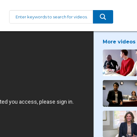
More videos 