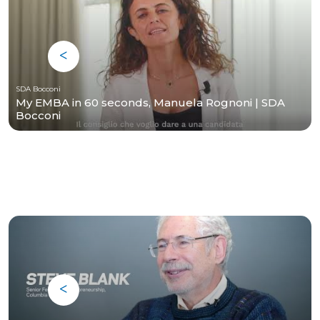
SDA Bocconi
My EMBA in 60 seconds, Manuela Rognoni | SDA
Bocconi