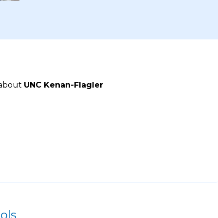
 about
UNC Kenan-Flagler
ols