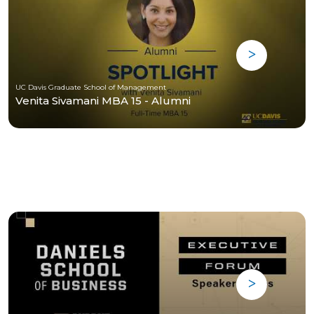
UC Davis Graduate School of Management
Venita Sivamani MBA 15 - Alumni