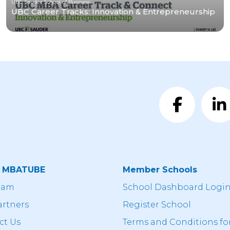
UBC Sauder School of Business
UBC Career Tracks: Innovation & Entrepreneurship
t MBATUBE
Member Schools
eam
School Dashboard Logi
artners
Register School
ct Us
Terms and Conditions fo