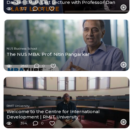
Darden EMBA Last Lecture with Professor Dan
Murphy
332
0
NUS Business School
The NUS MBA: Prof. Nitin Pangarkar
2861
0
RMIT University
Welcome to the Centre for International
Development | RMIT University
394
0