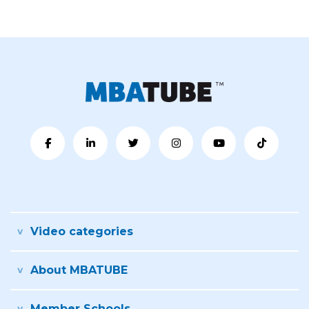
Video categories
About MBATUBE
Member Schools