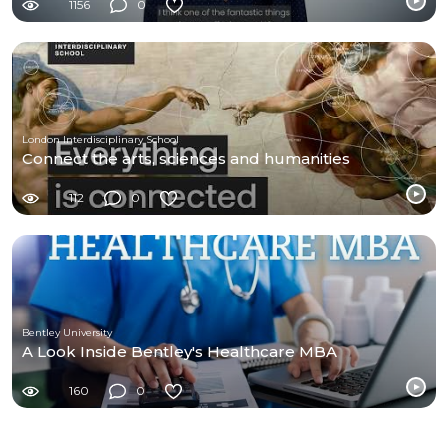
1156
0
London Interdisciplinary School
Connect the arts, sciences and humanities
112
0
Bentley University
A Look Inside Bentley's Healthcare MBA
160
0