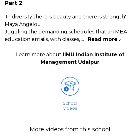
Part 2
'In diversity there is beauty and there is strength' -
Maya Angelou
Juggling the demanding schedules that an MBA
education entails, with classes,
...
Read more ›
Learn more about
IIMU Indian Institute of
Management Udaipur
School
videos
More videos from this school