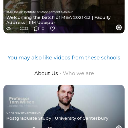
IIMU Indian Institute of Management Udaipur
Welcoming the batch of MBA 2021-23 | Faculty
Address | IIM Udaipur
2022
0
You may also like videos from these schools
About Us
- Who we are
University of Canterbury
Postgraduate Study | University of Canterbury