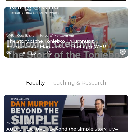
WHU - Otto Beisheim School of Management
The Story of the Toniebox | Alumnus &
Entrepreneur Marcus Stahl | Kellogg-WHU
Executive MBA
411
0
Faculty
- Teaching & Research
Darden School of Business
AUDIO FEATURE - Beyond the Simple Story: UVA