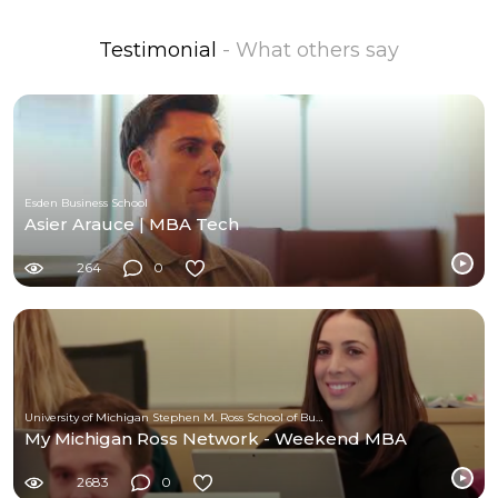
Testimonial
- What others say
Esden Business School
Asier Arauce | MBA Tech
264
0
University of Michigan Stephen M. Ross School of Business
My Michigan Ross Network - Weekend MBA
2683
0