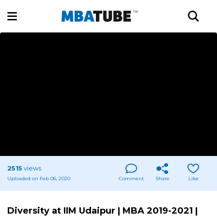
2515
views
Uploaded on Feb 06, 2020
Comment
Share
Like
Diversity at IIM Udaipur | MBA 2019-2021 |