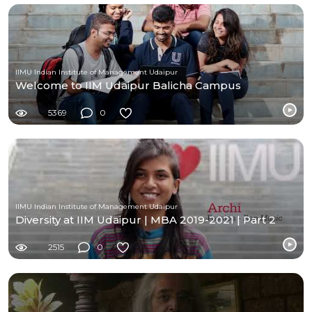
IIMU Indian Institute of Management Udaipur
Welcome to IIM Udaipur Balicha Campus
5369
0
IIMU Indian Institute of Management Udaipur
Diversity at IIM Udaipur | MBA 2019-2021 | Part 2
2515
0