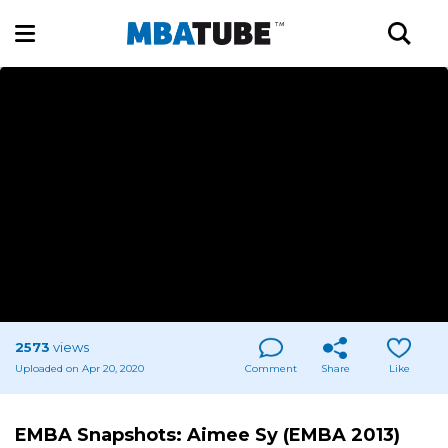
2573
views
Uploaded on Apr 20, 2020
Comment
Share
Like
EMBA Snapshots: Aimee Sy (EMBA 2013)