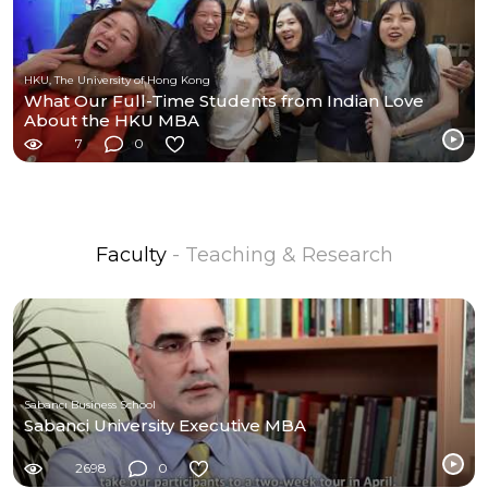
HKU, The University of Hong Kong
What Our Full-Time Students from Indian Love
About the HKU MBA
7
0
Faculty
- Teaching & Research
Sabancı Business School
Sabanci University Executive MBA
2698
0