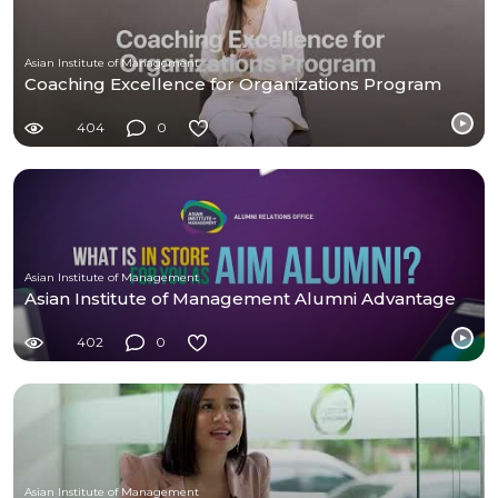
Asian Institute of Management
Coaching Excellence for Organizations Program
404
0
Asian Institute of Management
Asian Institute of Management Alumni Advantage
402
0
Asian Institute of Management