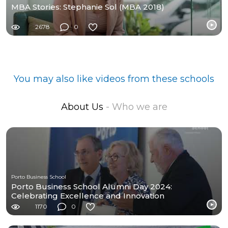
MBA Stories: Stephanie Sol (MBA 2018)
2678
0
You may also like videos from these schools
About Us
- Who we are
Porto Business School
Porto Business School Alumni Day 2024:
Celebrating Excellence and Innovation
1170
0