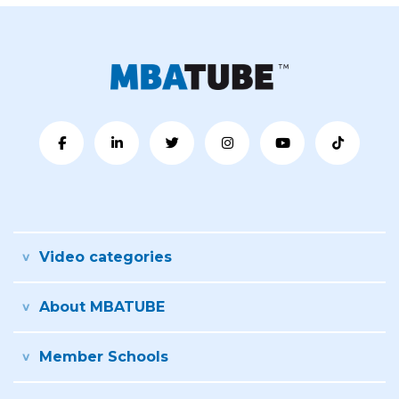
Video categories
About MBATUBE
Member Schools