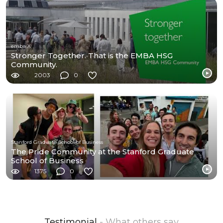
emba X
Stronger Together. That is the EMBA HSG
Community.
2003
0
Stanford Graduate School of Business
The Pride Community at the Stanford Graduate
School of Business
1375
0
Testimonial
- What others say