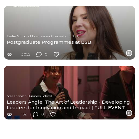
Berlin School of Business and Innovation (BSBI)
Postgraduate Programmes at BSBI
3055
0
Stellenbosch Business School
Leaders Angle: The Art of Leadership - Developing
Leaders for Innovation and Impact | FULL EVENT
152
0