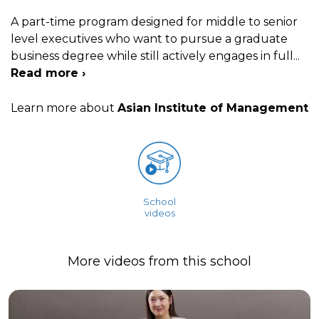
A part-time program designed for middle to senior
level executives who want to pursue a graduate
business degree while still actively engages in full
...
Read more ›
Learn more about
Asian Institute of Management
School
videos
More videos from this school