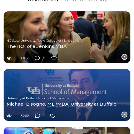
NC State University, Poole College of Management
The ROI of a Jenkins MBA
1902
0
University at Buffalo School of Management
Michael Bisogno, MD/MBA, University at Buffalo
3262
1